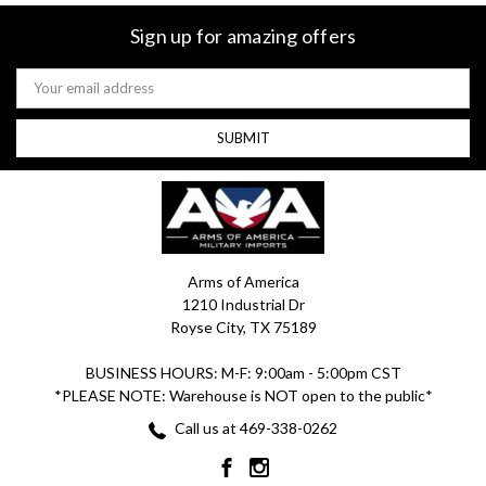
Sign up for amazing offers
Email
Address
Arms of America
1210 Industrial Dr
Royse City, TX 75189
BUSINESS HOURS: M-F: 9:00am - 5:00pm CST
*PLEASE NOTE: Warehouse is NOT open to the public*
Call us at 469-338-0262