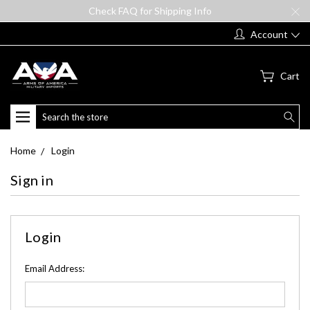
Check FAQ for Shipping Info
Account
Cart
Search
Home
Login
Sign in
Login
Email Address: