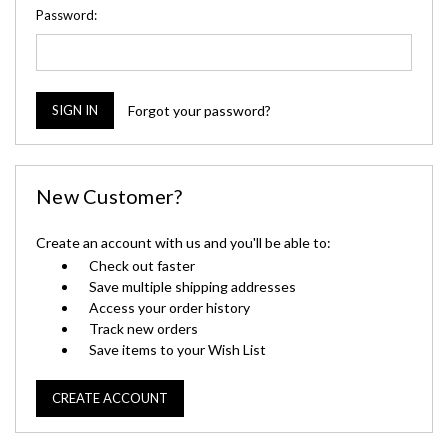
Password:
Forgot your password?
New Customer?
Create an account with us and you'll be able to:
Check out faster
Save multiple shipping addresses
Access your order history
Track new orders
Save items to your Wish List
CREATE ACCOUNT