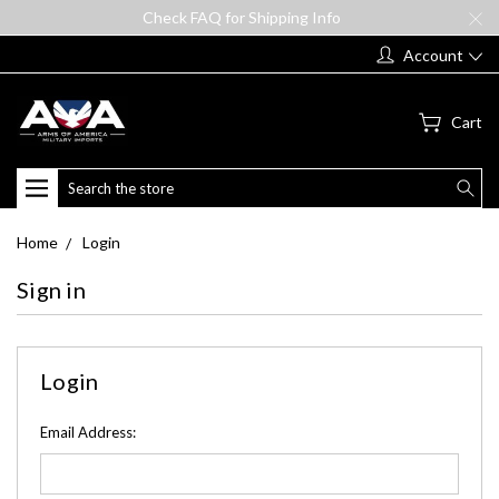
Check FAQ for Shipping Info
Account
Cart
Search
Home
Login
Sign in
Login
Email Address: