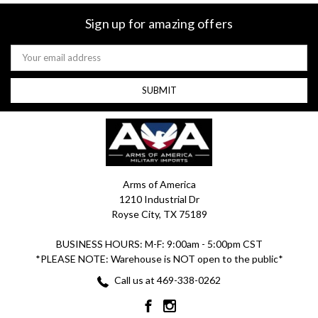
Sign up for amazing offers
Email
Address
Arms of America
1210 Industrial Dr
Royse City, TX 75189
BUSINESS HOURS: M-F: 9:00am - 5:00pm CST
*PLEASE NOTE: Warehouse is NOT open to the public*
Call us at 469-338-0262