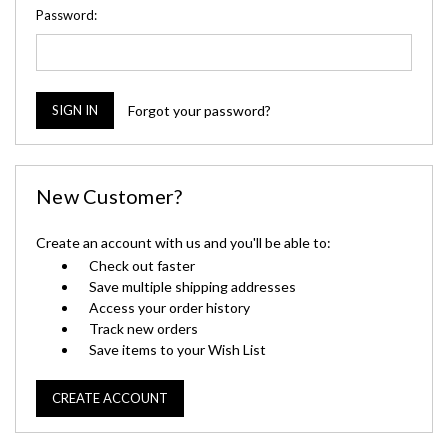
Password:
Forgot your password?
New Customer?
Create an account with us and you'll be able to:
Check out faster
Save multiple shipping addresses
Access your order history
Track new orders
Save items to your Wish List
CREATE ACCOUNT