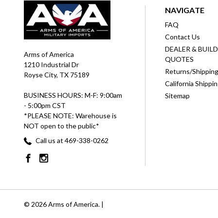
NAVIGATE
FAQ
Contact Us
DEALER & BUIL
Arms of America
QUOTES
1210 Industrial Dr
Returns/Shippin
Royse City, TX 75189
California Shippi
BUSINESS HOURS: M-F: 9:00am
Sitemap
- 5:00pm CST
*PLEASE NOTE: Warehouse is
NOT open to the public*
Call us at 469-338-0262
© 2026 Arms of America. |