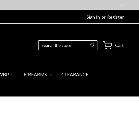
Sign In
or
Register
Search
Cart
WBP
FIREARMS
CLEARANCE