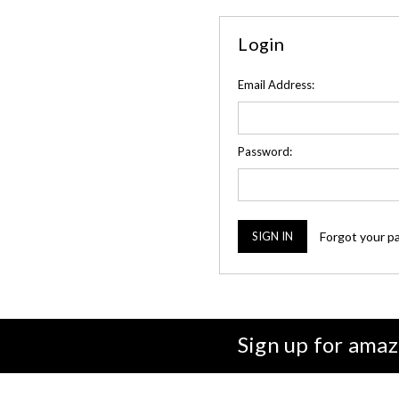
Login
Email Address:
Password:
Forgot your p
Sign up for amaz