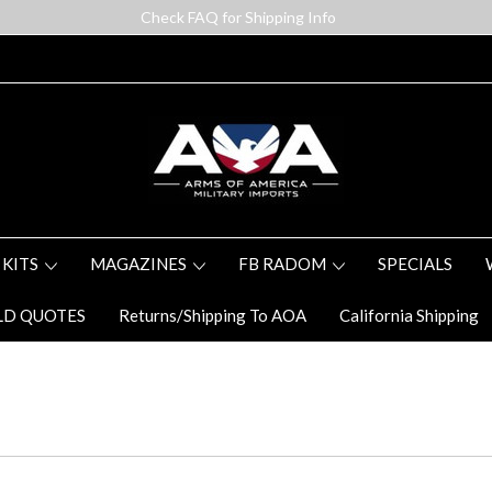
Check FAQ for Shipping Info
 KITS
MAGAZINES
FB RADOM
SPECIALS
LD QUOTES
Returns/Shipping To AOA
California Shipping