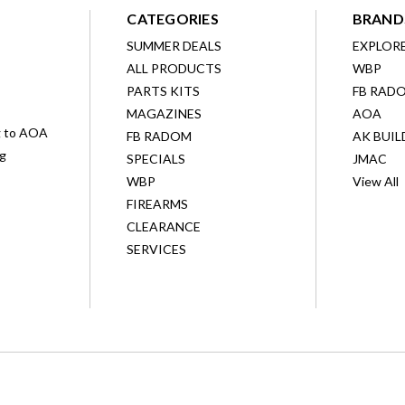
CATEGORIES
BRAND
SUMMER DEALS
EXPLOR
ALL PRODUCTS
WBP
D
PARTS KITS
FB RAD
MAGAZINES
AOA
g to AOA
FB RADOM
AK BUIL
ng
SPECIALS
JMAC
WBP
View All
FIREARMS
CLEARANCE
SERVICES