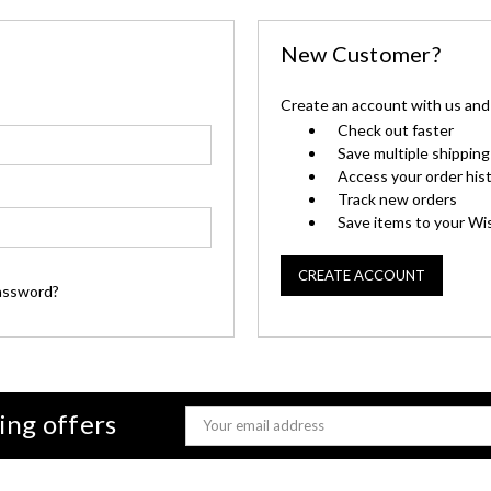
New Customer?
Create an account with us and y
Check out faster
Save multiple shippin
Access your order his
Track new orders
Save items to your Wis
CREATE ACCOUNT
assword?
ing offers
Email
Address