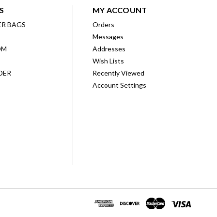
S
MY ACCOUNT
ER BAGS
Orders
Messages
OM
Addresses
Wish Lists
DER
Recently Viewed
Account Settings