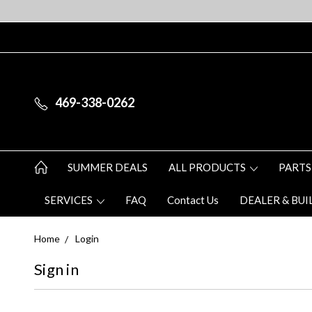
469-338-0262
SUMMER DEALS
ALL PRODUCTS
PARTS
SERVICES
FAQ
Contact Us
DEALER & BUI
Home
Login
Sign in