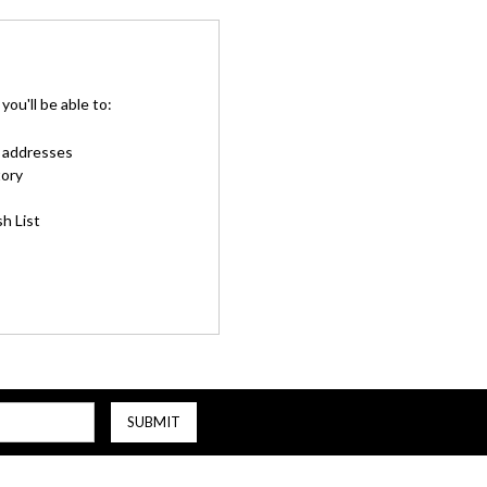
ou'll be able to:
g addresses
tory
h List