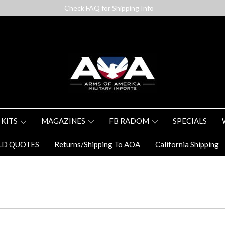
Check FAQ for Shipping Info
 KITS
MAGAZINES
FB RADOM
SPECIALS
LD QUOTES
Returns/Shipping To AOA
California Shipping