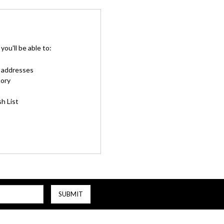
ou'll be able to:
g addresses
tory
h List