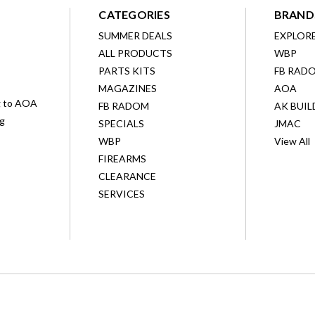
CATEGORIES
BRAND
SUMMER DEALS
EXPLOR
ALL PRODUCTS
WBP
D
PARTS KITS
FB RAD
MAGAZINES
AOA
g to AOA
FB RADOM
AK BUIL
ng
SPECIALS
JMAC
WBP
View All
FIREARMS
CLEARANCE
SERVICES