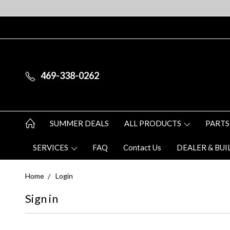
469-338-0262
SUMMER DEALS
ALL PRODUCTS
PARTS
SERVICES
FAQ
Contact Us
DEALER & BUI
Home
Login
Sign in