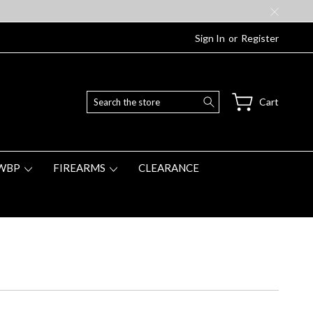
Sign In
or
Register
Search
Cart
WBP
FIREARMS
CLEARANCE