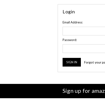
Login
Email Address:
Password:
Forgot your p
Sign up for amaz