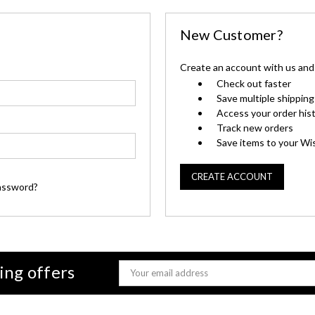
New Customer?
Create an account with us and y
Check out faster
Save multiple shippin
Access your order his
Track new orders
Save items to your Wis
CREATE ACCOUNT
assword?
ing offers
Email
Address