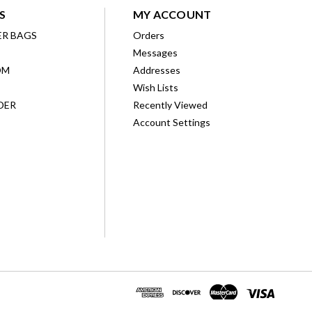
S
MY ACCOUNT
ER BAGS
Orders
Messages
OM
Addresses
Wish Lists
DER
Recently Viewed
Account Settings