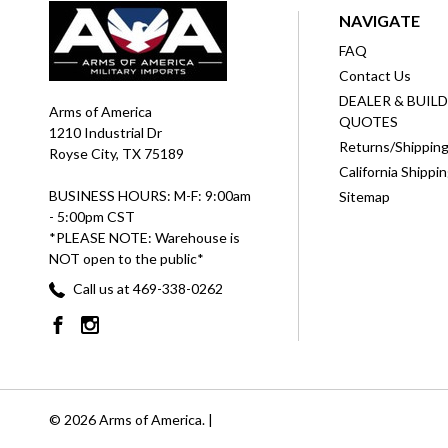
NAVIGATE
FAQ
Contact Us
DEALER & BUIL
Arms of America
QUOTES
1210 Industrial Dr
Returns/Shippin
Royse City, TX 75189
California Shippi
BUSINESS HOURS: M-F: 9:00am
Sitemap
- 5:00pm CST
*PLEASE NOTE: Warehouse is
NOT open to the public*
Call us at 469-338-0262
© 2026 Arms of America. |