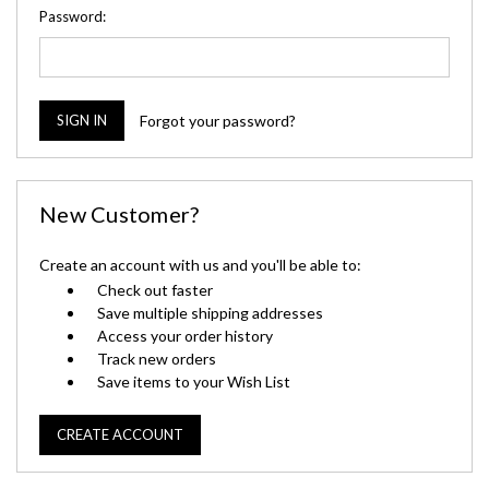
Password:
Forgot your password?
New Customer?
Create an account with us and you'll be able to:
Check out faster
Save multiple shipping addresses
Access your order history
Track new orders
Save items to your Wish List
CREATE ACCOUNT