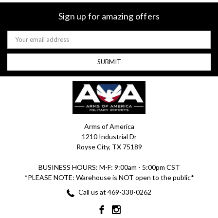
Sign up for amazing offers
Email
Address
Arms of America
1210 Industrial Dr
Royse City, TX 75189
BUSINESS HOURS: M-F: 9:00am - 5:00pm CST
*PLEASE NOTE: Warehouse is NOT open to the public*
Call us at 469-338-0262