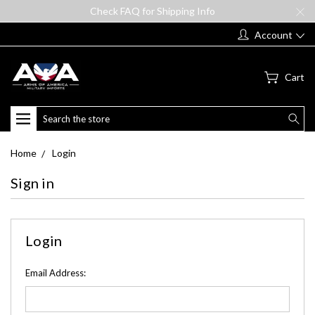
Check FAQ for Shipping Info
Account
Cart
Search
Home
Login
Sign in
Login
Email Address: