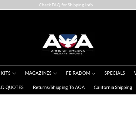
Check FAQ for Shipping Info
 KITS
MAGAZINES
FB RADOM
SPECIALS
LD QUOTES
Returns/Shipping To AOA
California Shipping