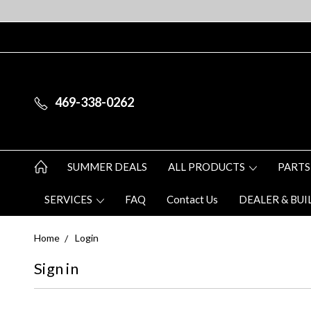
469-338-0262
SUMMER DEALS
ALL PRODUCTS
PARTS
SERVICES
FAQ
Contact Us
DEALER & BUI
Home
Login
Sign in