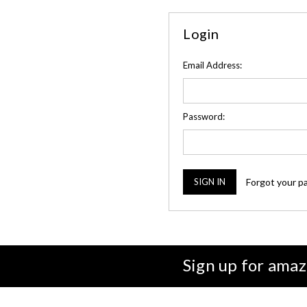
Login
Email Address:
Password:
Forgot your p
Sign up for amaz