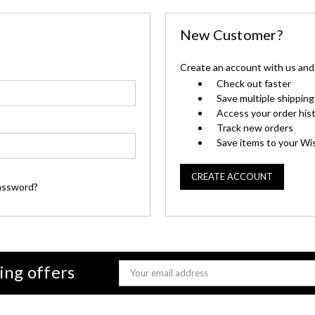
New Customer?
Create an account with us and y
Check out faster
Save multiple shippin
Access your order his
Track new orders
Save items to your Wis
CREATE ACCOUNT
assword?
ing offers
Email
Address