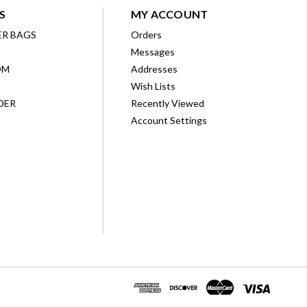
S
MY ACCOUNT
ER BAGS
Orders
Messages
OM
Addresses
Wish Lists
DER
Recently Viewed
Account Settings