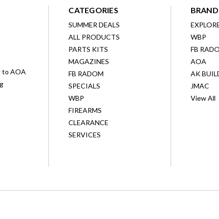
CATEGORIES
BRAND
SUMMER DEALS
EXPLOR
ALL PRODUCTS
WBP
D
PARTS KITS
FB RAD
MAGAZINES
AOA
g to AOA
FB RADOM
AK BUIL
ng
SPECIALS
JMAC
WBP
View All
FIREARMS
CLEARANCE
SERVICES