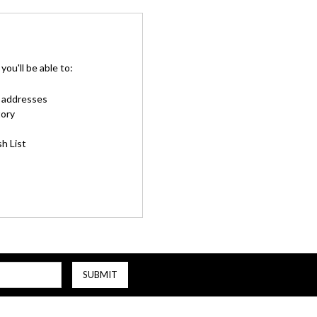
ou'll be able to:
g addresses
tory
h List