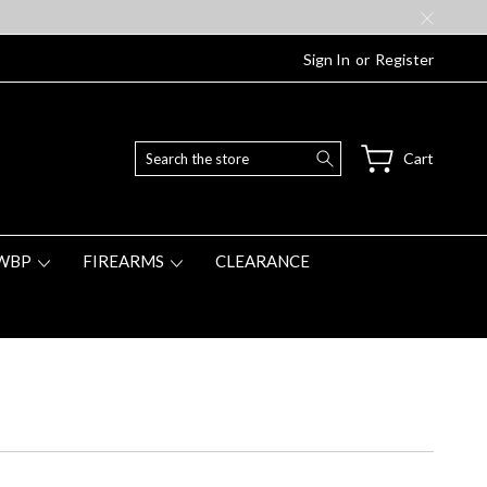
Sign In
or
Register
Search
Cart
WBP
FIREARMS
CLEARANCE