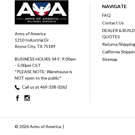
NAVIGATE
FAQ
Contact Us
DEALER & BUIL
Arms of America
QUOTES
1210 Industrial Dr
Returns/Shippin
Royse City, TX 75189
California Shippi
BUSINESS HOURS: M-F: 9:00am
Sitemap
- 5:00pm CST
*PLEASE NOTE: Warehouse is
NOT open to the public*
Call us at 469-338-0262
© 2026 Arms of America. |