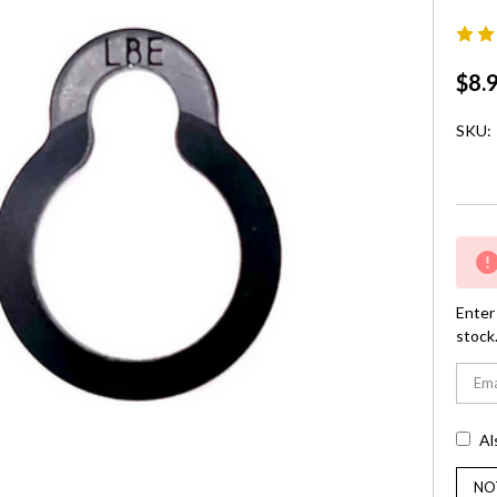
$8.
SKU:
Curre
Stock:
Enter 
stock
Al