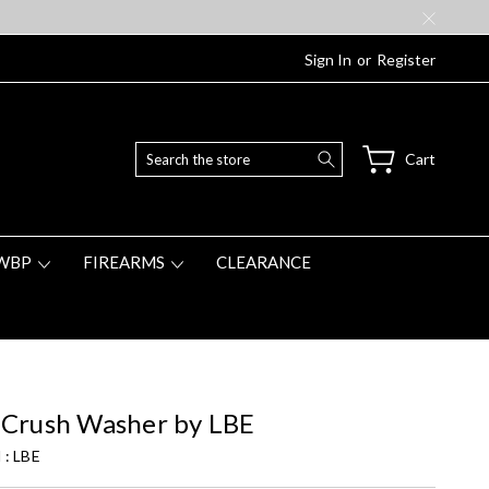
Sign In
or
Register
Search
Cart
WBP
FIREARMS
CLEARANCE
 Crush Washer by LBE
 :
LBE