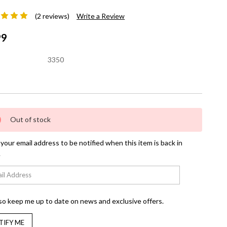
(2 reviews)
Write a Review
99
3350
nt
Out of stock
your email address to be notified when this item is back in
.
so keep me up to date on news and exclusive offers.