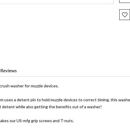
Reviews
crush washer for muzzle devices.
m uses a detent pin to hold muzzle devices to correct timing, this washe
t detent while also getting the benefits out of a washer!
akes our US-mfg grip screws and T-nuts.