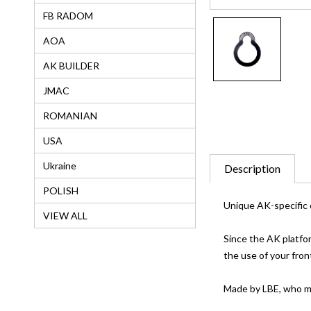
FB RADOM
AOA
AK BUILDER
JMAC
ROMANIAN
USA
Ukraine
Description
POLISH
Unique AK-specific 
VIEW ALL
Since the AK platfor
the use of your fron
Made by LBE, who m