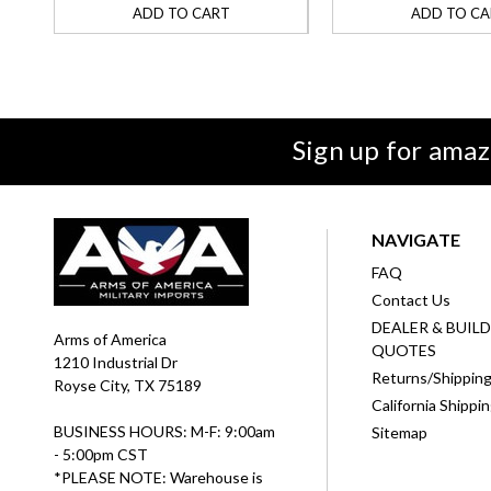
ADD TO CART
ADD TO CA
Sign up for amaz
NAVIGATE
FAQ
Contact Us
DEALER & BUIL
Arms of America
QUOTES
1210 Industrial Dr
Returns/Shippin
Royse City, TX 75189
California Shippi
BUSINESS HOURS: M-F: 9:00am
Sitemap
- 5:00pm CST
*PLEASE NOTE: Warehouse is