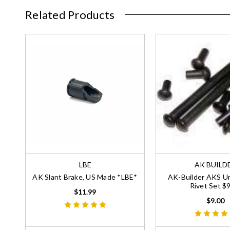
Related Products
LBE
AK BUILD
AK Slant Brake, US Made *LBE*
AK-Builder AKS U
Rivet Set $
$11.99
$9.00