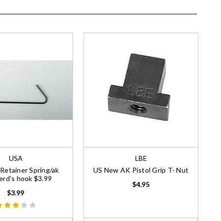
USA
LBE
etainer Spring/ak
US New AK Pistol Grip T- Nut
rd's hook $3.99
$4.95
$3.99