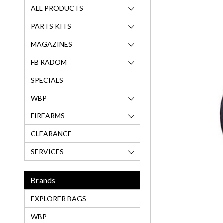
ALL PRODUCTS
PARTS KITS
MAGAZINES
FB RADOM
SPECIALS
WBP
FIREARMS
CLEARANCE
SERVICES
Brands
EXPLORER BAGS
WBP