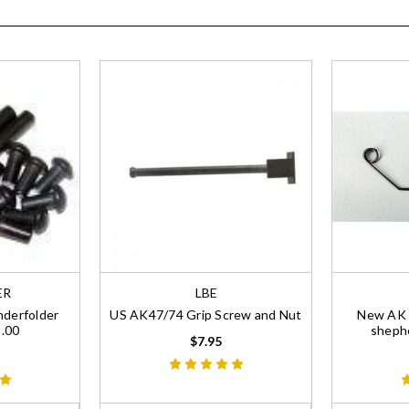
ER
LBE
nderfolder
US AK47/74 Grip Screw and Nut
New AK R
9.00
shephe
$7.95