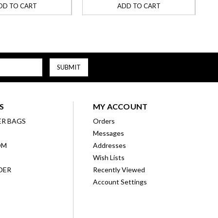
DD TO CART
ADD TO CART
S
MY ACCOUNT
ER BAGS
Orders
Messages
OM
Addresses
Wish Lists
DER
Recently Viewed
Account Settings