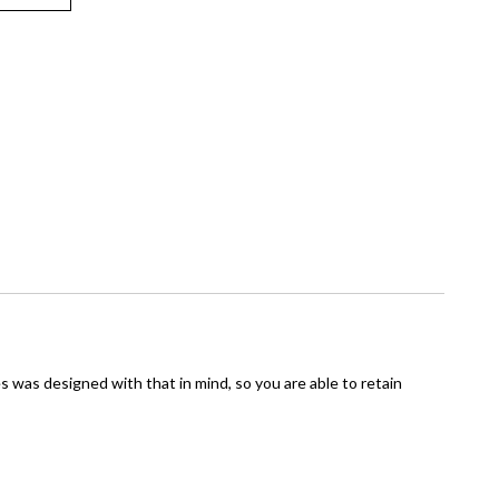
s was designed with that in mind, so you are able to retain