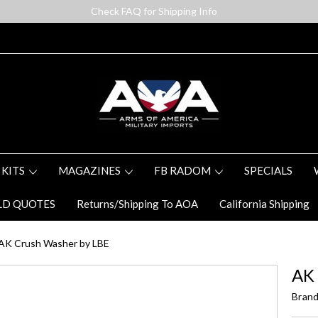
Check FAQ for Shipping Info
 KITS
MAGAZINES
FB RADOM
SPECIALS
LD QUOTES
Returns/Shipping To AOA
California Shipping
AK Crush Washer by LBE
AK
Brand