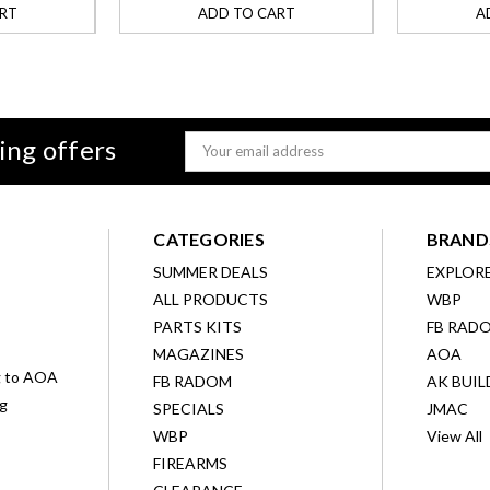
RT
ADD TO CART
A
ing offers
Email
Address
CATEGORIES
BRAND
SUMMER DEALS
EXPLOR
ALL PRODUCTS
WBP
D
PARTS KITS
FB RAD
MAGAZINES
AOA
g to AOA
FB RADOM
AK BUIL
ng
SPECIALS
JMAC
WBP
View All
FIREARMS