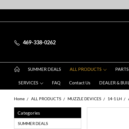
469-338-0262
SUMMER DEALS
ALL PRODUCTS
PARTS
SERVICES
FAQ
Contact Us
DEALER & BUI
Home
ALL PRODUCTS
MUZZLE DEVICES
14-1 LH
Categories
SUMMER DEALS