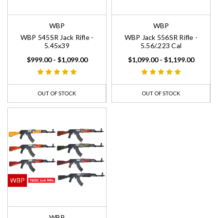
WBP
WBP
WBP 545SR Jack Rifle -
WBP Jack 556SR Rifle -
5.45x39
5.56/.223 Cal
$999.00 - $1,099.00
$1,099.00 - $1,199.00
OUT OF STOCK
OUT OF STOCK
WBP