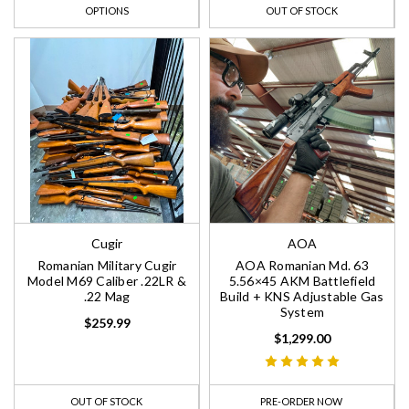
OPTIONS
OUT OF STOCK
Cugir
AOA
Romanian Military Cugir
AOA Romanian Md. 63
Model M69 Caliber .22LR &
5.56×45 AKM Battlefield
.22 Mag
Build + KNS Adjustable Gas
System
$259.99
$1,299.00
OUT OF STOCK
PRE-ORDER NOW