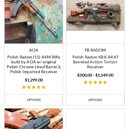
AOA
FB RADOM
Polish Radom (11) AKM Rifle
Polish Radom KBK AK47
build by AOA w/ original
Barreled Action Tortort
Polish Chrome Lined Barrel &
Receiver
Polish Imported Receiver
$300.00 - $1,549.00
$1,299.00
OPTIONS
OPTIONS