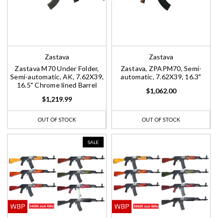
Zastava
Zastava
Zastava M70 Under Folder,
Zastava, ZPAPM70, Semi-
Semi-automatic, AK, 7.62X39,
automatic, 7.62X39, 16.3"
16.5" Chrome lined Barrel
$1,062.00
$1,219.99
OUT OF STOCK
OUT OF STOCK
SALE