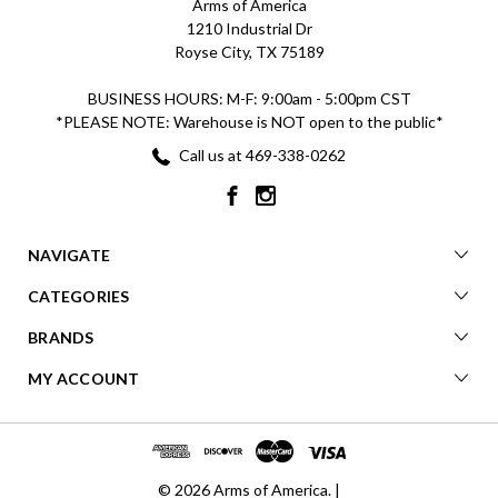
Arms of America
1210 Industrial Dr
Royse City, TX 75189
BUSINESS HOURS: M-F: 9:00am - 5:00pm CST
*PLEASE NOTE: Warehouse is NOT open to the public*
Call us at 469-338-0262
NAVIGATE
CATEGORIES
BRANDS
MY ACCOUNT
© 2026 Arms of America. |