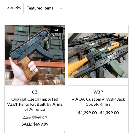
Sort By:
SALE
CZ
WBP
Original Czech Imported
★AOA Custom★ WBP Jack
VZ61 Parts Kit Built by Arms
556SR Rifles
of America
$1,299.00 - $1,399.00
Was: $769.99
SALE:
$699.99