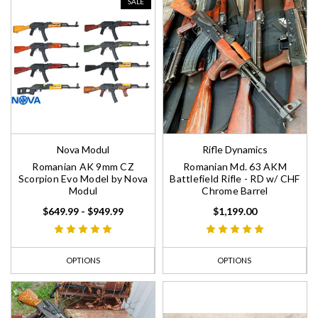
SALE
Nova Modul
Rifle Dynamics
Romanian AK 9mm CZ
Romanian Md. 63 AKM
Scorpion Evo Model by Nova
Battlefield Rifle - RD w/ CHF
Modul
Chrome Barrel
$649.99 - $949.99
$1,199.00
OPTIONS
OPTIONS