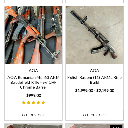
AOA
AOA
AOA Romanian Md. 63 AKM
Polish Radom (11) AKML Rifle
Battlefield Rifle - w/ CHF
Build
Chrome Barrel
$1,999.00 - $2,199.00
$999.00
OUT OF STOCK
OUT OF STOCK