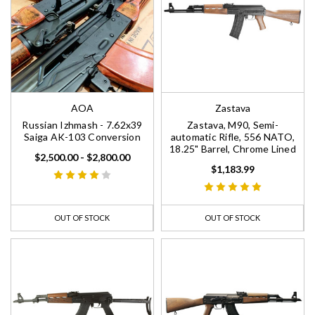
AOA
Zastava
Russian Izhmash - 7.62x39
Zastava, M90, Semi-
Saiga AK-103 Conversion
automatic Rifle, 556 NATO,
18.25" Barrel, Chrome Lined
$2,500.00 - $2,800.00
$1,183.99
OUT OF STOCK
OUT OF STOCK