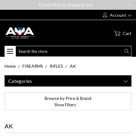
Check FAQ for Shipping Info
Account
Cart
Search
Home
FIREARMS
RIFLES
AK
Categories
Browse by Price & Brand
Show Filters
AK