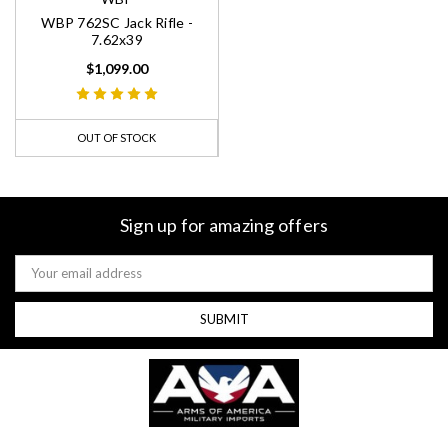
WBP 762SC Jack Rifle -
7.62x39
$1,099.00
OUT OF STOCK
Sign up for amazing offers
Email
Address