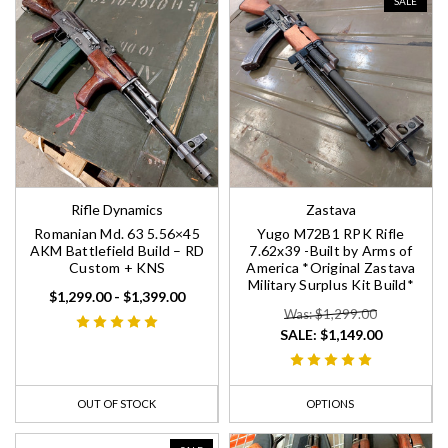
SALE
Rifle Dynamics
Zastava
Romanian Md. 63 5.56×45
Yugo M72B1 RPK Rifle
AKM Battlefield Build – RD
7.62x39 -Built by Arms of
Custom + KNS
America *Original Zastava
Military Surplus Kit Build*
$1,299.00 - $1,399.00
Was: $1,299.00
SALE:
$1,149.00
OUT OF STOCK
OPTIONS