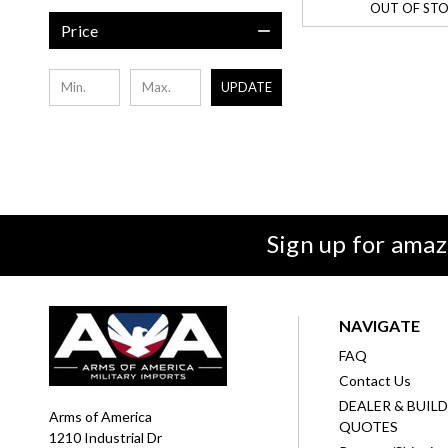
OUT OF ST
Price
UPDATE
Sign up for amaz
NAVIGATE
FAQ
Contact Us
DEALER & BUIL
Arms of America
QUOTES
1210 Industrial Dr