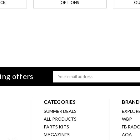
OCK
OPTIONS
OU
ing offers
Email
Address
CATEGORIES
BRAND
SUMMER DEALS
EXPLOR
ALL PRODUCTS
WBP
D
PARTS KITS
FB RAD
MAGAZINES
AOA