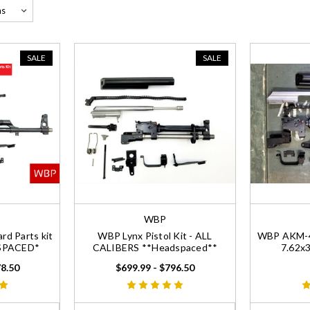
SALE
SALE
WBP
d Parts kit
WBP Lynx Pistol Kit - ALL
WBP AKM-47
DSPACED*
CALIBERS **Headspaced**
7.62x
78.50
$699.99 - $796.50