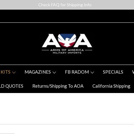
Check FAQ for Shipping Info
 KITS
MAGAZINES
FB RADOM
SPECIALS
LD QUOTES
Returns/Shipping To AOA
California Shipping