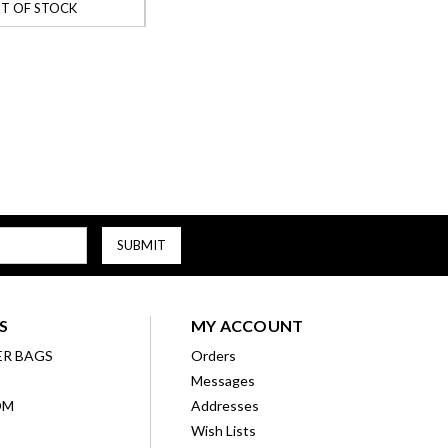
T OF STOCK
S
MY ACCOUNT
ER BAGS
Orders
Messages
OM
Addresses
Wish Lists