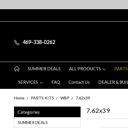
469-338-0262
SUMMER DEALS
ALL PRODUCTS
PARTS
SERVICES
FAQ
Contact Us
DEALER & BUI
Home
PARTS KITS
WBP
7.62x39
7.62x39
Categories
SUMMER DEALS