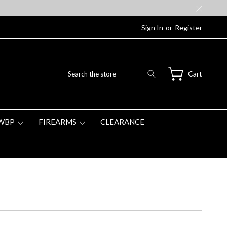
Sign In
or
Register
Search
Cart
WBP
FIREARMS
CLEARANCE