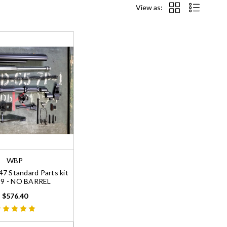
View as:
WBP
 Standard Parts kit
39 - NO BARREL
$576.40