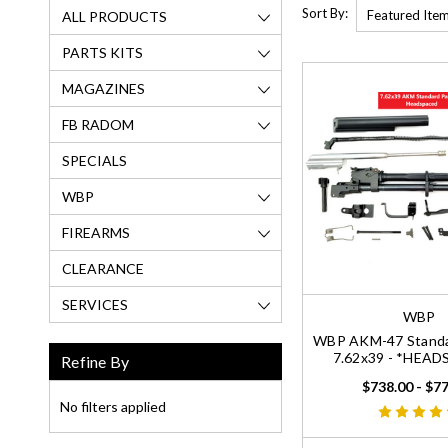
Sort By:
ALL PRODUCTS
PARTS KITS
MAGAZINES
FB RADOM
SPECIALS
WBP
FIREARMS
CLEARANCE
SERVICES
WBP
WBP AKM-47 Standar
7.62x39 - *HEA
Refine By
$738.00 - $7
No filters applied