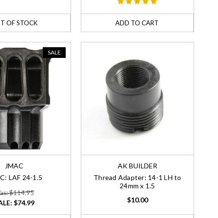
T OF STOCK
ADD TO CART
SALE
JMAC
AK BUILDER
C: LAF 24-1.5
Thread Adapter: 14-1 LH to
24mm x 1.5
as: $114.95
$10.00
ALE:
$74.99