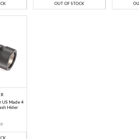
OCK
OUT OF STOCK
OU
ER
r US Made 4
ash Hider
OCK