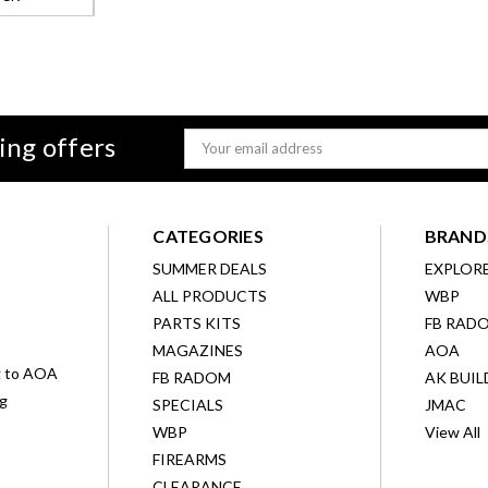
ing offers
Email
Address
CATEGORIES
BRAND
SUMMER DEALS
EXPLOR
ALL PRODUCTS
WBP
D
PARTS KITS
FB RAD
MAGAZINES
AOA
g to AOA
FB RADOM
AK BUIL
ng
SPECIALS
JMAC
WBP
View All
FIREARMS
CLEARANCE