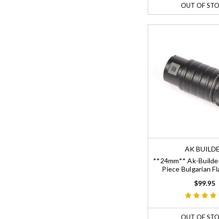
OUT OF ST
AK BUILD
**24mm** Ak-Builde
Piece Bulgarian Fl
$99.95
OUT OF ST