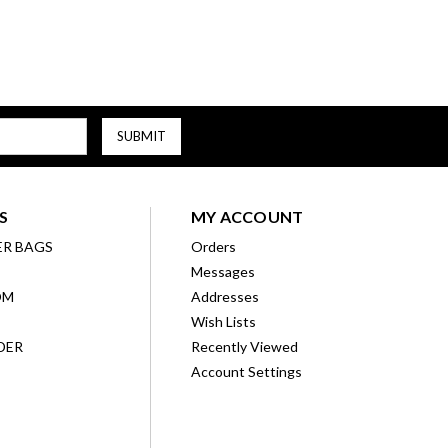
S
MY ACCOUNT
ER BAGS
Orders
Messages
OM
Addresses
Wish Lists
DER
Recently Viewed
Account Settings