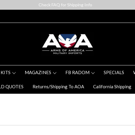
Check FAQ for Shipping Info
 KITS
MAGAZINES
FB RADOM
SPECIALS
LD QUOTES
Returns/Shipping To AOA
California Shipping