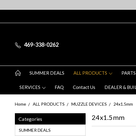
469-338-0262
SUMMER DEALS
ALL PRODUCTS
PARTS
SERVICES
FAQ
Contact Us
DEALER & BUI
Home
ALL PRODUCTS
MUZZLE DEVICES
24x1.5mm
24x1.5mm
Categories
SUMMER DEALS