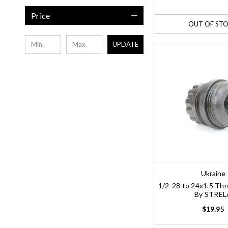
Price
OUT OF ST
UPDATE
Ukraine
1/2-28 to 24x1.5 Th
By STREL
$19.95