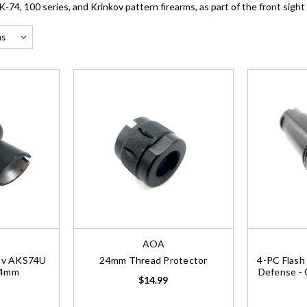
74, 100 series, and Krinkov pattern firearms, as part of the front sight
AOA
kov AKS74U
24mm Thread Protector
4-PC Flash
24mm
Defense - 
$14.99