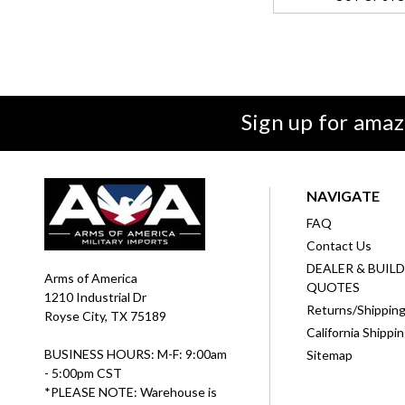
Sign up for amaz
NAVIGATE
FAQ
Contact Us
DEALER & BUIL
Arms of America
QUOTES
1210 Industrial Dr
Returns/Shippin
Royse City, TX 75189
California Shippi
BUSINESS HOURS: M-F: 9:00am
Sitemap
- 5:00pm CST
*PLEASE NOTE: Warehouse is