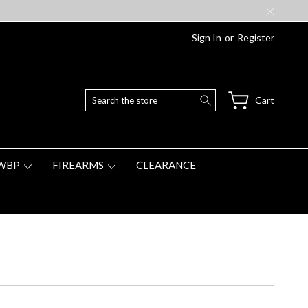
Sign In
or
Register
Search
Cart
WBP
FIREARMS
CLEARANCE