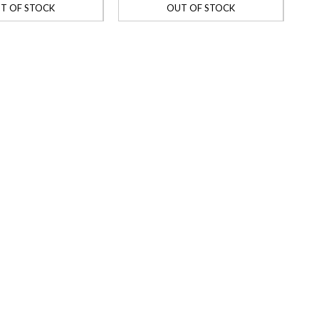
T OF STOCK
OUT OF STOCK