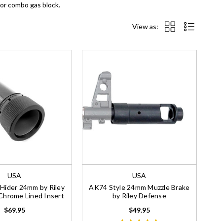
 or combo gas block.
View as:
USA
USA
 Hider 24mm by Riley
AK74 Style 24mm Muzzle Brake
Chrome Lined Insert
by Riley Defense
$69.95
$49.95