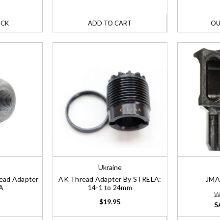
OCK
ADD TO CART
OU
Ukraine
read Adapter
AK Thread Adapter By STRELA:
JMA
A
14-1 to 24mm
W
$19.95
S