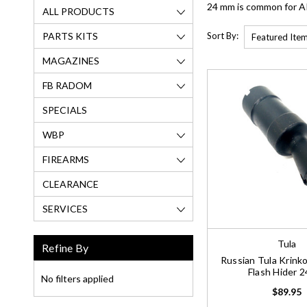
24 mm is common for AK-
ALL PRODUCTS
PARTS KITS
Sort By:
MAGAZINES
FB RADOM
SPECIALS
WBP
FIREARMS
CLEARANCE
SERVICES
Tula
Refine By
Russian Tula Krin
Flash Hider 
No filters applied
$89.95