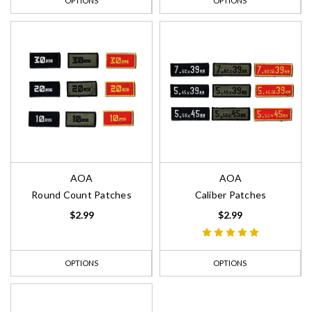
OPTIONS
OPTIONS
AOA
AOA
Round Count Patches
Caliber Patches
$2.99
$2.99
OPTIONS
OPTIONS