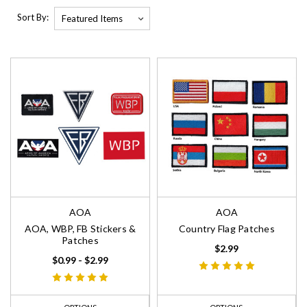
Sort By:
AOA
AOA
AOA, WBP, FB Stickers &
Country Flag Patches
Patches
$2.99
$0.99 - $2.99