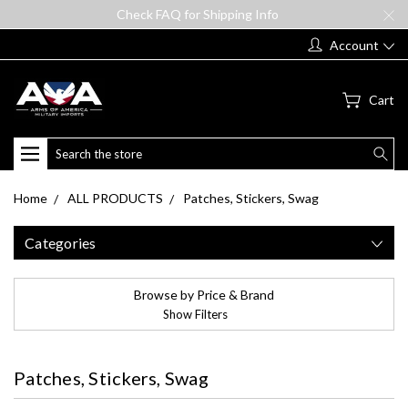
Check FAQ for Shipping Info
Account
Cart
Search
Home
ALL PRODUCTS
Patches, Stickers, Swag
Categories
Browse by Price & Brand
Show Filters
Patches, Stickers, Swag