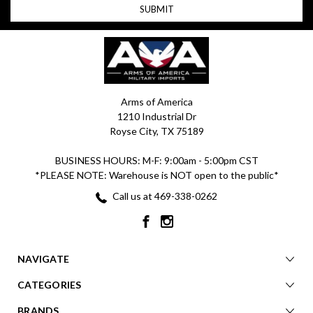
Arms of America
1210 Industrial Dr
Royse City, TX 75189
BUSINESS HOURS: M-F: 9:00am - 5:00pm CST
*PLEASE NOTE: Warehouse is NOT open to the public*
Call us at 469-338-0262
NAVIGATE
CATEGORIES
BRANDS