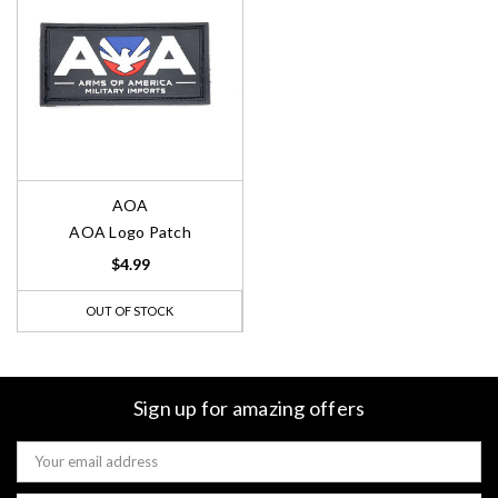
AOA
AOA Logo Patch
$4.99
OUT OF STOCK
Sign up for amazing offers
Email
Address