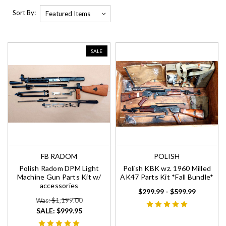
Sort By:
SALE
FB RADOM
POLISH
Polish Radom DPM Light
Polish KBK wz. 1960 Milled
Machine Gun Parts Kit w/
AK47 Parts Kit *Fall Bundle*
accessories
$299.99 - $599.99
Was: $1,199.00
SALE:
$999.95