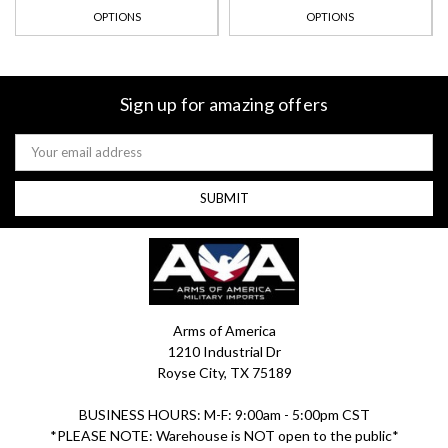
OPTIONS
OPTIONS
Sign up for amazing offers
Email
Address
Arms of America
1210 Industrial Dr
Royse City, TX 75189
BUSINESS HOURS: M-F: 9:00am - 5:00pm CST
*PLEASE NOTE: Warehouse is NOT open to the public*