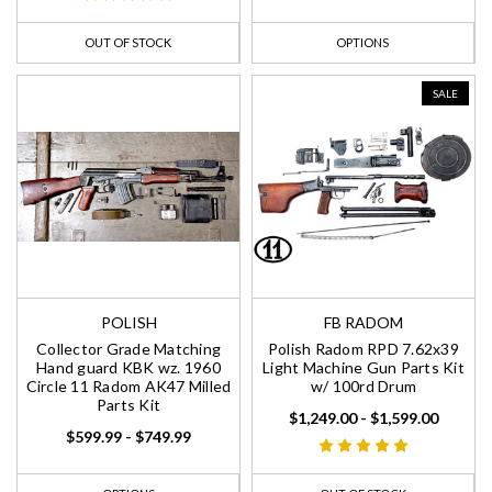
OUT OF STOCK
OPTIONS
SALE
POLISH
FB RADOM
Collector Grade Matching
Polish Radom RPD 7.62x39
Hand guard KBK wz. 1960
Light Machine Gun Parts Kit
Circle 11 Radom AK47 Milled
w/ 100rd Drum
Parts Kit
$1,249.00 - $1,599.00
$599.99 - $749.99