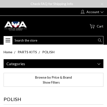
Check FAQ for Shipping Info
Account
Cart
Search
Home
PARTS KITS
POLISH
Categories
Browse by Price & Brand
Show Filters
POLISH