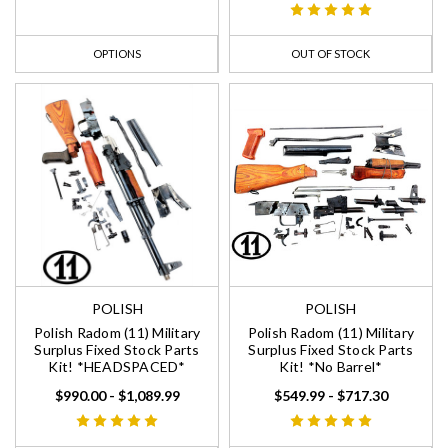
OPTIONS
OUT OF STOCK
POLISH
POLISH
Polish Radom (11) Military
Polish Radom (11) Military
Surplus Fixed Stock Parts
Surplus Fixed Stock Parts
Kit! *HEADSPACED*
Kit! *No Barrel*
$990.00 - $1,089.99
$549.99 - $717.30