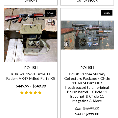
OPTIONS
OUT OF STOCK
SALE
SALE
POLISH
POLISH
KBK wz. 1960 Circle 11
Polish Radom Military
Radom AK47 Milled Parts Kit
Collectors Package - Circle
11 AKM Parts Kit
$449.99 - $549.99
headspaced to an original
Polish barrel + Circle 11
Bayonet & Circle 11
Magazine & More
Was: $1,199.00
SALE:
$999.00