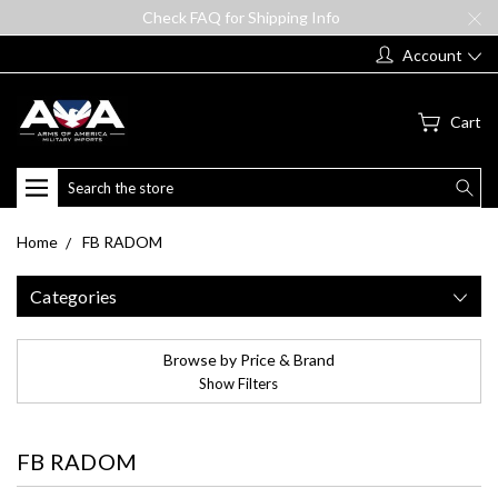
Check FAQ for Shipping Info
Account
Cart
Search
Home
FB RADOM
Categories
Browse by Price & Brand
Show Filters
FB RADOM