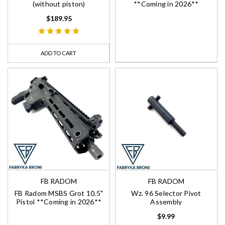
(without piston)
**Coming in 2026**
$189.95
ADD TO CART
FB RADOM
FB RADOM
FB Radom MSBS Grot 10.5"
Wz. 96 Selector Pivot
Pistol **Coming in 2026**
Assembly
$9.99