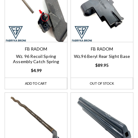
FB RADOM
FB RADOM
Wz. 96 Recoil Spring
Wz.96 Beryl Rear Sight Base
Assembly Catch Spring
$89.95
$4.99
ADD TO CART
OUT OF STOCK