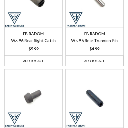
FB RADOM
FB RADOM
Wz. 96 Rear Sight Catch
Wz. 96 Rear Trunnion Pin
$5.99
$4.99
ADD TO CART
ADD TO CART