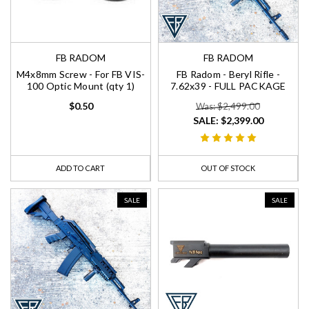
FB RADOM
FB RADOM
M4x8mm Screw - For FB VIS-
FB Radom - Beryl Rifle -
100 Optic Mount (qty 1)
7.62x39 - FULL PACKAGE
$0.50
Was: $2,499.00
SALE:
$2,399.00
ADD TO CART
OUT OF STOCK
SALE
SALE