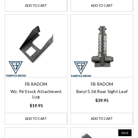
ADD TO CART
ADD TO CART
FB RADOM
FB RADOM
Wz. 96 Stock Attachment
Beryl 5.56 Rear Sight Leaf
Lug
$39.95
$19.95
ADD TO CART
ADD TO CART
SALE