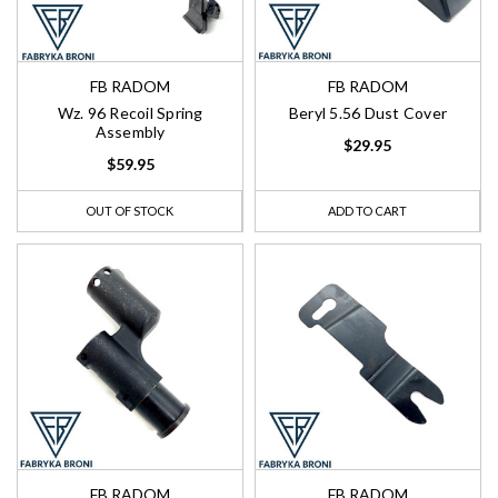
FB RADOM
FB RADOM
Wz. 96 Recoil Spring
Beryl 5.56 Dust Cover
Assembly
$29.95
$59.95
OUT OF STOCK
ADD TO CART
FB RADOM
FB RADOM