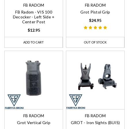
FB RADOM
FB RADOM
FB Radom - VIS 100
Grot Pistol Grip
Decocker - Left Side +
$24.95
Center Post
$12.95
ADD TO CART
OUT OF STOCK
FB RADOM
FB RADOM
Grot Vertical Grip
GROT - Iron Sights (BUIS)