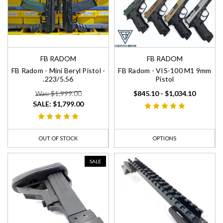
FB RADOM
FB RADOM
FB Radom - Mini Beryl Pistol -
FB Radom - VIS-100 M1 9mm
.223/5.56
Pistol
$845.10 - $1,034.10
Was: $1,999.00
SALE:
$1,799.00
OUT OF STOCK
OPTIONS
SALE