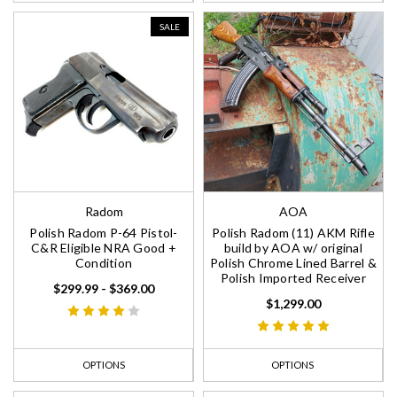
SALE
Radom
AOA
Polish Radom P-64 Pistol-
Polish Radom (11) AKM Rifle
C&R Eligible NRA Good +
build by AOA w/ original
Condition
Polish Chrome Lined Barrel &
Polish Imported Receiver
$299.99 - $369.00
$1,299.00
OPTIONS
OPTIONS