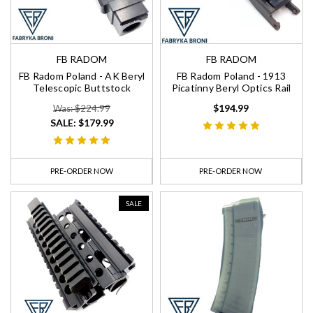
FB RADOM
FB RADOM
FB Radom Poland - AK Beryl
FB Radom Poland - 1913
Telescopic Buttstock
Picatinny Beryl Optics Rail
$194.99
Was: $224.99
SALE:
$179.99
PRE-ORDER NOW
PRE-ORDER NOW
SALE