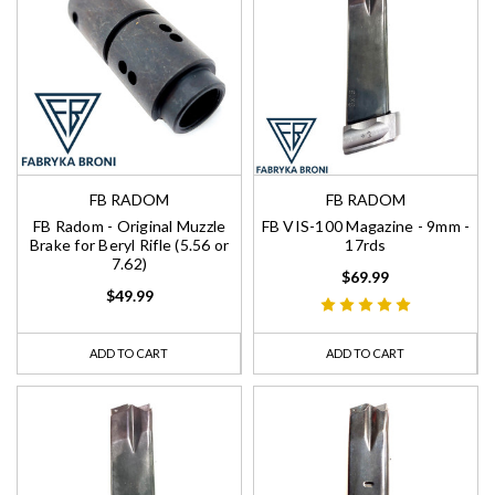
FB RADOM
FB RADOM
FB Radom - Original Muzzle
FB VIS-100 Magazine - 9mm -
Brake for Beryl Rifle (5.56 or
17rds
7.62)
$69.99
$49.99
ADD TO CART
ADD TO CART