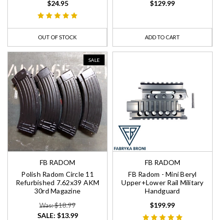
$24.95
$129.99
OUT OF STOCK
ADD TO CART
SALE
FB RADOM
FB RADOM
Polish Radom Circle 11
FB Radom - Mini Beryl
Refurbished 7.62x39 AKM
Upper+Lower Rail Military
30rd Magazine
Handguard
$199.99
Was: $18.99
SALE:
$13.99