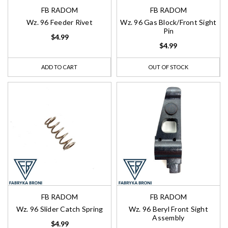
FB RADOM
FB RADOM
Wz. 96 Feeder Rivet
Wz. 96 Gas Block/Front Sight
Pin
$4.99
$4.99
ADD TO CART
OUT OF STOCK
FB RADOM
FB RADOM
Wz. 96 Slider Catch Spring
Wz. 96 Beryl Front Sight
Assembly
$4.99