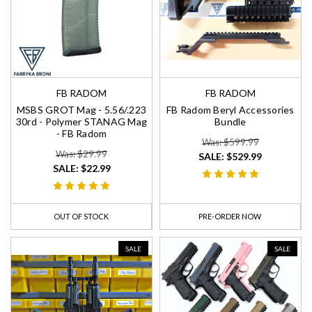
FB RADOM
FB RADOM
MSBS GROT Mag - 5.56/.223
FB Radom Beryl Accessories
30rd - Polymer STANAG Mag
Bundle
- FB Radom
Was: $599.99
Was: $29.99
SALE:
$529.99
SALE:
$22.99
OUT OF STOCK
PRE-ORDER NOW
SALE
SALE