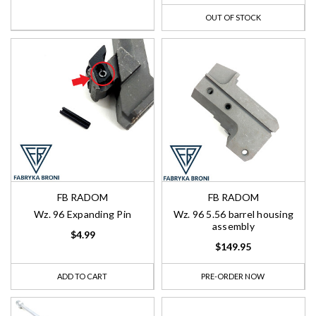
OUT OF STOCK
FB RADOM
FB RADOM
Wz. 96 Expanding Pin
Wz. 96 5.56 barrel housing
assembly
$4.99
$149.95
ADD TO CART
PRE-ORDER NOW