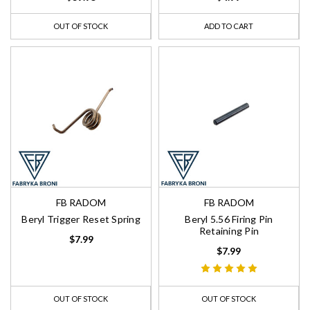
OUT OF STOCK
ADD TO CART
FB RADOM
FB RADOM
Beryl Trigger Reset Spring
Beryl 5.56 Firing Pin
Retaining Pin
$7.99
$7.99
OUT OF STOCK
OUT OF STOCK