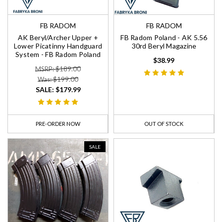
FB RADOM
FB RADOM
AK Beryl/Archer Upper +
FB Radom Poland - AK 5.56
Lower Picatinny Handguard
30rd Beryl Magazine
System - FB Radom Poland
$38.99
MSRP: $189.00
Was: $199.00
SALE:
$179.99
PRE-ORDER NOW
OUT OF STOCK
SALE