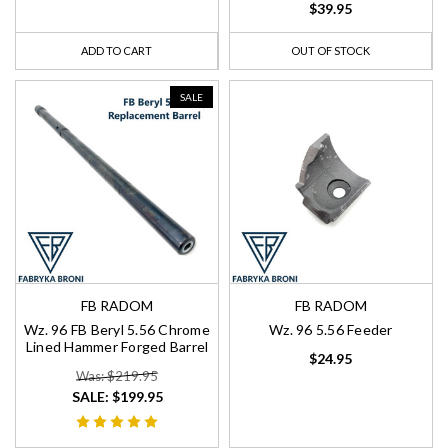
$39.95
ADD TO CART
OUT OF STOCK
SALE
FB RADOM
FB RADOM
Wz. 96 FB Beryl 5.56 Chrome
Wz. 96 5.56 Feeder
Lined Hammer Forged Barrel
$24.95
Was: $219.95
SALE:
$199.95