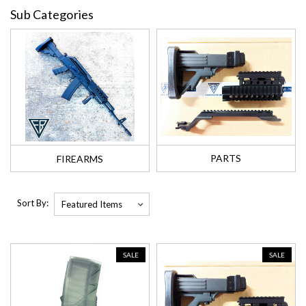
Sub Categories
PARTS
FIREARMS
Sort By:
SALE
SALE