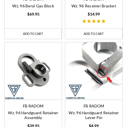
Wz. 96 Beryl Gas Block
Wz. 96 Receiver Bracket
$69.95
$14.99
ADD TO CART
ADD TO CART
FB RADOM
FB RADOM
Wz. 96 Handguard Retainer
Wz. 96 Handguard Retainer
Assembly
Lever Pin
$39.95
$4.99