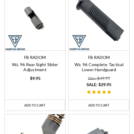
FB RADOM
FB RADOM
Wz. 96 Rear Sight Slider
Wz. 96 Complete Tactical
Adjustment
Lower Handguard
$9.95
Was: $39.95
SALE:
$29.95
ADD TO CART
ADD TO CART