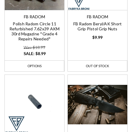
FB RADOM
FB RADOM
Polish Radom Circle 11
FB Radom Beryl/AK Short
Refurbished 7.62x39 AKM
Grip Pistol Grip Nuts
30rd Magazine *Grade 4
$9.99
Repairs Needed*
Was: $18.99
SALE:
$8.99
OPTIONS
OUT OF STOCK