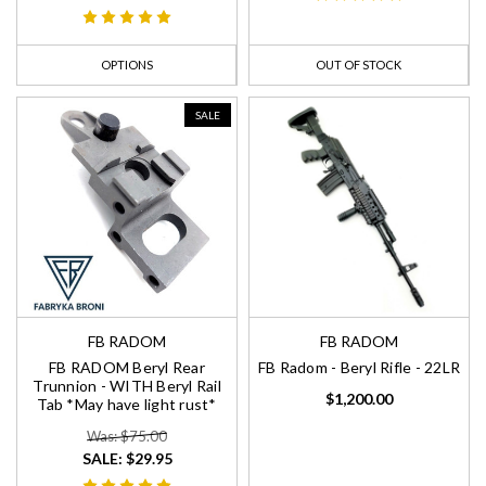
OPTIONS
OUT OF STOCK
SALE
FB RADOM
FB RADOM
FB RADOM Beryl Rear
FB Radom - Beryl Rifle - 22LR
Trunnion - WITH Beryl Rail
$1,200.00
Tab *May have light rust*
Was: $75.00
SALE:
$29.95