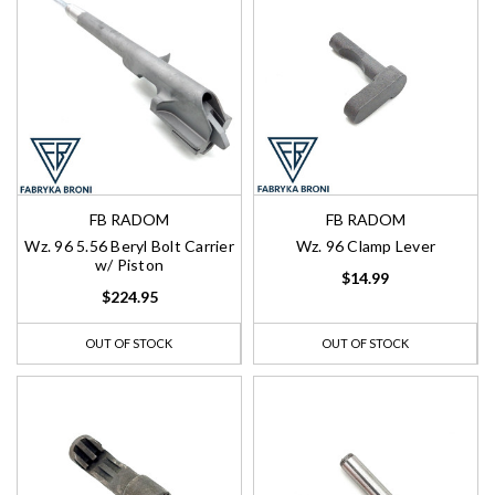
FB RADOM
FB RADOM
Wz. 96 5.56 Beryl Bolt Carrier
Wz. 96 Clamp Lever
w/ Piston
$14.99
$224.95
OUT OF STOCK
OUT OF STOCK