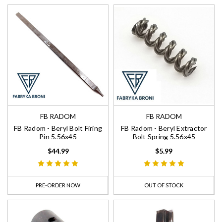
FB RADOM
FB RADOM
FB Radom - Beryl Bolt Firing
FB Radom - Beryl Extractor
Pin 5.56x45
Bolt Spring 5.56x45
$44.99
$5.99
PRE-ORDER NOW
OUT OF STOCK