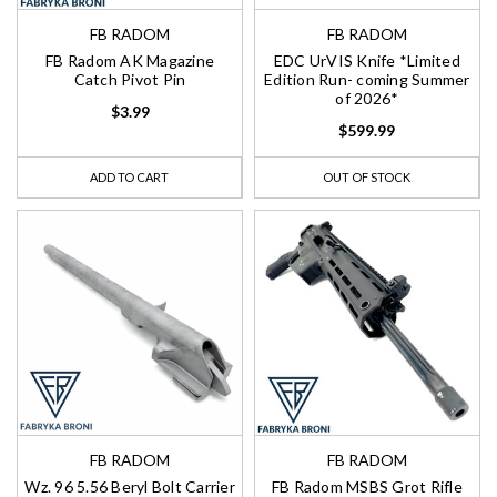
FB RADOM
FB RADOM
FB Radom AK Magazine
EDC UrVIS Knife *Limited
Catch Pivot Pin
Edition Run- coming Summer
of 2026*
$3.99
$599.99
ADD TO CART
OUT OF STOCK
FB RADOM
FB RADOM
Wz. 96 5.56 Beryl Bolt Carrier
FB Radom MSBS Grot Rifle