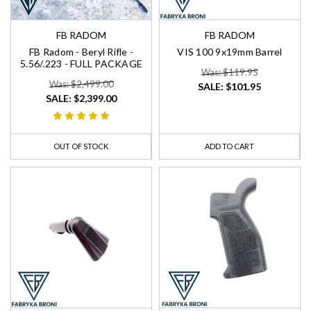
FB RADOM
FB RADOM
FB Radom - Beryl Rifle -
VIS 100 9x19mm Barrel
5.56/.223 - FULL PACKAGE
Was: $119.95
Was: $2,499.00
SALE:
$101.95
SALE:
$2,399.00
OUT OF STOCK
ADD TO CART