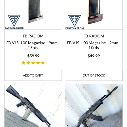
FB RADOM
FB RADOM
FB VIS-100 Magazine - 9mm -
FB VIS-100 Magazine - 9mm -
15rds
10rds
$59.99
$49.99
ADD TO CART
OUT OF STOCK