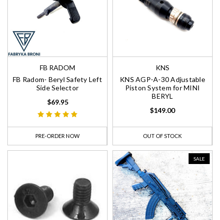
FB RADOM
KNS
FB Radom- Beryl Safety Left
KNS AGP-A-30 Adjustable
Side Selector
Piston System for MINI
BERYL
$69.95
$149.00
PRE-ORDER NOW
OUT OF STOCK
SALE