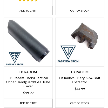
ADD TO CART
OUT OF STOCK
FB RADOM
FB RADOM
FB Radom - Beryl Tactical
FB Radom - Beryl 5.56 Bolt
Upper Handguard/Gas Tube
Extractor
Cover
$44.99
$19.99
ADD TO CART
OUT OF STOCK