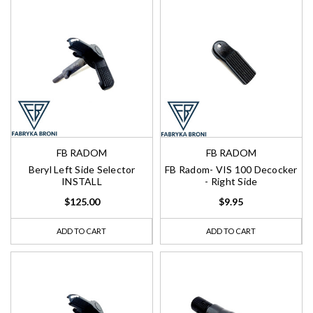
FB RADOM
FB RADOM
Beryl Left Side Selector
FB Radom- VIS 100 Decocker
INSTALL
- Right Side
$125.00
$9.95
ADD TO CART
ADD TO CART