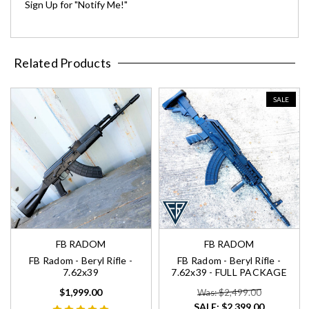
Sign Up for "Notify Me!"
Related Products
SALE
FB RADOM
FB RADOM
FB Radom - Beryl Rifle -
FB Radom - Beryl Rifle -
7.62x39
7.62x39 - FULL PACKAGE
$1,999.00
Was: $2,499.00
SALE:
$2,399.00