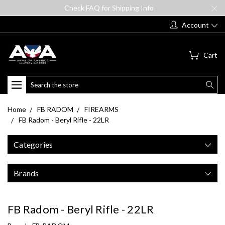
Check FAQ for Shipping Info
Account
Cart
Search
Home
FB RADOM
FIREARMS
FB Radom - Beryl Rifle - 22LR
Categories
Brands
FB Radom - Beryl Rifle - 22LR