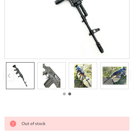
Current
Out of stock
Stock: