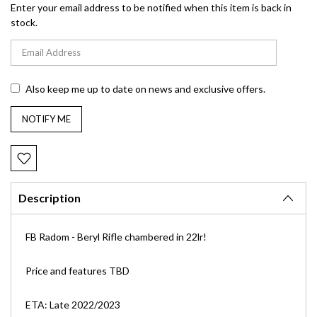
Enter your email address to be notified when this item is back in
stock.
Also keep me up to date on news and exclusive offers.
Description
FB Radom - Beryl Rifle chambered in 22lr!
Price and features TBD
ETA: Late 2022/2023