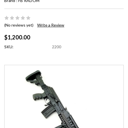
Brand :
FB RADOM
(No reviews yet)
Write a Review
$1,200.00
SKU:
2200