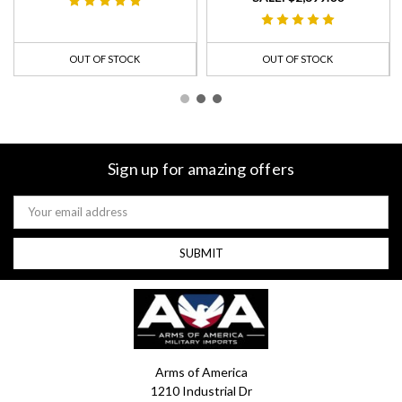
OUT OF STOCK
OUT OF STOCK
Sign up for amazing offers
Email
Address
Arms of America
1210 Industrial Dr