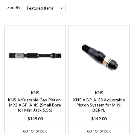
Sort By:
KNS
KNS
KNS Adjustable Gas Piston-
KNS AGP-A-30 Adjustable
M92 AGP-A-4S (Small Bore
Piston System for MINI
for Mini Jack 5.56)
BERYL
$149.00
$149.00
OUT OF STOCK
OUT OF STOCK