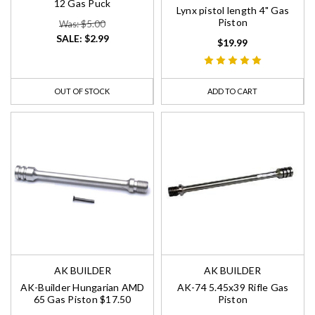
12 Gas Puck
Lynx pistol length 4" Gas
Piston
Was: $5.00
SALE:
$2.99
$19.99
OUT OF STOCK
ADD TO CART
AK BUILDER
AK BUILDER
AK-Builder Hungarian AMD
AK-74 5.45x39 Rifle Gas
65 Gas Piston $17.50
Piston