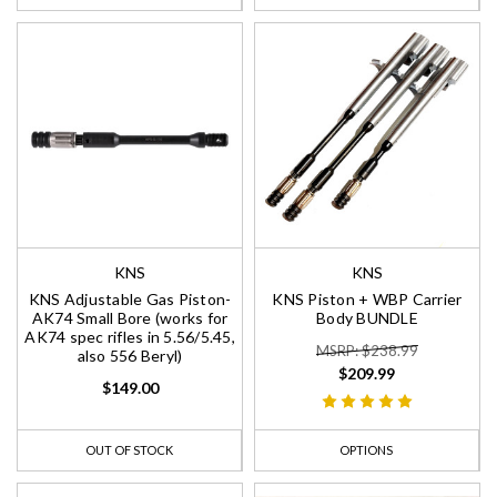
KNS
KNS
KNS Adjustable Gas Piston-
KNS Piston + WBP Carrier
AK74 Small Bore (works for
Body BUNDLE
AK74 spec rifles in 5.56/5.45,
MSRP: $238.99
also 556 Beryl)
$209.99
$149.00
OUT OF STOCK
OPTIONS