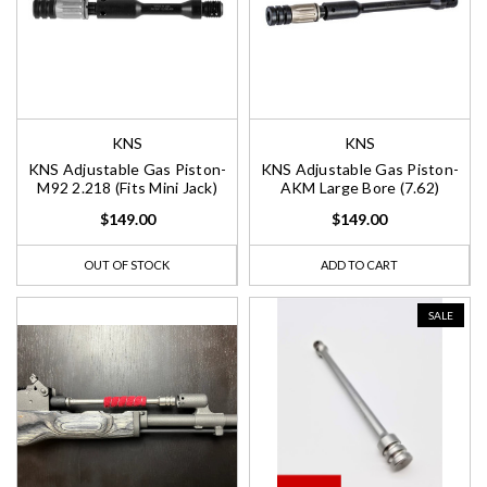
KNS
KNS
KNS Adjustable Gas Piston-
KNS Adjustable Gas Piston-
M92 2.218 (Fits Mini Jack)
AKM Large Bore (7.62)
$149.00
$149.00
OUT OF STOCK
ADD TO CART
SALE