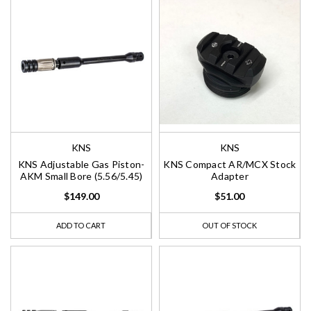
KNS
KNS
KNS Adjustable Gas Piston-
KNS Compact AR/MCX Stock
AKM Small Bore (5.56/5.45)
Adapter
$149.00
$51.00
ADD TO CART
OUT OF STOCK