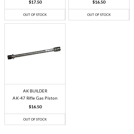
$17.50
$16.50
OUT OF STOCK
OUT OF STOCK
AK BUILDER
AK-47 Rifle Gas Piston
$16.50
OUT OF STOCK