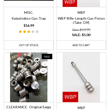
MISC.
WBP
Kalashnikov Gas Trap
WBP Rifle-Length Gas Piston
(Take-Off)
$16.99
Was: $10.00
SALE:
$5.00
OUT OF STOCK
ADD TO CART
SALE
CLEARANCE- Original Saiga
WBP