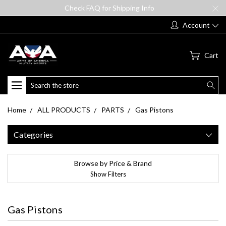
Check FAQ for Shipping Info
Account
Cart
Search
Home
ALL PRODUCTS
PARTS
Gas Pistons
Categories
Browse by Price & Brand
Show Filters
Gas Pistons