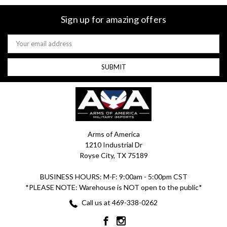
Sign up for amazing offers
Email
Address
Arms of America
1210 Industrial Dr
Royse City, TX 75189
BUSINESS HOURS: M-F: 9:00am - 5:00pm CST
*PLEASE NOTE: Warehouse is NOT open to the public*
Call us at 469-338-0262