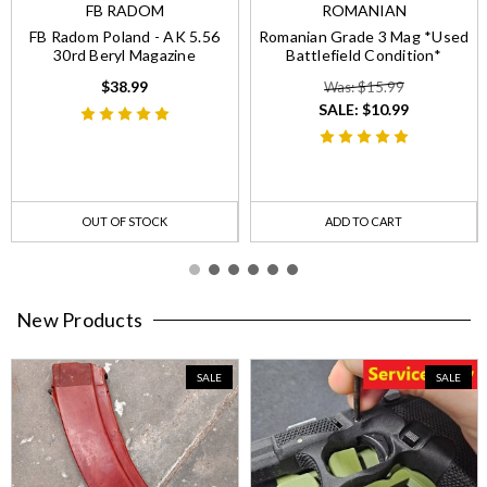
FB RADOM
ROMANIAN
FB Radom Poland - AK 5.56
Romanian Grade 3 Mag *Used
30rd Beryl Magazine
Battlefield Condition*
$38.99
Was: $15.99
SALE:
$10.99
OUT OF STOCK
ADD TO CART
New Products
SALE
SALE