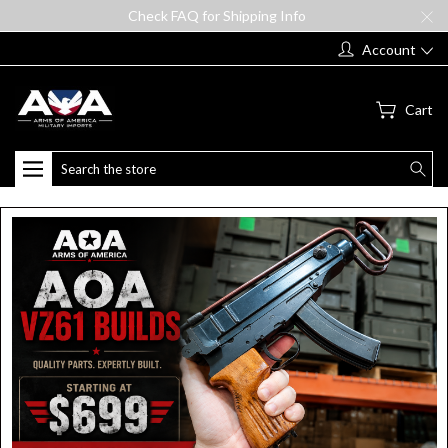
Check FAQ for Shipping Info
Account
Cart
Search