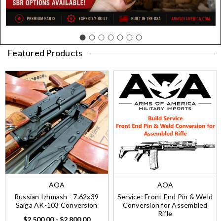
Featured Products
AOA
AOA
Russian Izhmash - 7.62x39
Service: Front End Pin & Weld
Saiga AK-103 Conversion
Conversion for Assembled
Rifle
$2,500.00 - $2,800.00