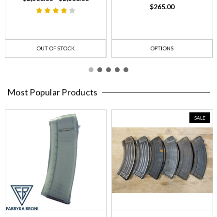
$265.00
OUT OF STOCK
OPTIONS
Most Popular Products
SALE