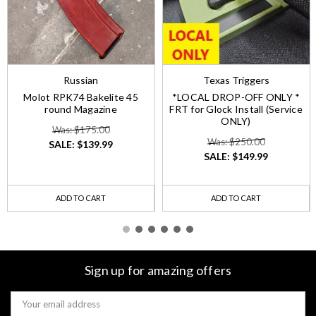
Russian
Texas Triggers
Molot RPK74 Bakelite 45
*LOCAL DROP-OFF ONLY *
round Magazine
FRT for Glock Install (Service
ONLY)
Was: $175.00
Was: $250.00
SALE:
$139.99
SALE:
$149.99
ADD TO CART
ADD TO CART
Sign up for amazing offers
Email
Address