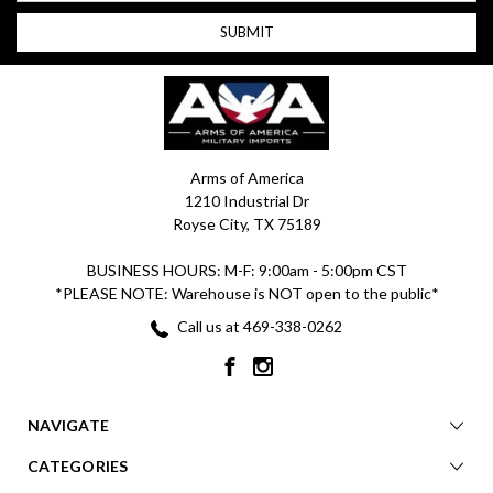
Arms of America
1210 Industrial Dr
Royse City, TX 75189
BUSINESS HOURS: M-F: 9:00am - 5:00pm CST
*PLEASE NOTE: Warehouse is NOT open to the public*
Call us at 469-338-0262
NAVIGATE
CATEGORIES