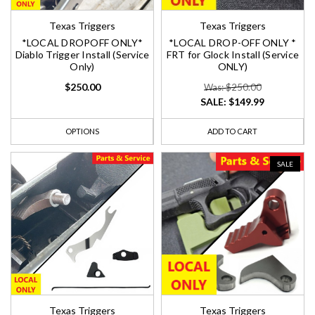
Texas Triggers
Texas Triggers
*LOCAL DROPOFF ONLY*
*LOCAL DROP-OFF ONLY *
Diablo Trigger Install (Service
FRT for Glock Install (Service
Only)
ONLY)
$250.00
Was: $250.00
SALE:
$149.99
OPTIONS
ADD TO CART
SALE
Texas Triggers
Texas Triggers