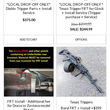
*LOCAL DROP-OFF ONLY*
*LOCAL DROP-OFF ONLY *
Diablo Trigger Parts + Install
Texas Trigger FRT for Glock
Service
+ Install Service (Trigger
purchase + Service)
$375.00
Was: $250.00
SALE:
$244.99
ADD TO CART
OPTIONS
FRT Install - Additional fee
Texas Triggers
for Draco or Zastava model
Beryl FRT + Install +$399
Pistols