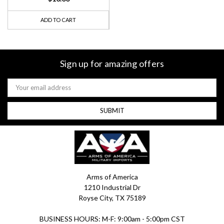
ADD TO CART
Sign up for amazing offers
Email
Address
Arms of America
1210 Industrial Dr
Royse City, TX 75189
BUSINESS HOURS: M-F: 9:00am - 5:00pm CST