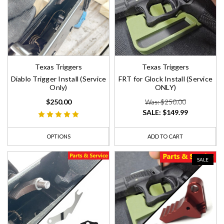
Texas Triggers
Texas Triggers
Diablo Trigger Install (Service
FRT for Glock Install (Service
Only)
ONLY)
$250.00
Was: $250.00
SALE:
$149.99
OPTIONS
ADD TO CART
SALE