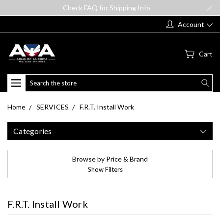
Check FAQ for Shipping Info
Account
Cart
Search
Home
SERVICES
F.R.T. Install Work
Categories
Browse by Price & Brand
Show Filters
F.R.T. Install Work