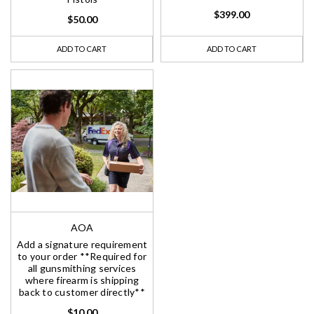
$399.00
$50.00
ADD TO CART
ADD TO CART
AOA
Add a signature requirement
to your order **Required for
all gunsmithing services
where firearm is shipping
back to customer directly**
$10.00