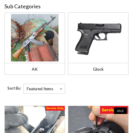
Sub Categories
AK
Glock
Sort By:
SALE