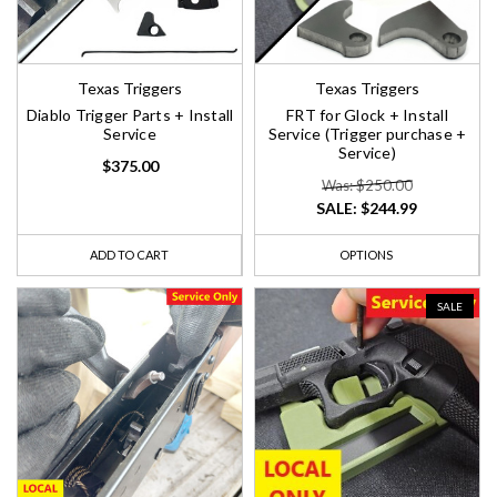
Texas Triggers
Texas Triggers
Diablo Trigger Parts + Install
FRT for Glock + Install
Service
Service (Trigger purchase +
Service)
$375.00
Was: $250.00
SALE:
$244.99
ADD TO CART
OPTIONS
SALE