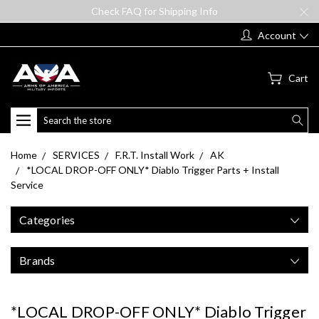
Check FAQ for Shipping Info
Account
Cart
Search
Home
SERVICES
F.R.T. Install Work
AK
*LOCAL DROP-OFF ONLY* Diablo Trigger Parts + Install
Service
Categories
Brands
*LOCAL DROP-OFF ONLY* Diablo Trigger