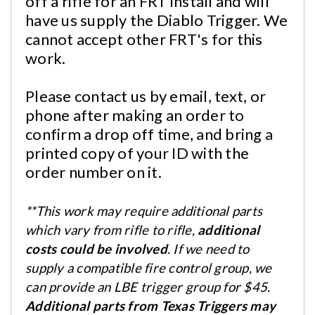
off a rifle for an FRT install and will
have us supply the Diablo Trigger. We
cannot accept other FRT's for this
work.
Please contact us by email, text, or
phone after making an order to
confirm a drop off time, and bring a
printed copy of your ID with the
order number on it.
**
This work may require additional parts
which vary from rifle to rifle,
additional
costs could be involved
. If we need to
supply a compatible fire control group, we
can provide an LBE trigger group for $45.
Additional parts from Texas Triggers may