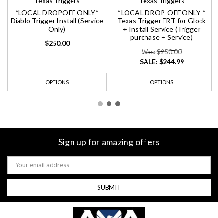
Texas Triggers
Texas Triggers
*LOCAL DROPOFF ONLY*
*LOCAL DROP-OFF ONLY *
Diablo Trigger Install (Service
Texas Trigger FRT for Glock
Only)
+ Install Service (Trigger
purchase + Service)
$250.00
Was: $250.00
SALE:
$244.99
OPTIONS
OPTIONS
Sign up for amazing offers
Email
Address