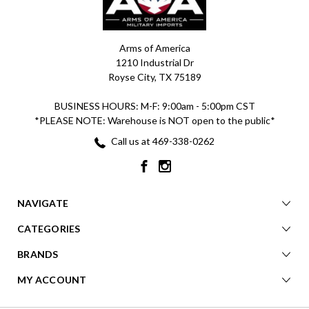
Arms of America
1210 Industrial Dr
Royse City, TX 75189
BUSINESS HOURS: M-F: 9:00am - 5:00pm CST
*PLEASE NOTE: Warehouse is NOT open to the public*
Call us at 469-338-0262
NAVIGATE
CATEGORIES
BRANDS
MY ACCOUNT