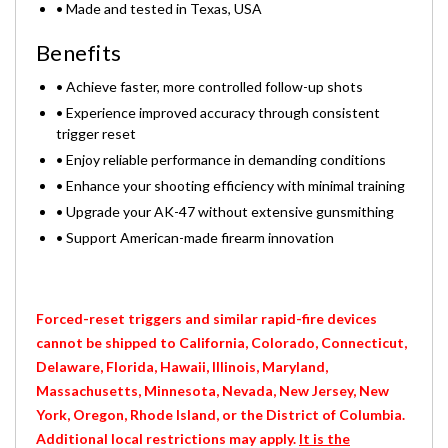
• Made and tested in Texas, USA
Benefits
• Achieve faster, more controlled follow-up shots
• Experience improved accuracy through consistent
trigger reset
• Enjoy reliable performance in demanding conditions
• Enhance your shooting efficiency with minimal training
• Upgrade your AK-47 without extensive gunsmithing
• Support American-made firearm innovation
Forced-reset triggers and similar rapid-fire devices
cannot be shipped to California, Colorado, Connecticut,
Delaware, Florida, Hawaii, Illinois, Maryland,
Massachusetts, Minnesota, Nevada, New Jersey, New
York, Oregon, Rhode Island, or the District of Columbia.
Additional local restrictions may apply.
It is the