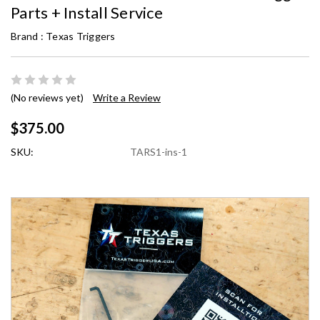
Parts + Install Service
Brand :
Texas Triggers
(No reviews yet)
Write a Review
$375.00
SKU:
TARS1-ins-1