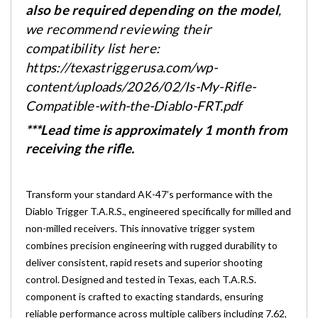
also be required depending on the model
,
we recommend reviewing their
compatibility list here:
https://texastriggerusa.com/wp-
content/uploads/2026/02/Is-My-Rifle-
Compatible-with-the-Diablo-FRT.pdf
***Lead time is approximately 1 month from
receiving the rifle.
Transform your standard AK-47’s performance with the
Diablo Trigger T.A.R.S., engineered specifically for milled and
non-milled receivers. This innovative trigger system
combines precision engineering with rugged durability to
deliver consistent, rapid resets and superior shooting
control. Designed and tested in Texas, each T.A.R.S.
component is crafted to exacting standards, ensuring
reliable performance across multiple calibers including 7.62,