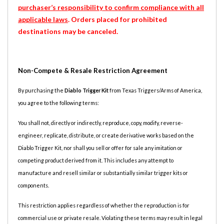
purchaser’s responsibility to confirm compliance with all
applicable laws
. Orders placed for prohibited
destinations may be canceled.
Non-Compete & Resale Restriction Agreement
By purchasing the
Diablo Trigger Kit
from Texas Triggers/Arms of America,
you agree to the following terms:
You shall not, directly or indirectly, reproduce, copy, modify, reverse-
engineer, replicate, distribute, or create derivative works based on the
Diablo Trigger Kit, nor shall you sell or offer for sale any imitation or
competing product derived from it. This includes any attempt to
manufacture and resell similar or substantially similar trigger kits or
components.
This restriction applies regardless of whether the reproduction is for
commercial use or private resale. Violating these terms may result in legal