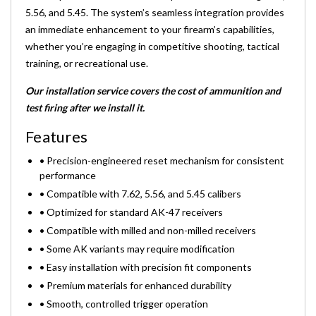
5.56, and 5.45. The system’s seamless integration provides
an immediate enhancement to your firearm’s capabilities,
whether you’re engaging in competitive shooting, tactical
training, or recreational use.
Our installation service covers the cost of ammunition and
test firing after we install it.
Features
• Precision-engineered reset mechanism for consistent
performance
• Compatible with 7.62, 5.56, and 5.45 calibers
• Optimized for standard AK-47 receivers
• Compatible with milled and non-milled receivers
• Some AK variants may require modification
• Easy installation with precision fit components
• Premium materials for enhanced durability
• Smooth, controlled trigger operation