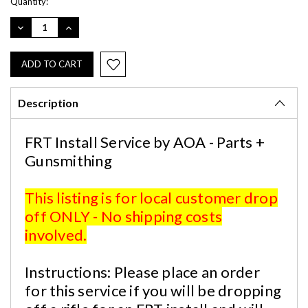
Current
Quantity:
Stock:
DECREASE
INCREASE
QUANTITY:
QUANTITY:
Description
FRT Install Service by AOA - Parts +
Gunsmithing
This listing is for local customer drop
off ONLY - No shipping costs
involved.
Instructions: Please place an order
for this service if you will be dropping