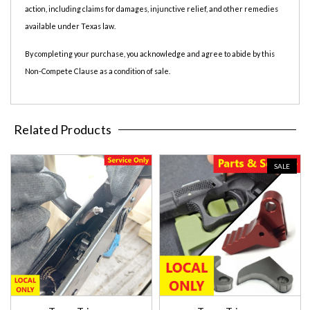
action, including claims for damages, injunctive relief, and other remedies
available under Texas law.
By completing your purchase, you acknowledge and agree to abide by this
Non-Compete Clause as a condition of sale.
Related Products
SALE