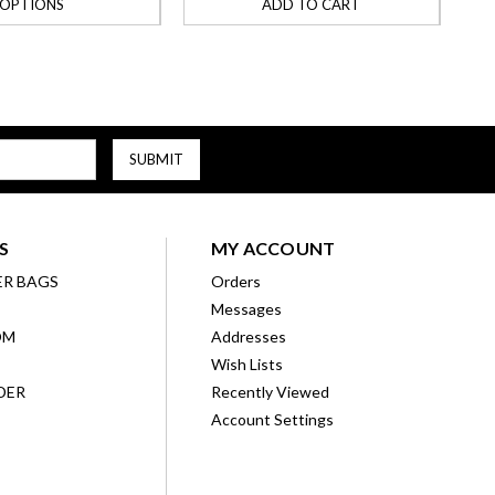
OPTIONS
ADD TO CART
S
MY ACCOUNT
ER BAGS
Orders
Messages
OM
Addresses
Wish Lists
DER
Recently Viewed
Account Settings