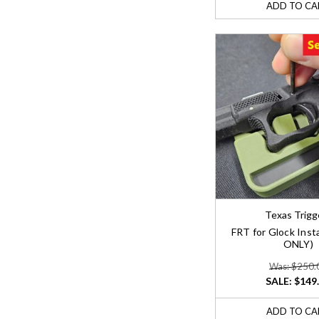
ADD TO CA
Texas Trigg
FRT for Glock Insta
ONLY)
Was: $250.
SALE:
$149
ADD TO CA