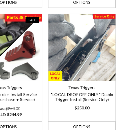
OPTIONS
OPTIONS
SALE
xas Triggers
Texas Triggers
ock + Install Service
*LOCAL DROPOFF ONLY* Diablo
purchase + Service)
Trigger Install (Service Only)
$250.00
as: $250.00
LE:
$244.99
OPTIONS
OPTIONS