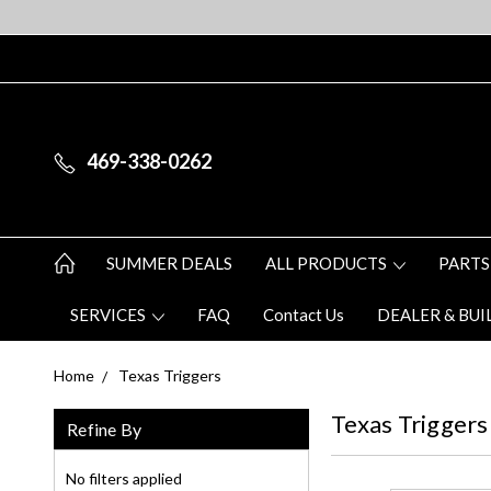
469-338-0262
SUMMER DEALS
ALL PRODUCTS
PARTS
SERVICES
FAQ
Contact Us
DEALER & BUI
Home
Texas Triggers
Texas Triggers
Refine By
No filters applied