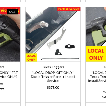
SALE
ers
Texas Triggers
Te
ONLY * FRT
*LOCAL DROP-OFF ONLY*
*LOCAL 
ervice ONLY)
Diablo Trigger Parts + Install
Texas Trig
Service
Install Ser
00
$375.00
.99
W
SA