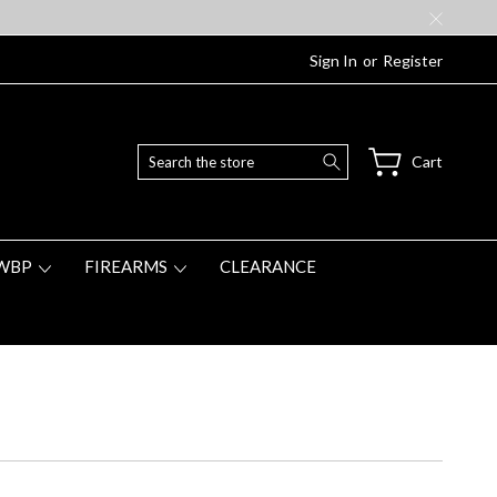
Sign In
or
Register
Search
Cart
WBP
FIREARMS
CLEARANCE