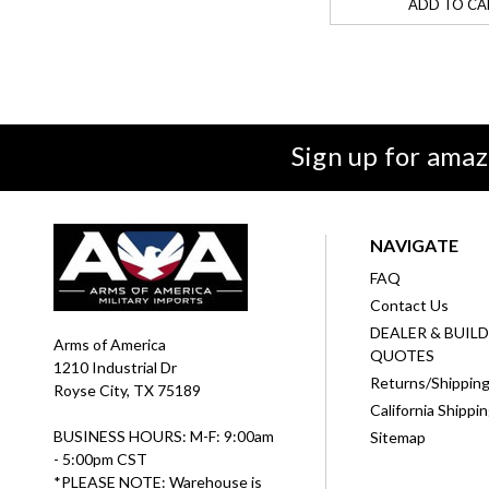
ADD TO CA
Sign up for amaz
NAVIGATE
FAQ
Contact Us
DEALER & BUIL
Arms of America
QUOTES
1210 Industrial Dr
Returns/Shippin
Royse City, TX 75189
California Shippi
BUSINESS HOURS: M-F: 9:00am
Sitemap
- 5:00pm CST
*PLEASE NOTE: Warehouse is