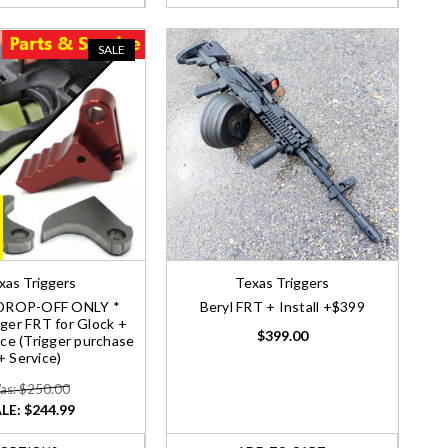
SALE
xas Triggers
Texas Triggers
DROP-OFF ONLY *
Beryl FRT + Install +$399
ger FRT for Glock +
$399.00
vice (Trigger purchase
+ Service)
as: $250.00
LE:
$244.99