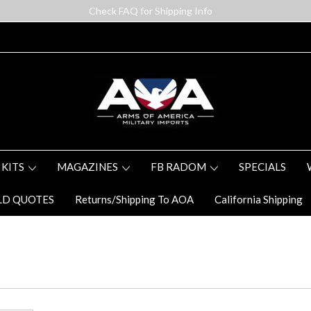
Check FAQ for Shipping Info
 KITS
MAGAZINES
FB RADOM
SPECIALS
LD QUOTES
Returns/Shipping To AOA
California Shipping