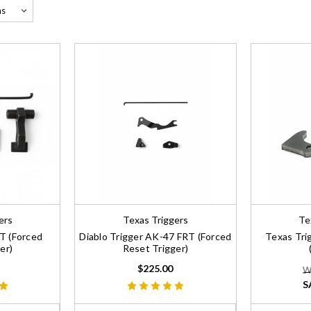
ers
Texas Triggers
Te
RT (Forced
Diablo Trigger AK-47 FRT (Forced
Texas Tri
er)
Reset Trigger)
$225.00
W
S