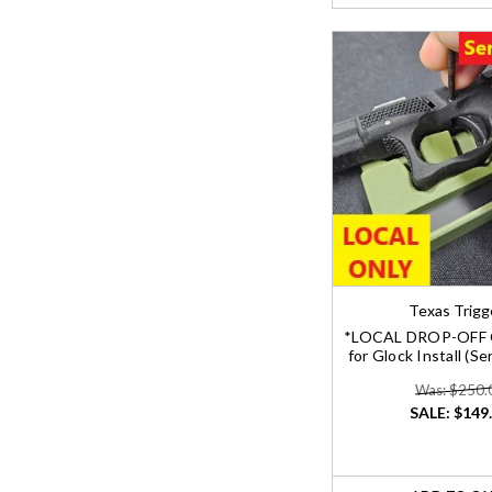
Texas Trigg
*LOCAL DROP-OFF 
for Glock Install (S
Was: $250.
SALE:
$149