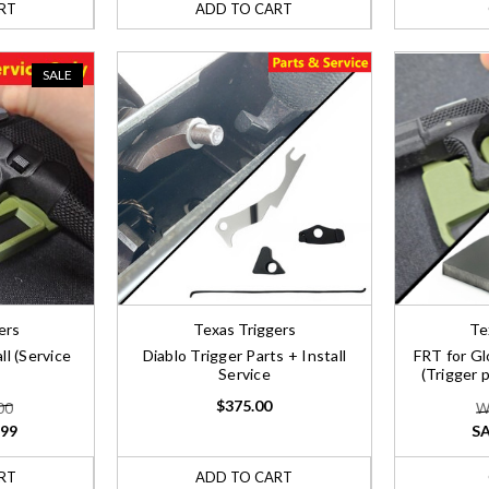
RT
ADD TO CART
SALE
ers
Texas Triggers
Te
ll (Service
Diablo Trigger Parts + Install
FRT for Gl
Service
(Trigger 
$375.00
00
W
.99
SA
RT
ADD TO CART