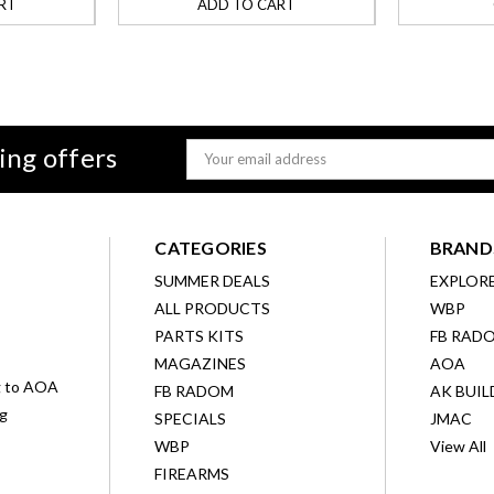
RT
ADD TO CART
ing offers
Email
Address
CATEGORIES
BRAND
SUMMER DEALS
EXPLOR
ALL PRODUCTS
WBP
D
PARTS KITS
FB RAD
MAGAZINES
AOA
g to AOA
FB RADOM
AK BUIL
ng
SPECIALS
JMAC
WBP
View All
FIREARMS