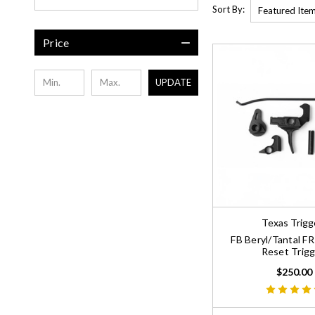
Sort By:
Price
UPDATE
Texas Trigg
FB Beryl/Tantal F
Reset Trigg
$250.00