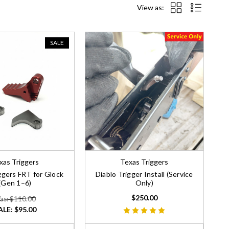
View as:
SALE
xas Triggers
Texas Triggers
ggers FRT for Glock
Diablo Trigger Install (Service
(Gen 1–6)
Only)
$250.00
as: $110.00
ALE:
$95.00