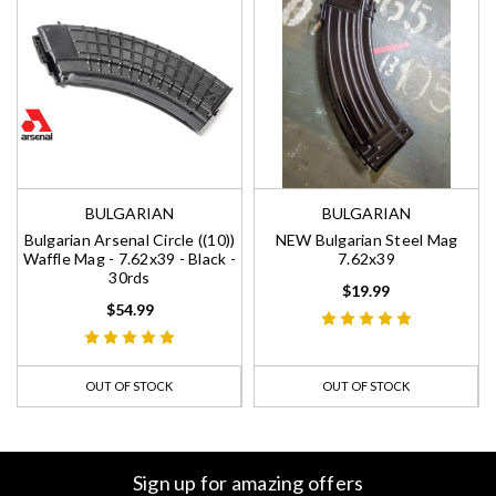
BULGARIAN
BULGARIAN
Bulgarian Arsenal Circle ((10))
NEW Bulgarian Steel Mag
Waffle Mag - 7.62x39 - Black -
7.62x39
30rds
$19.99
$54.99
OUT OF STOCK
OUT OF STOCK
Sign up for amazing offers