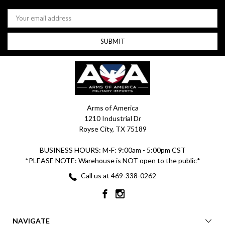
Email
Address
Arms of America
1210 Industrial Dr
Royse City, TX 75189
BUSINESS HOURS: M-F: 9:00am - 5:00pm CST
*PLEASE NOTE: Warehouse is NOT open to the public*
Call us at 469-338-0262
NAVIGATE