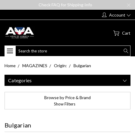
Check FAQ for Shipping Info
Account
Cart
Search
Home
MAGAZINES
Origin:
Bulgarian
Categories
Browse by Price & Brand
Show Filters
Bulgarian