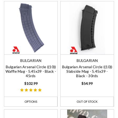
BULGARIAN
BULGARIAN
Bulgarian Arsenal Circle ((10))
Bulgarian Arsenal Circle ((10))
Waffle Mag - 5.45x39 - Black -
Slabside Mag - 5.45x39 -
45rds
Black - 30rds
$102.99
$54.99
OPTIONS
OUT OF STOCK