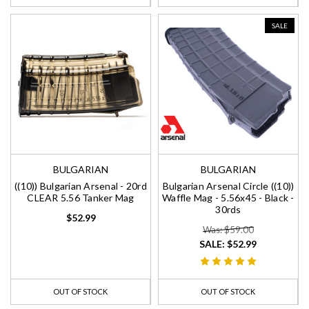
SALE
BULGARIAN
BULGARIAN
((10)) Bulgarian Arsenal - 20rd
Bulgarian Arsenal Circle ((10))
CLEAR 5.56 Tanker Mag
Waffle Mag - 5.56x45 - Black -
30rds
$52.99
Was: $59.00
SALE:
$52.99
OUT OF STOCK
OUT OF STOCK