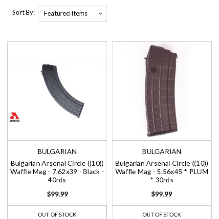
Sort By:
BULGARIAN
BULGARIAN
Bulgarian Arsenal Circle ((10))
Bulgarian Arsenal Circle ((10))
Waffle Mag - 7.62x39 - Black -
Waffle Mag - 5.56x45 * PLUM
40rds
* 30rds
$99.99
$99.99
OUT OF STOCK
OUT OF STOCK