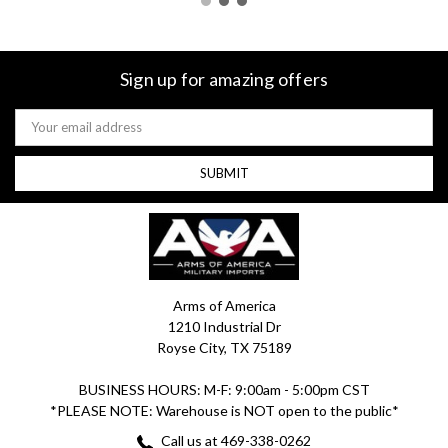
Sign up for amazing offers
Email
Address
Arms of America
1210 Industrial Dr
Royse City, TX 75189
BUSINESS HOURS: M-F: 9:00am - 5:00pm CST
*PLEASE NOTE: Warehouse is NOT open to the public*
Call us at 469-338-0262