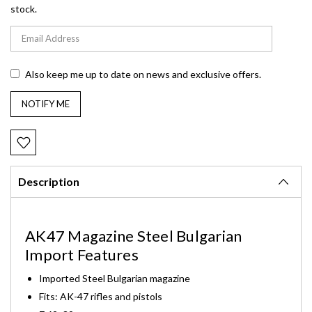
stock.
Also keep me up to date on news and exclusive offers.
Description
AK47 Magazine Steel Bulgarian
Import Features
Imported Steel Bulgarian magazine
Fits: AK-47 rifles and pistols