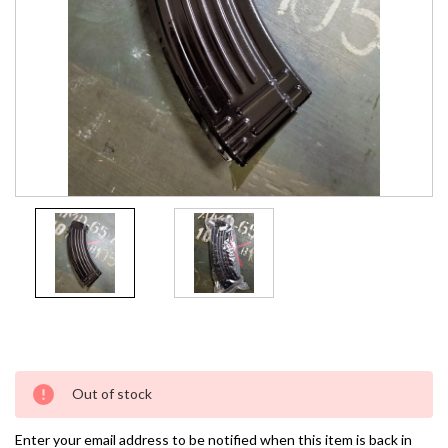
Current
Out of stock
Stock:
Enter your email address to be notified when this item is back in