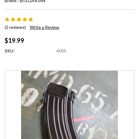
Brand :
BULGARIAN
(2 reviews)
Write a Review
$19.99
SKU:
4005