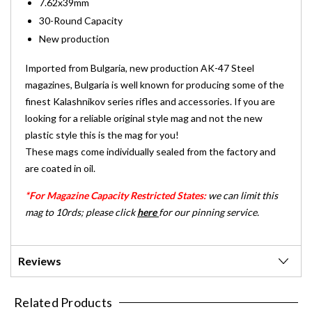
7.62x39mm
30-Round Capacity
New production
Imported from Bulgaria, new production AK-47 Steel
magazines, Bulgaria is well known for producing some of the
finest Kalashnikov series rifles and accessories. If you are
looking for a reliable original style mag and not the new
plastic style this is the mag for you!
These mags come individually sealed from the factory and
are coated in oil.
*For Magazine Capacity Restricted States:
we can limit this
mag to 10rds; please click
here
for our pinning service.
Reviews
Related Products