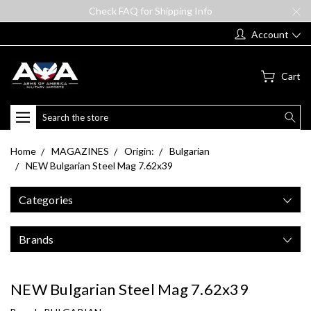
Check FAQ for Shipping Info
Account
Cart
Search
Home
MAGAZINES
Origin:
Bulgarian
NEW Bulgarian Steel Mag 7.62x39
Categories
Brands
NEW Bulgarian Steel Mag 7.62x39