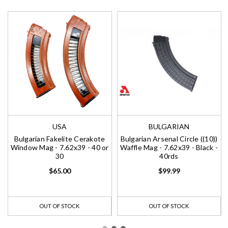
USA
BULGARIAN
Bulgarian Fakelite Cerakote
Bulgarian Arsenal Circle ((10))
Window Mag - 7.62x39 - 40 or
Waffle Mag - 7.62x39 - Black -
30
40rds
$65.00
$99.99
OUT OF STOCK
OUT OF STOCK