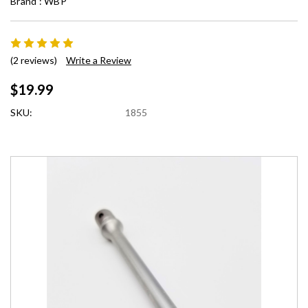
Brand :
WBP
(2 reviews)
Write a Review
$19.99
SKU:
1855