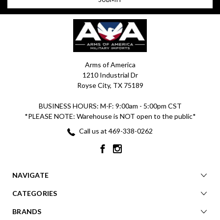
Arms of America
1210 Industrial Dr
Royse City, TX 75189
BUSINESS HOURS: M-F: 9:00am - 5:00pm CST
*PLEASE NOTE: Warehouse is NOT open to the public*
Call us at 469-338-0262
NAVIGATE
CATEGORIES
BRANDS