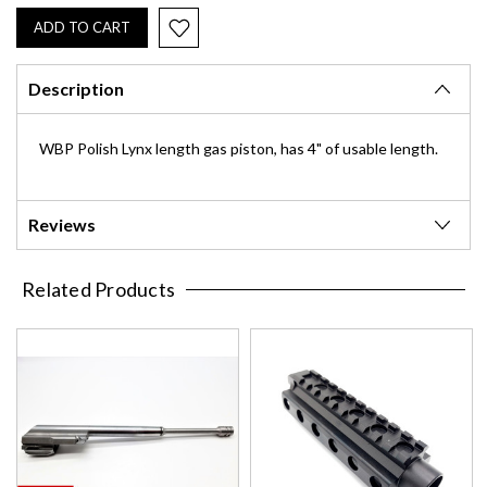
Description
WBP Polish Lynx length gas piston, has 4" of usable length.
Reviews
Related Products