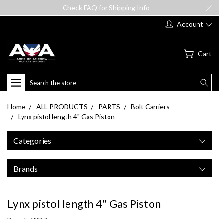
Check FAQ for Shipping Info
Account
Cart
Search
Home
ALL PRODUCTS
PARTS
Bolt Carriers
Lynx pistol length 4" Gas Piston
Categories
Brands
Lynx pistol length 4" Gas Piston