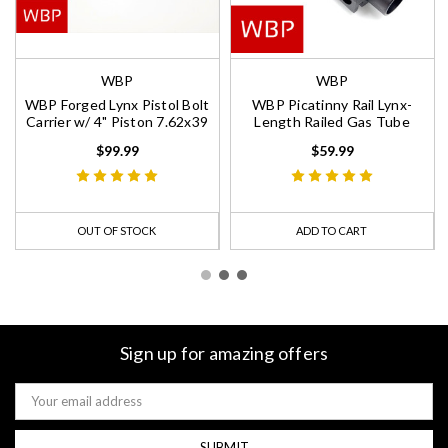
WBP
WBP
WBP Forged Lynx Pistol Bolt
WBP Picatinny Rail Lynx-
Carrier w/ 4" Piston 7.62x39
Length Railed Gas Tube
$99.99
$59.99
OUT OF STOCK
ADD TO CART
Sign up for amazing offers
Email
Address