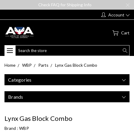
Check FAQ for Shipping Info
Account
Cart
Search
Home
WBP
Parts
Lynx Gas Block Combo
Categories
Brands
Lynx Gas Block Combo
Brand :
WBP