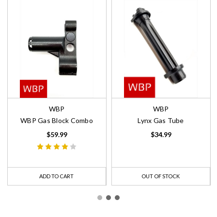
WBP
WBP
WBP Gas Block Combo
Lynx Gas Tube
$59.99
$34.99
ADD TO CART
OUT OF STOCK