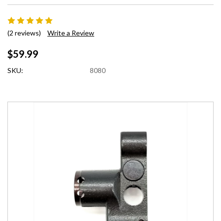
(2 reviews)
Write a Review
$59.99
SKU:
8080