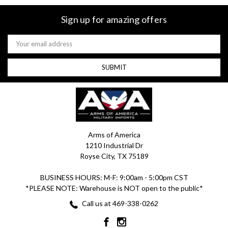
Sign up for amazing offers
Email
Address
Arms of America
1210 Industrial Dr
Royse City, TX 75189
BUSINESS HOURS: M-F: 9:00am - 5:00pm CST
*PLEASE NOTE: Warehouse is NOT open to the public*
Call us at 469-338-0262