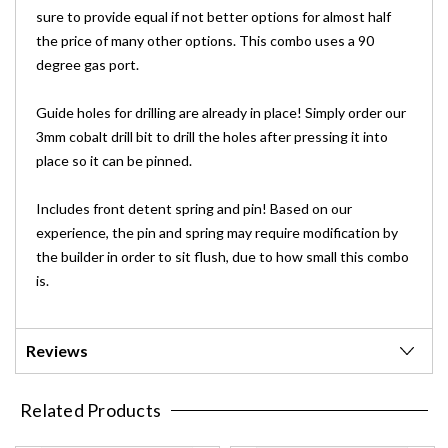
sure to provide equal if not better options for almost half
the price of many other options. This combo uses a 90
degree gas port.
Guide holes for drilling are already in place! Simply order our
3mm cobalt drill bit to drill the holes after pressing it into
place so it can be pinned.
Includes front detent spring and pin! Based on our
experience, the pin and spring may require modification by
the builder in order to sit flush, due to how small this combo
is.
Reviews
Related Products