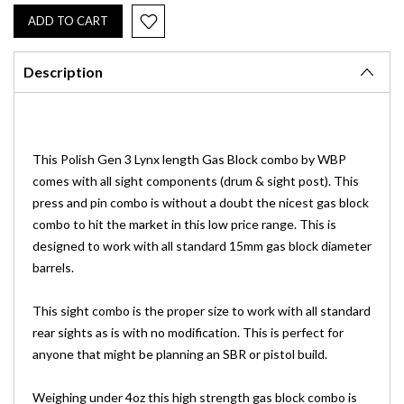
Description
This Polish Gen 3 Lynx length Gas Block combo by WBP
comes with all sight components (drum & sight post). This
press and pin combo is without a doubt the nicest gas block
combo to hit the market in this low price range. This is
designed to work with all standard 15mm gas block diameter
barrels.
This sight combo is the proper size to work with all standard
rear sights as is with no modification. This is perfect for
anyone that might be planning an SBR or pistol build.
Weighing under 4oz this high strength gas block combo is