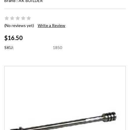
Brand :
AK BUILDER
(No reviews yet)
Write a Review
$16.50
SKU:
1850