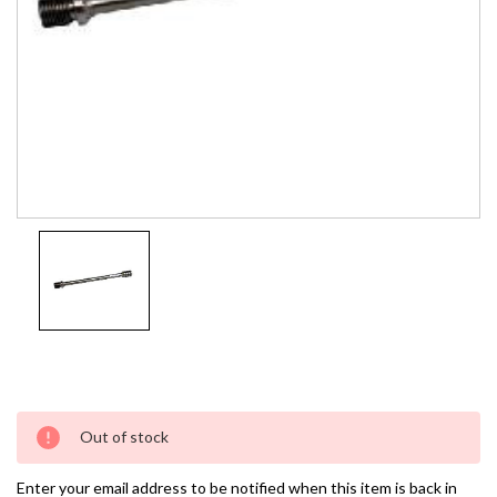
Current
Out of stock
Stock:
Enter your email address to be notified when this item is back in