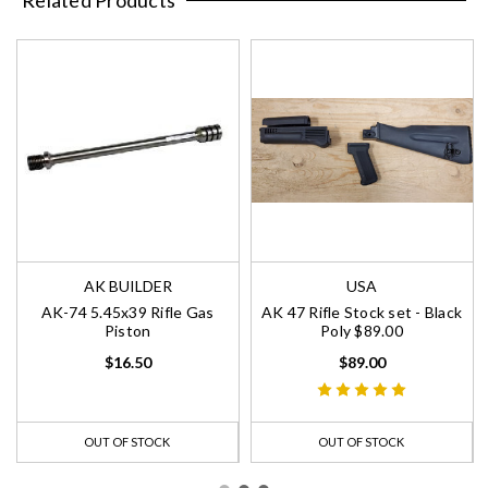
AK BUILDER
USA
AK-74 5.45x39 Rifle Gas
AK 47 Rifle Stock set - Black
Piston
Poly $89.00
$16.50
$89.00
OUT OF STOCK
OUT OF STOCK