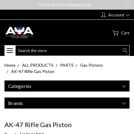
Check FAQ for Shipping Info
Account
Cart
Search
Home
ALL PRODUCTS
PARTS
Gas Pistons
AK-47 Rifle Gas Piston
Categories
Brands
AK-47 Rifle Gas Piston