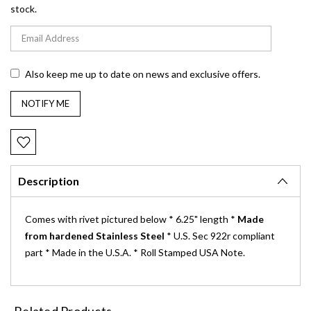
stock.
Also keep me up to date on news and exclusive offers.
Description
Comes with rivet pictured below * 6.25" length *
Made
from hardened Stainless Steel
* U.S. Sec 922r compliant
part * Made in the U.S.A. * Roll Stamped USA Note.
Related Products