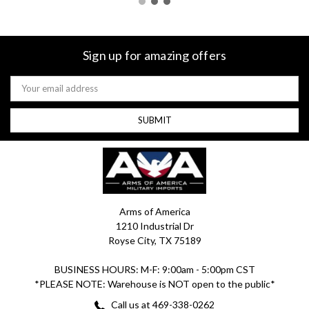
Sign up for amazing offers
Email
Address
Arms of America
1210 Industrial Dr
Royse City, TX 75189
BUSINESS HOURS: M-F: 9:00am - 5:00pm CST
*PLEASE NOTE: Warehouse is NOT open to the public*
Call us at 469-338-0262