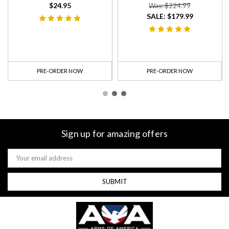
$24.95
Was: $224.99
SALE:
$179.99
PRE-ORDER NOW
PRE-ORDER NOW
Sign up for amazing offers
Email
Address