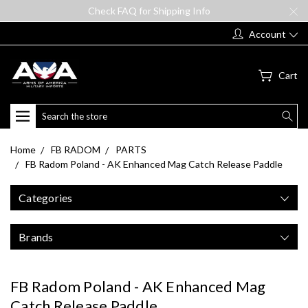
Check FAQ for Shipping Info
Account
Cart
Search
Home
FB RADOM
PARTS
FB Radom Poland - AK Enhanced Mag Catch Release Paddle
Categories
Brands
FB Radom Poland - AK Enhanced Mag
Catch Release Paddle