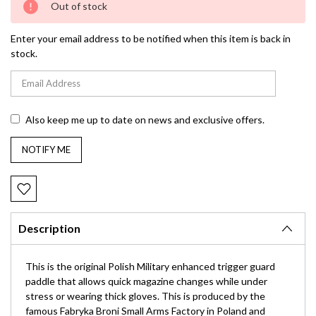
Out of stock
Stock:
Enter your email address to be notified when this item is back in
stock.
Also keep me up to date on news and exclusive offers.
Description
This is the original Polish Military enhanced trigger guard
paddle that allows quick magazine changes while under
stress or wearing thick gloves. This is produced by the
famous Fabryka Broni Small Arms Factory in Poland and