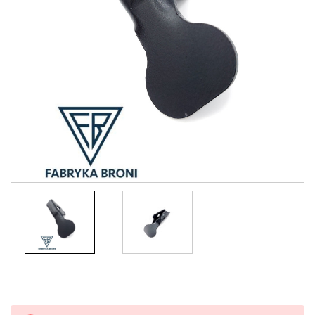
Current