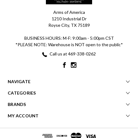
Arms of America
1210 Industrial Dr
Royse City, TX 75189
BUSINESS HOURS: M-F: 9:00am - 5:00pm CST
*PLEASE NOTE: Warehouse is NOT open to the public*
Call us at 469-338-0262
NAVIGATE
CATEGORIES
BRANDS
MY ACCOUNT