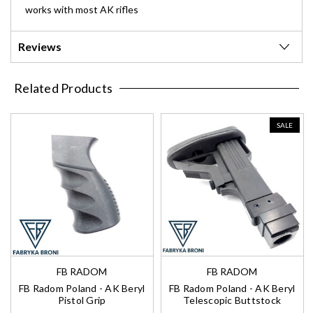
works with most AK rifles
Reviews
Related Products
SALE
FB RADOM
FB RADOM
FB Radom Poland - AK Beryl
FB Radom Poland - AK Beryl
Pistol Grip
Telescopic Buttstock