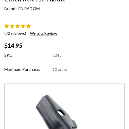
Brand :
FB RADOM
(22 reviews)
Write a Review
$14.95
SKU:
8245
Maximum Purchase:
10 units