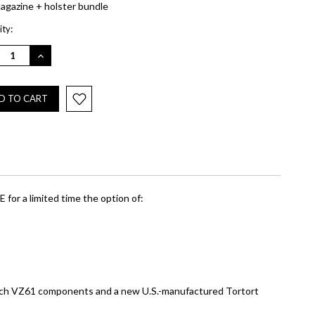
agazine + holster bundle
nt
ty:
REASE
INCREASE
NTITY:
QUANTITY:
 for a limited time the option of:
Czech VZ61 components and a new U.S.-manufactured Tortort