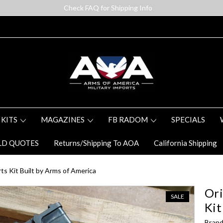
Check FAQ for Shipping Info
 KITS
MAGAZINES
FB RADOM
SPECIALS
LD QUOTES
Returns/Shipping To AOA
California Shipping
s Kit Built by Arms of America
Ori
SALE
Kit
Brand