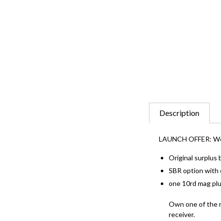
Description
LAUNCH OFFER: We are
Original surplus
SBR option with o
one 10rd mag plu
Own one of the m
receiver.