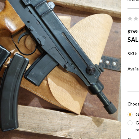
$769.
SAL
SKU:
Availa
Choos
G
G
r