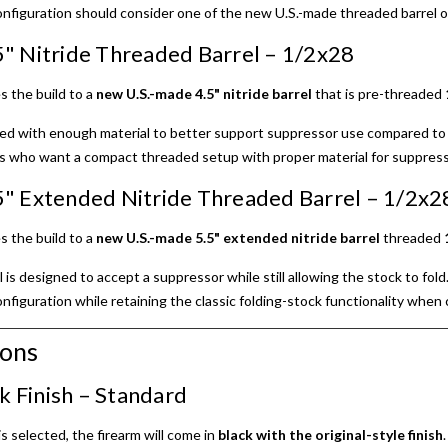
nfiguration should consider one of the new U.S.-made threaded barrel o
" Nitride Threaded Barrel – 1/2x28
s the build to a
new U.S.-made 4.5" nitride barrel
that is pre-threaded
gned with enough material to better support suppressor use compared to 
s who want a compact threaded setup with proper material for suppresso
" Extended Nitride Threaded Barrel – 1/2x2
s the build to a
new U.S.-made 5.5" extended nitride barrel
threaded
is designed to accept a suppressor while still allowing the stock to fol
figuration while retaining the classic folding-stock functionality when
ions
ck Finish – Standard
is selected, the firearm will come in
black with the original-style finish