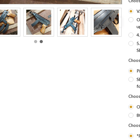
Choos
V
O
u
4
5
S
Choose
P
S
f
Choose
O
8
Choos
*