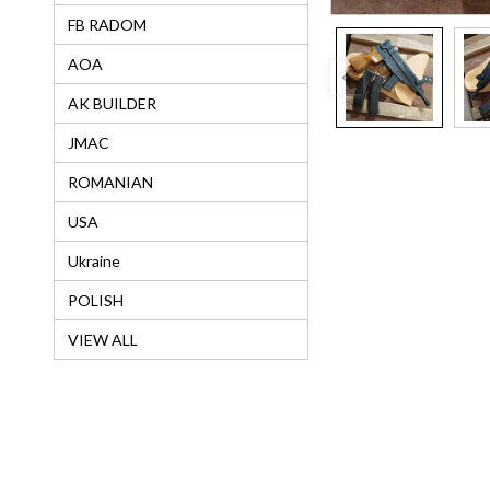
FB RADOM
AOA
AK BUILDER
JMAC
ROMANIAN
USA
Ukraine
POLISH
VIEW ALL