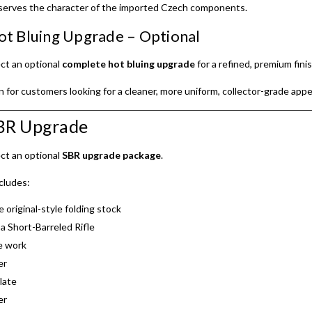
serves the character of the imported Czech components.
t Bluing Upgrade – Optional
ct an optional
complete hot bluing upgrade
for a refined, premium finis
on for customers looking for a cleaner, more uniform, collector-grade app
SBR Upgrade
ct an optional
SBR upgrade package
.
cludes:
e original-style folding stock
a Short-Barreled Rifle
e work
er
late
er