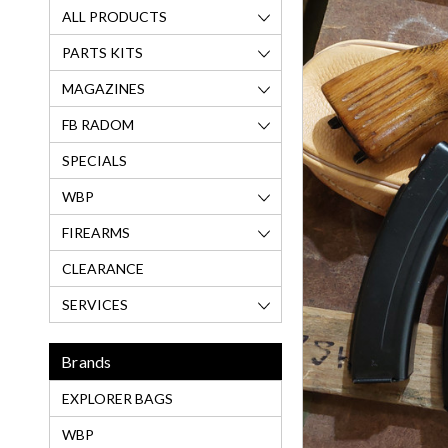
ALL PRODUCTS
PARTS KITS
MAGAZINES
FB RADOM
SPECIALS
WBP
FIREARMS
CLEARANCE
SERVICES
Brands
EXPLORER BAGS
WBP