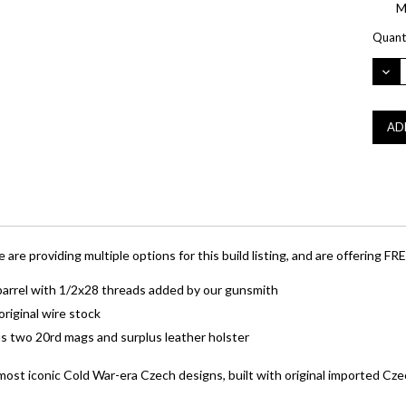
M
Curre
Quanti
Stock:
DEC
QUA
 providing multiple options for this build listing, and are offering FREE
 barrel with 1/2x28 threads added by our gunsmith
riginal wire stock
s two 20rd mags and surplus leather holster
ost iconic Cold War-era Czech designs, built with original imported 