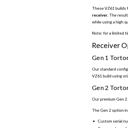
These VZ61 builds 
receiver
. The result
while using a high q
Note: for a limited 
Receiver O
Gen 1 Tortor
Our standard confi
VZ61 build using or
Gen 2 Tortor
Our premium Gen 2 r
The Gen 2 option in
Custom serial nu