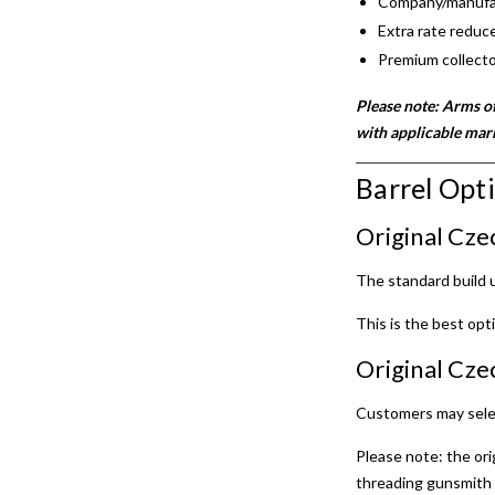
Company/manufact
Extra rate reduce
Premium collecto
Please note: Arms of
with applicable mar
Barrel Opt
Original Cze
The standard build
This is the best opt
Original Cze
Customers may sele
Please note: the ori
threading gunsmith 