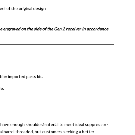
eel of the original design
e engraved on the side of the Gen 2 receiver in accordance
ion imported parts kit.
le.
ot have enough shoulder/material to meet ideal suppressor-
al barrel threaded, but customers seeking a better