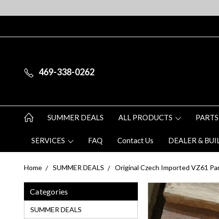
469-338-0262
SUMMER DEALS
ALL PRODUCTS
PARTS
SERVICES
FAQ
Contact Us
DEALER & BUI
Home
SUMMER DEALS
Original Czech Imported VZ61 Part
Categories
SUMMER DEALS