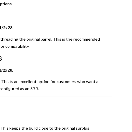
ptions.
1/2x28
.
threading the original barrel. This is the recommended
r compatibility.
8
1/2x28
.
d. This is an excellent option for customers who want a
 configured as an SBR.
. This keeps the build close to the original surplus