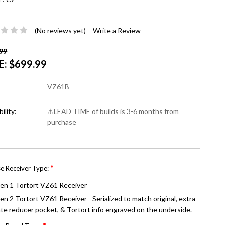
(No reviews yet)
Write a Review
99
E:
$699.99
VZ61B
bility:
⚠️LEAD TIME of builds is 3-6 months from
purchase
*
e Receiver Type:
en 1 Tortort VZ61 Receiver
en 2 Tortort VZ61 Receiver - Serialized to match original, extra
ate reducer pocket, & Tortort info engraved on the underside.