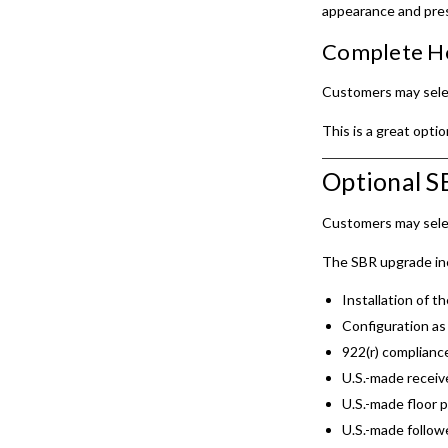
appearance and pre
Complete Ho
Customers may sele
This is a great opti
Optional 
Customers may sele
The SBR upgrade in
Installation of th
Configuration as 
922(r) complianc
U.S.-made receiv
U.S.-made floor p
U.S.-made follow