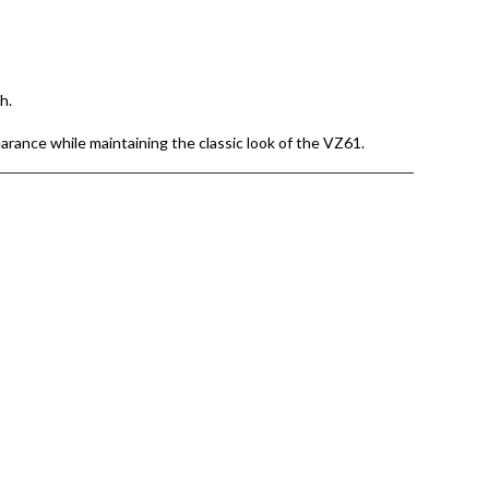
h.
earance while maintaining the classic look of the VZ61.