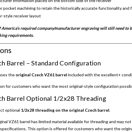
urer information placed on the bottom side of the receiver
r pocket machining to retain the historically accurate functionality and f
r-style receiver layout
 America’s required company/manufacturer engraving will still need to b
king requirements.
ions
ch Barrel – Standard Configuration
 uses the
original Czech VZ61 barrel
included with the excellent+ condit
ion for customers who want the most original-style configuration possib
ch Barrel Optional 1/2x28 Threading
ct optional
1/2x28 threading on the original Czech barrel
.
ginal VZ61 barrel has limited material available for threading and may n
specifications. This option is offered for customers who want the origin