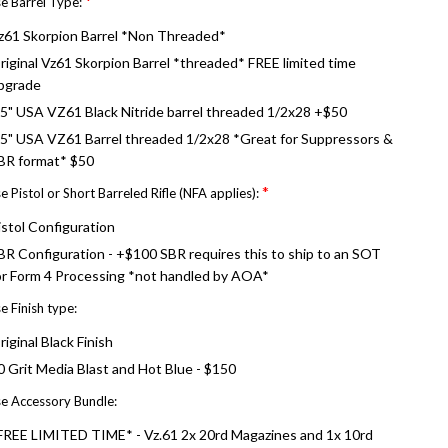
*
e Barrel Type:
z61 Skorpion Barrel *Non Threaded*
riginal Vz61 Skorpion Barrel *threaded* FREE limited time
pgrade
.5" USA VZ61 Black Nitride barrel threaded 1/2x28 +$50
.5" USA VZ61 Barrel threaded 1/2x28 *Great for Suppressors &
BR format* $50
*
 Pistol or Short Barreled Rifle (NFA applies):
istol Configuration
BR Configuration - +$100 SBR requires this to ship to an SOT
or Form 4 Processing *not handled by AOA*
 Finish type:
riginal Black Finish
0 Grit Media Blast and Hot Blue - $150
e Accessory Bundle:
FREE LIMITED TIME* - Vz.61 2x 20rd Magazines and 1x 10rd