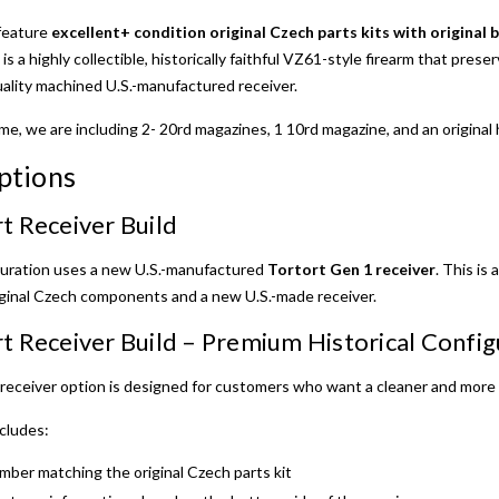
feature
excellent+ condition original Czech parts kits with original 
 is a highly collectible, historically faithful VZ61-style firearm that pres
uality machined U.S.-manufactured receiver.
time, we are including 2- 20rd magazines, 1 10rd magazine, and an original 
ptions
t Receiver Build
guration uses a new U.S.-manufactured
Tortort Gen 1 receiver
. This is
iginal Czech components and a new U.S.-made receiver.
t Receiver Build – Premium Historical Config
eceiver option is designed for customers who want a cleaner and more h
cludes:
mber matching the original Czech parts kit