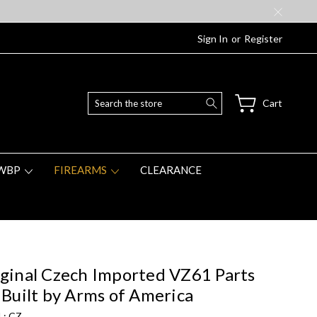
Sign In
or
Register
Search
Cart
WBP
FIREARMS
CLEARANCE
ginal Czech Imported VZ61 Parts
 Built by Arms of America
 :
CZ