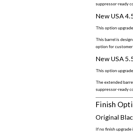
suppressor-ready co
New USA 4.5
This option upgrade
This barrel is desi
option for customer
New USA 5.5
This option upgrade
The extended barrel 
suppressor-ready con
Finish Opt
Original Bla
If no finish upgrade 