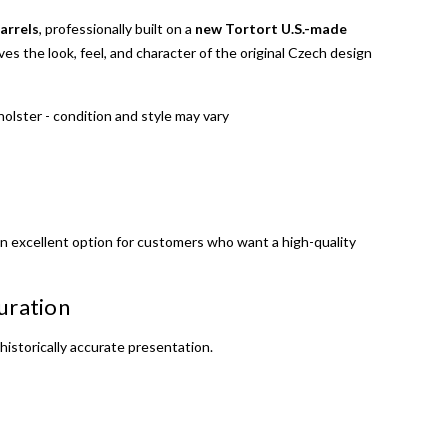
barrels
, professionally built on a
new Tortort U.S.-made
erves the look, feel, and character of the original Czech design
holster - condition and style may vary
 an excellent option for customers who want a high-quality
uration
istorically accurate presentation.