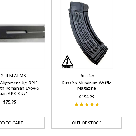
QUIEM ARMS
Russian
Alignment Jig-RPK
Russian Aluminum Waffle
th Romanian 1964 &
Magazine
ian RPK Kits*
$154.99
$75.95
DD TO CART
OUT OF STOCK