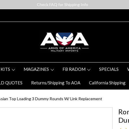
Check FAQ for Shipping Info
 KITS
MAGAZINES
FB RADOM
SPECIALS
LD QUOTES
Returns/Shipping To AOA
California Shipping
sian Top Loading 3 Dummy Rounds W/ Link Replacement
Rom
Du