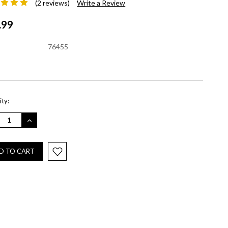
(2 reviews)
Write a Review
.99
76455
nt
ty:
REASE
INCREASE
NTITY:
QUANTITY: