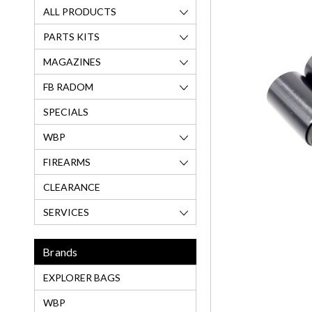
ALL PRODUCTS
PARTS KITS
MAGAZINES
FB RADOM
SPECIALS
WBP
FIREARMS
CLEARANCE
SERVICES
Brands
EXPLORER BAGS
WBP