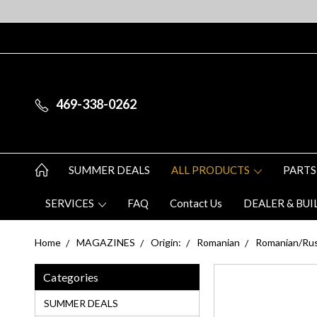
469-338-0262
SUMMER DEALS
ALL PRODUCTS
PARTS
SERVICES
FAQ
Contact Us
DEALER & BUI
Home
MAGAZINES
Origin:
Romanian
Romanian/Rus
Categories
SUMMER DEALS