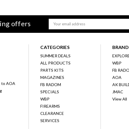
ing offers
Email
Address
CATEGORIES
BRAND
SUMMER DEALS
EXPLOR
ALL PRODUCTS
WBP
D
PARTS KITS
FB RAD
MAGAZINES
AOA
g to AOA
FB RADOM
AK BUIL
ng
SPECIALS
JMAC
WBP
View All
FIREARMS
CLEARANCE
SERVICES