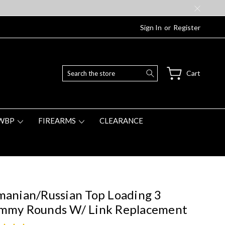
Sign In
or
Register
Search
Cart
WBP
FIREARMS
CLEARANCE
anian/Russian Top Loading 3
mmy Rounds W/ Link Replacement