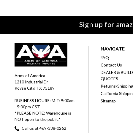
Sign up for amaz
NAVIGATE
FAQ
Contact Us
DEALER & BUIL
Arms of America
QUOTES
1210 Industrial Dr
Returns/Shippin
Royse City, TX 75189
California Shippi
BUSINESS HOURS: M-F: 9:00am
Sitemap
- 5:00pm CST
*PLEASE NOTE: Warehouse is
NOT open to the public*
Call us at 469-338-0262