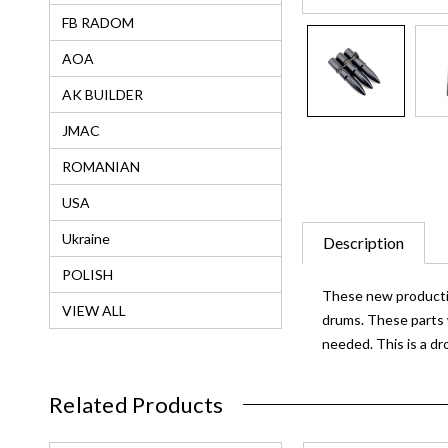
FB RADOM
AOA
AK BUILDER
JMAC
ROMANIAN
USA
Ukraine
Description
POLISH
These new production
VIEW ALL
drums. These parts 
needed. This is a dr
Related Products