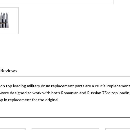
Reviews
 top loading military drum replacement parts are a crucial replacement 
were designed to work with both Romanian and Russian 75rd top loadin
op in replacement for the original.