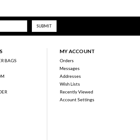
S
MY ACCOUNT
ER BAGS
Orders
Messages
OM
Addresses
Wish Lists
DER
Recently Viewed
Account Settings