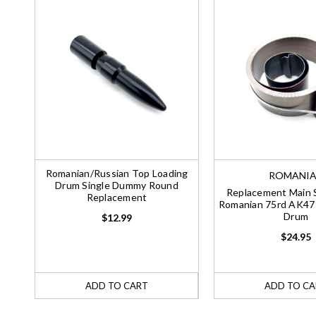
Romanian/Russian Top Loading
ROMANI
Drum Single Dummy Round
Replacement Main S
Replacement
Romanian 75rd AK47
Drum
$12.99
$24.95
ADD TO CART
ADD TO CA