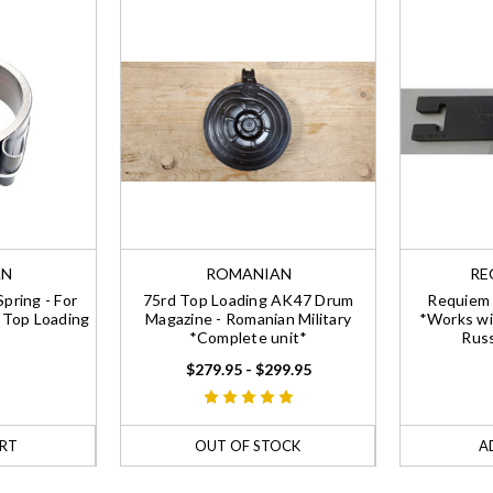
AN
ROMANIAN
RE
pring - For
75rd Top Loading AK47 Drum
Requiem 
 Top Loading
Magazine - Romanian Military
*Works wi
*Complete unit*
Russ
$279.95 - $299.95
RT
OUT OF STOCK
A