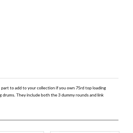
part to add to your collection if you own 75rd top loading
g drums. They include both the 3 dummy rounds and link