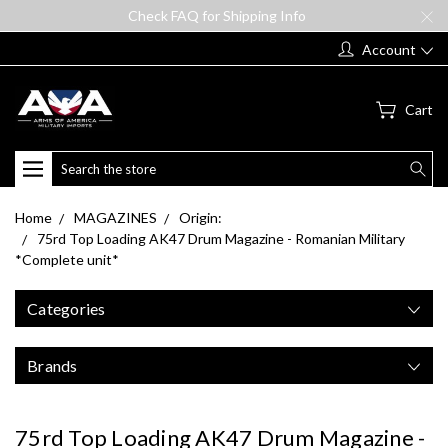
Check FAQ for Shipping Info
Account
Cart
Search
Home
MAGAZINES
Origin:
75rd Top Loading AK47 Drum Magazine - Romanian Military
*Complete unit*
Categories
Brands
75rd Top Loading AK47 Drum Magazine -