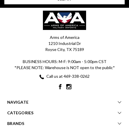
Arms of America
1210 Industrial Dr
Royse City, TX 75189
BUSINESS HOURS: M-F: 9:00am - 5:00pm CST
*PLEASE NOTE: Warehouse is NOT open to the public*
Call us at 469-338-0262
NAVIGATE
CATEGORIES
BRANDS