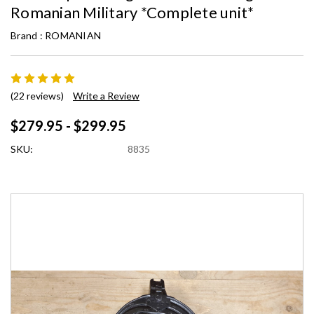
Romanian Military *Complete unit*
Brand :
ROMANIAN
(22 reviews)
Write a Review
$279.95 - $299.95
SKU:
8835