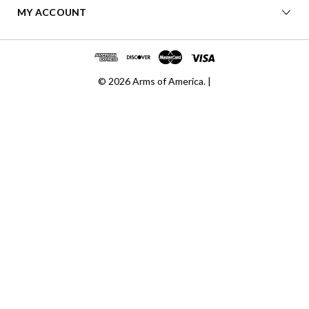
MY ACCOUNT
© 2026 Arms of America. |