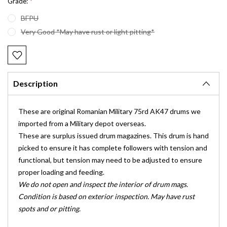
*
Grade:
BFPU
Very Good *May have rust or light pitting*
Current
Stock:
Description
These are original Romanian Military 75rd AK47 drums we
imported from a Military depot overseas.
These are surplus issued drum magazines. This drum is hand
picked to ensure it has complete followers with tension and
functional, but tension may need to be adjusted to ensure
proper loading and feeding.
We do not open and inspect the interior of drum mags.
Condition is based on exterior inspection. May have rust
spots and or pitting.