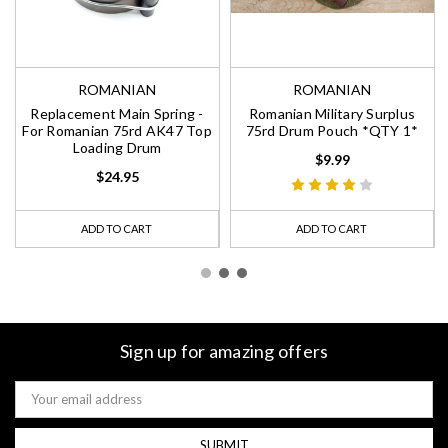
ROMANIAN
ROMANIAN
Replacement Main Spring -
Romanian Military Surplus
For Romanian 75rd AK47 Top
75rd Drum Pouch *QTY 1*
Loading Drum
$9.99
$24.95
ADD TO CART
ADD TO CART
Sign up for amazing offers
Email
Address