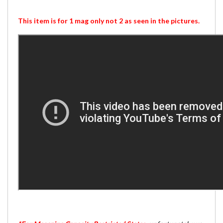
This item is for 1 mag only not 2 as seen in the pictures.