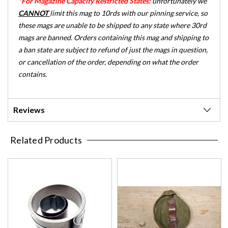
*For Magazine Capacity Restricted States:
unfortunately we
CANNOT
limit this mag to 10rds with our pinning service, so
these mags are unable to be shipped to any state where 30rd
mags are banned. Orders containing this mag and shipping to
a ban state are subject to refund of just the mags in question,
or cancellation of the order, depending on what the order
contains.
Reviews
Related Products