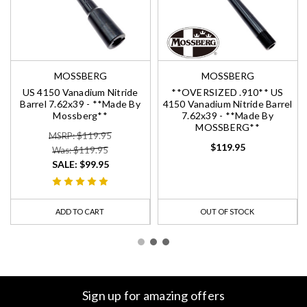
MOSSBERG
MOSSBERG
US 4150 Vanadium Nitride
**OVERSIZED .910** US
Barrel 7.62x39 - **Made By
4150 Vanadium Nitride Barrel
Mossberg**
7.62x39 - **Made By
MOSSBERG**
MSRP: $119.95
$119.95
Was: $119.95
SALE:
$99.95
ADD TO CART
OUT OF STOCK
Sign up for amazing offers