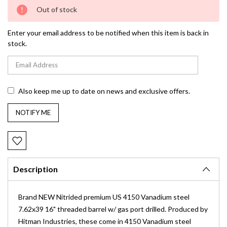
Current
Out of stock
Stock:
Enter your email address to be notified when this item is back in
stock.
Also keep me up to date on news and exclusive offers.
Description
Brand NEW Nitrided premium US 4150
Vanadium
steel
7.62x39 16" threaded barrel w/ gas port drilled. Produced by
Hitman Industries, these come in 4150 Vanadium steel