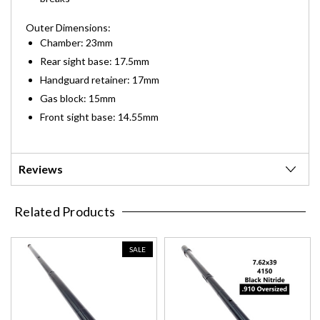
Outer Dimensions:
Chamber: 23mm
Rear sight base: 17.5mm
Handguard retainer: 17mm
Gas block: 15mm
Front sight base: 14.55mm
Reviews
Related Products
SALE