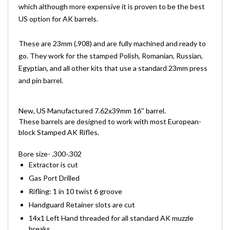
which although more expensive it is proven to be the best
US option for AK barrels.
These are 23mm (.908) and are fully machined and ready to
go. They work for the stamped Polish, Romanian, Russian,
Egyptian, and all other kits that use a standard 23mm press
and pin barrel.
New, US Manufactured 7.62x39mm 16'' barrel.
These barrels are designed to work with most European-
block
Stamped AK Rifle
s.
Bore size- .300-.302
Extractor is cut
Gas Port Drilled
Rifling: 1 in 10 twist 6 groove
Handguard Retainer slots are cut
14x1 Left Hand threaded for all standard AK muzzle
breaks