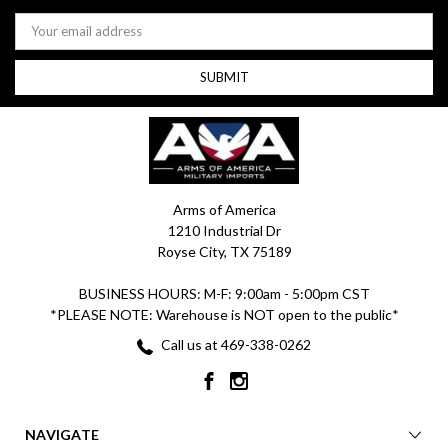
Email
Address
Arms of America
1210 Industrial Dr
Royse City, TX 75189
BUSINESS HOURS: M-F: 9:00am - 5:00pm CST
*PLEASE NOTE: Warehouse is NOT open to the public*
Call us at 469-338-0262
NAVIGATE