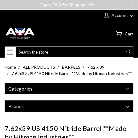
Check FAQ for Shipping Info
Account
Cart
Search
Home
ALL PRODUCTS
BARRELS
7.62 x 39
7.62x39 US 4150 Nitride Barrel **Made by Hitman Industries**
Categories
Brands
7.62x39 US 4150 Nitride Barrel **Made
by Hitman Industries**