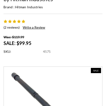
Brand :
Hitman Industries
(2 reviews)
Write a Review
Was: $119.99
SALE:
$99.95
SKU:
4575
SALE