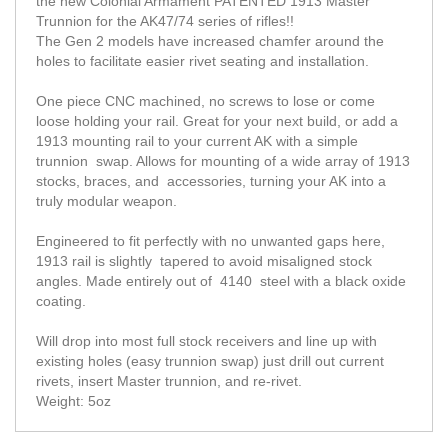
the new Colonial Armament PATENTED 1913 Master
Trunnion for the AK47/74 series of rifles!!
The Gen 2 models have increased chamfer around the
holes to facilitate easier rivet seating and installation.
One piece CNC machined, no screws to lose or come
loose holding your rail. Great for your next build, or add a
1913 mounting rail to your current AK with a simple
trunnion swap. Allows for mounting of a wide array of 1913
stocks, braces, and accessories, turning your AK into a
truly modular weapon.
Engineered to fit perfectly with no unwanted gaps here,
1913 rail is slightly tapered to avoid misaligned stock
angles. Made entirely out of 4140 steel with a black oxide
coating.
Will drop into most full stock receivers and line up with
existing holes (easy trunnion swap) just drill out current
rivets, insert Master trunnion, and re-rivet.
Weight: 5oz