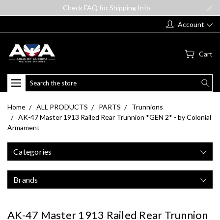
Check FAQ for Shipping Info
Account
Cart
Search
Home
ALL PRODUCTS
PARTS
Trunnions
AK-47 Master 1913 Railed Rear Trunnion *GEN 2* - by Colonial
Armament
Categories
Brands
AK-47 Master 1913 Railed Rear Trunnion