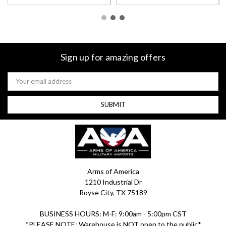
Sign up for amazing offers
Email
Address
Arms of America
1210 Industrial Dr
Royse City, TX 75189
BUSINESS HOURS: M-F: 9:00am - 5:00pm CST
*PLEASE NOTE: Warehouse is NOT open to the public*