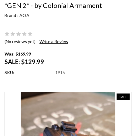
*GEN 2* - by Colonial Armament
Brand :
AOA
(No reviews yet)
Write a Review
Was: $169.99
SALE:
$129.99
SKU:
1915
SALE