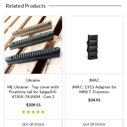
Related Products
Ukraine
JMAC
ME Ukraine - Top cover with
JMAC: 1913 Adapter for
Picatinny rail for Saiga/AK-
MRKT Trunnion
47/AK-74/AKM - Gen 2
$34.95
$209.55
OUT OF STOCK
OUT OF STOCK