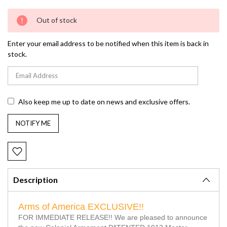
Current
Out of stock
Stock:
Enter your email address to be notified when this item is back in
stock.
Also keep me up to date on news and exclusive offers.
Description
Arms of America EXCLUSIVE!!
FOR IMMEDIATE RELEASE!! We are pleased to announce