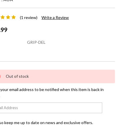
(1 review)
Write a Review
.99
GRIP-DEL
nt
Out of stock
your email address to be notified when this item is back in
.
so keep me up to date on news and exclusive offers.