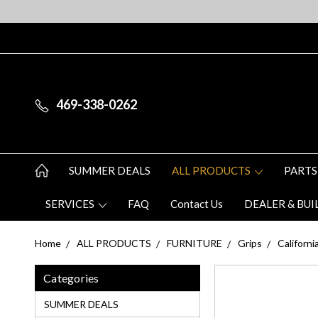
469-338-0262
SUMMER DEALS
ALL PRODUCTS
PARTS
SERVICES
FAQ
Contact Us
DEALER & BUI
Home
ALL PRODUCTS
FURNITURE
Grips
Californ
Categories
SUMMER DEALS