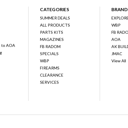
CATEGORIES
BRAND
SUMMER DEALS
EXPLOR
ALL PRODUCTS
WBP
D
PARTS KITS
FB RAD
MAGAZINES
AOA
g to AOA
FB RADOM
AK BUIL
ng
SPECIALS
JMAC
WBP
View All
FIREARMS
CLEARANCE
SERVICES