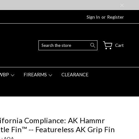
Sign In
or
Register
Search
Cart
WBP
FIREARMS
CLEARANCE
ifornia Compliance: AK Hammr
tle Fin™ -- Featureless AK Grip Fin
 :
AOA