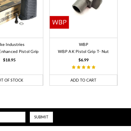
ike Industries
WBP
Enhanced Pistol Grip
WBP AK Pistol Grip T- Nut
$18.95
$6.99
T OF STOCK
ADD TO CART