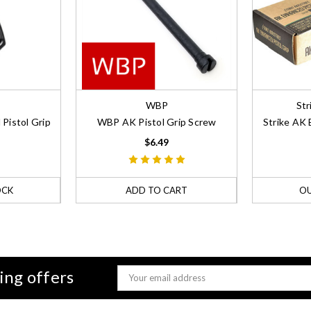
WBP
Str
Pistol Grip
WBP AK Pistol Grip Screw
Strike AK 
$6.49
OCK
ADD TO CART
OU
ing offers
Email
Address