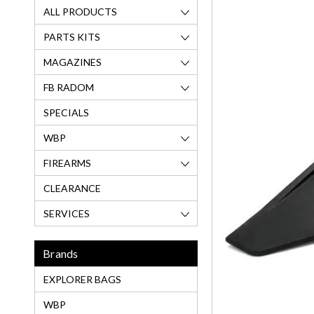
ALL PRODUCTS
PARTS KITS
MAGAZINES
FB RADOM
SPECIALS
WBP
FIREARMS
CLEARANCE
SERVICES
Brands
EXPLORER BAGS
WBP