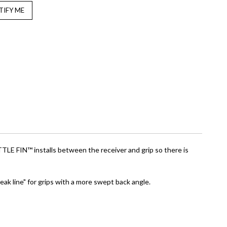
TTLE FIN™ installs between the receiver and grip so there is
ak line" for grips with a more swept back angle.