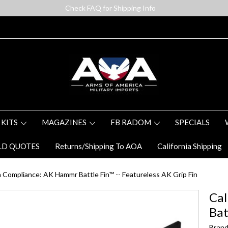
Check FAQ for Shipping Info
 KITS
MAGAZINES
FB RADOM
SPECIALS
LD QUOTES
Returns/Shipping To AOA
California Shipping
ia Compliance: AK Hammr Battle Fin™ -- Featureless AK Grip Fin
Cal
Bat
Brand