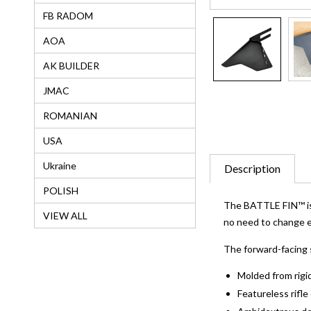
FB RADOM
AOA
AK BUILDER
JMAC
ROMANIAN
USA
Ukraine
Description
POLISH
The BATTLE FIN™ is a
VIEW ALL
no need to change ex
The forward-facing 
Molded from rigid
Featureless rifl