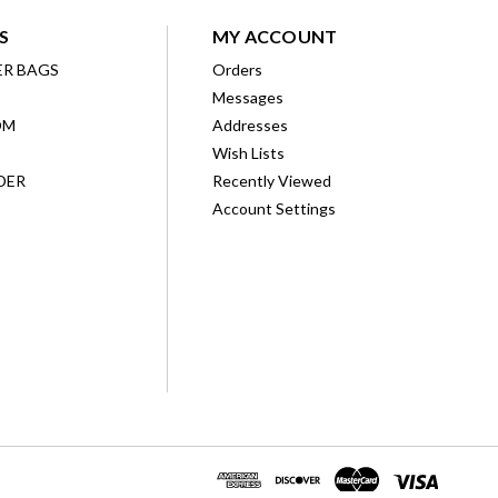
S
MY ACCOUNT
ER BAGS
Orders
Messages
OM
Addresses
Wish Lists
DER
Recently Viewed
Account Settings