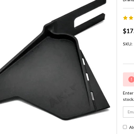
$17
SKU:
Curre
Stock:
Enter 
stock
Al