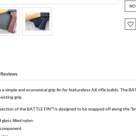
Reviews
 simple and economical grip fin for featureless AK rifle builds. The BA
isting grip.
section of the BATTLE FIN™ is designed to be snapped off along the "bre
 glass filled nylon
e component