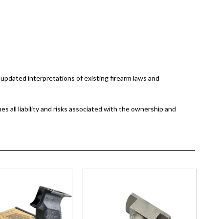
updated interpretations of existing firearm laws and
 all liability and risks associated with the ownership and