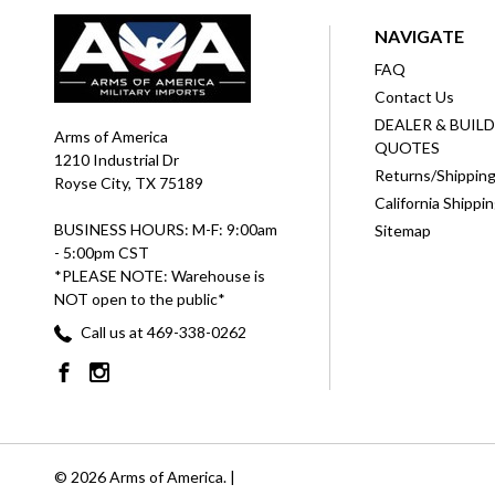
NAVIGATE
FAQ
Contact Us
DEALER & BUIL
Arms of America
QUOTES
1210 Industrial Dr
Returns/Shippin
Royse City, TX 75189
California Shippi
BUSINESS HOURS: M-F: 9:00am
Sitemap
- 5:00pm CST
*PLEASE NOTE: Warehouse is
NOT open to the public*
Call us at 469-338-0262
© 2026 Arms of America. |