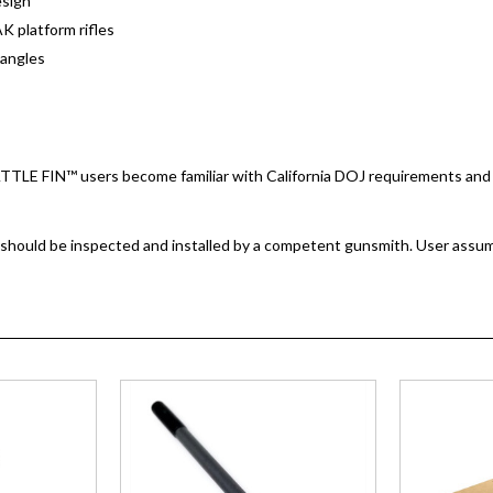
sign
AK platform rifles
p angles
BATTLE FIN™ users become familiar with California DOJ requirements and 
 should be inspected and installed by a competent gunsmith. User assumes