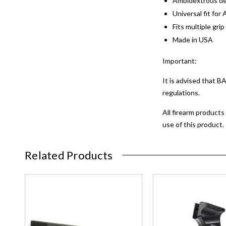
Ambidextrous de
Universal fit for 
Fits multiple gri
Made in USA
Important:
It is advised that 
regulations.
All firearm products
use of this product.
Related Products