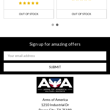
OUT OF STOCK
OUT OF STOCK
Sign up for amazing offers
Email
Address
Arms of America
1210 Industrial Dr
Royse City, TX 75189