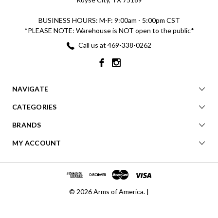
BUSINESS HOURS: M-F: 9:00am - 5:00pm CST
*PLEASE NOTE: Warehouse is NOT open to the public*
Call us at 469-338-0262
NAVIGATE
CATEGORIES
BRANDS
MY ACCOUNT
© 2026 Arms of America. |