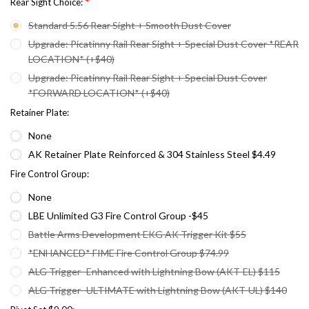
*
Rear Sight Choice:
Standard 5.56 Rear Sight + Smooth Dust Cover
Upgrade: Picatinny Rail Rear Sight + Special Dust Cover *REAR
LOCATION* (+$40)
Upgrade: Picatinny Rail Rear Sight + Special Dust Cover
*FORWARD LOCATION* (+$40)
Retainer Plate:
None
AK Retainer Plate Reinforced & 304 Stainless Steel $4.49
Fire Control Group:
None
LBE Unlimited G3 Fire Control Group -$45
Battle Arms Development EKG AK Trigger Kit $55
*ENHANCED* FIME Fire Control Group $74.99
ALG Trigger- Enhanced with Lightning Bow (AKT-EL) $115
ALG Trigger- ULTIMATE with Lightning Bow (AKT-UL) $140