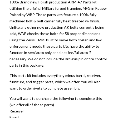
100% Brand new Polish production AKM-47 Parts kit
utilizing the original Military forged trunnion. MFG in Rogow,
Poland by WBP These parts kits feature a 100% fully
machined bolt & bolt carrier fully heat treated w/ finish.
Unlike any other new production AK bolts currently being
sold, WBP checks these bolts for 58 proper dimensions
using the Zeiss CMM. Built to serve both civilian and law
enforcement needs these parts kits have the ability to
function in semi auto only or select fire/full auto if
necessary. We do not include the 3rd axis pin or fire control
parts in this package.
This parts kit includes everything minus barrel, receiver,
furniture, and trigger parts, which we offer. You will also
want to order rivets to complete assembly.
You will want to purchase the following to complete this
(we offer all of these parts)
Receiver
Barrel