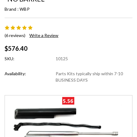
Brand :
WBP
(6 reviews)
Write a Review
$576.40
SKU:
10125
Availability:
Parts Kits typically ship within 7-10
BUSINESS DAYS