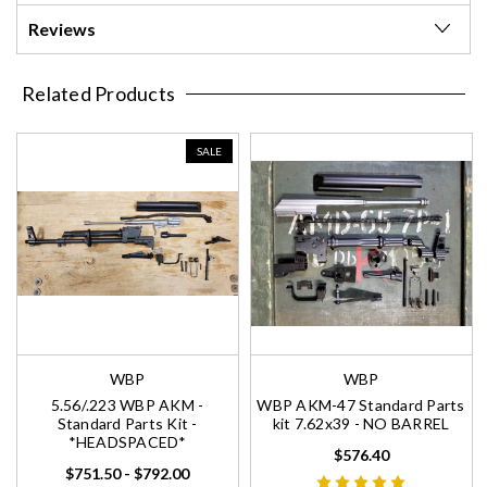
Reviews
Related Products
SALE
WBP
WBP
5.56/.223 WBP AKM -
WBP AKM-47 Standard Parts
Standard Parts Kit -
kit 7.62x39 - NO BARREL
*HEADSPACED*
$576.40
$751.50 - $792.00