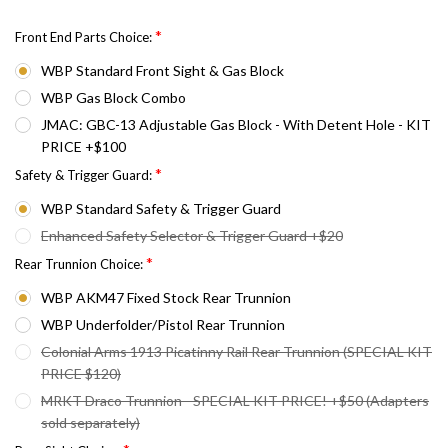
*
Front End Parts Choice:
WBP Standard Front Sight & Gas Block
WBP Gas Block Combo
JMAC: GBC-13 Adjustable Gas Block - With Detent Hole - KIT
PRICE +$100
*
Safety & Trigger Guard:
WBP Standard Safety & Trigger Guard
Enhanced Safety Selector & Trigger Guard +$20
*
Rear Trunnion Choice:
WBP AKM47 Fixed Stock Rear Trunnion
WBP Underfolder/Pistol Rear Trunnion
Colonial Arms 1913 Picatinny Rail Rear Trunnion (SPECIAL KIT
PRICE $120)
MRKT Draco Trunnion - SPECIAL KIT PRICE! +$50 (Adapters
sold separately)