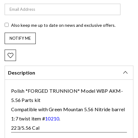
Also keep me up to date on news and exclusive offers.
Description
Polish *FORGED TRUNNION* Model WBP
AKM-
5.56 Parts kit
Compatible with Green Mountan 5.56 Nitride barrel
1:7 twist item #
10210
.
223/5.56 Cal