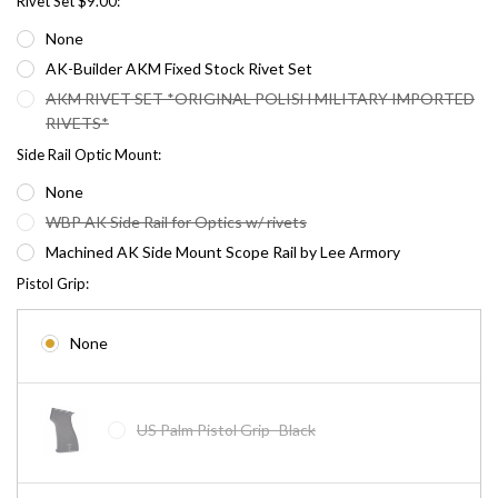
Rivet Set $9.00:
None
AK-Builder AKM Fixed Stock Rivet Set
AKM RIVET SET *ORIGINAL POLISH MILITARY IMPORTED
RIVETS*
Side Rail Optic Mount:
None
WBP AK Side Rail for Optics w/ rivets
Machined AK Side Mount Scope Rail by Lee Armory
Pistol Grip:
None
US Palm Pistol Grip- Black