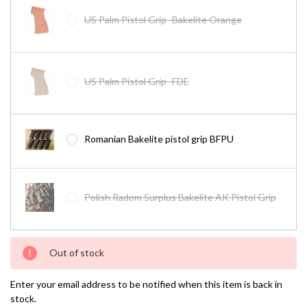
US Palm Pistol Grip- Bakelite Orange
US Palm Pistol Grip- FDE
Romanian Bakelite pistol grip BFPU
Polish Radom Surplus Bakelite AK Pistol Grip
Current
Out of stock
Stock:
Enter your email address to be notified when this item is back in
stock.