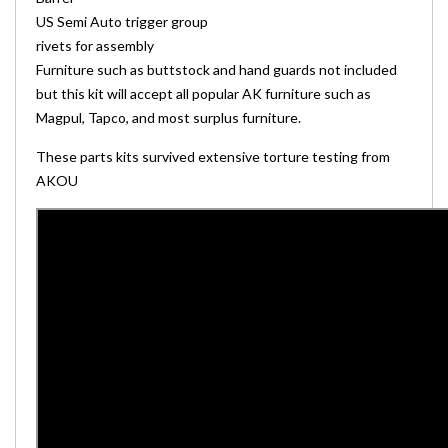
US Semi Auto trigger group
rivets for assembly
Furniture such as buttstock and hand guards not included
but this kit will accept all popular AK furniture such as
Magpul, Tapco, and most surplus furniture.
These parts kits survived extensive torture testing from
AKOU