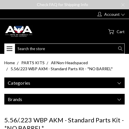
Check FAQ for Shipping Info
Account
Cart
Search
Home
PARTS KITS
All Non-Headspaced
5.56/.223 WBP AKM - Standard Parts Kit - *NO BARREL*
Categories
Brands
5.56/.223 WBP AKM - Standard Parts Kit -
*NO BARREL*