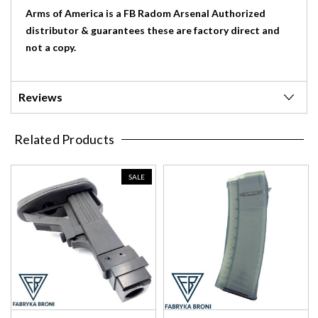
Arms of America is a FB Radom Arsenal Authorized
distributor & guarantees these are factory direct and
not a copy.
Reviews
Related Products
SALE