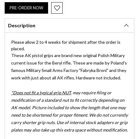
Description
Please allow 2 to 4 weeks for shipment after the order is
placed.
These AK pistol grips are brand new original Polish Military
current issue for the Beryl rifle. These are made by Poland's
famous Military Small Arms Factory "Fabryka Broni" and they
work with just about all AK rifles. Hardware not included.
*Does not fit a typical grip NUT
, may require filing or
modification of a standard nut to fit correctly depending on
AK model. Picture included to show the length that one may
need to be shortened for proper fitment. We do not currently
carry shorter grip nuts. Use of internal stock adapters or grip
plates may also take up this extra space without modification.