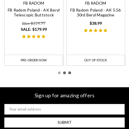
FB RADOM
FB RADOM
FB Radom Poland - AK Beryl
FB Radom Poland - AK 5.56
Telescopic Buttstock
30rd Beryl Magazine
$38.99
Was: $224.99
SALE:
$179.99
PRE-ORDER NOW
OUT OF STOCK
Sign up for amazing offers
Email
Address