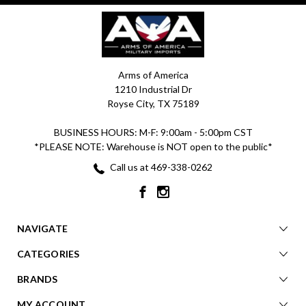
Arms of America
1210 Industrial Dr
Royse City, TX 75189
BUSINESS HOURS: M-F: 9:00am - 5:00pm CST
*PLEASE NOTE: Warehouse is NOT open to the public*
Call us at 469-338-0262
NAVIGATE
CATEGORIES
BRANDS
MY ACCOUNT