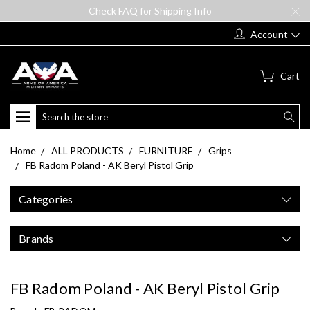
Check FAQ for Shipping Info
Account
Cart
Search
Home
ALL PRODUCTS
FURNITURE
Grips
FB Radom Poland - AK Beryl Pistol Grip
Categories
Brands
FB Radom Poland - AK Beryl Pistol Grip