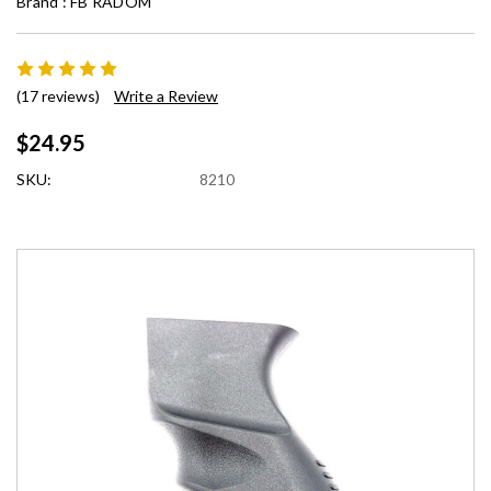
Brand :
FB RADOM
(17 reviews)
Write a Review
$24.95
SKU:
8210