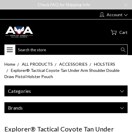
Check FAQ for Shipping Info
Account
Cart
Search
Home
ALL PRODUCTS
ACCESSORIES
HOLSTERS
Explorer® Tactical Coyote Tan Under Arm Shoulder Double
Draw Pistol Holster Pouch
Categories
Brands
Explorer® Tactical Coyote Tan Under