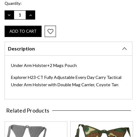
Current
Quantity:
Stock:
DECREASE
INCREASE
QUANTITY:
QUANTITY:
Description
Under Arm Holster+2 Mags Pouch
Explorer H23-CT Fully Adjustable Every Day Carry Tactical
Under Arm Holster with Double Mag Carrier, Coyote Tan
Related Products