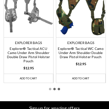
EXPLORER BAGS
EXPLORER BAGS
Explorer® Tactical ACU
Explorer® Tactical WC Camo
Camo Under Arm Shoulder
Under Arm Shoulder Double
Double Draw Pistol Holster
Draw Pistol Holster Pouch
Pouch
$12.95
$12.95
ADD TO CART
ADD TO CART
Sign up for amazing offers