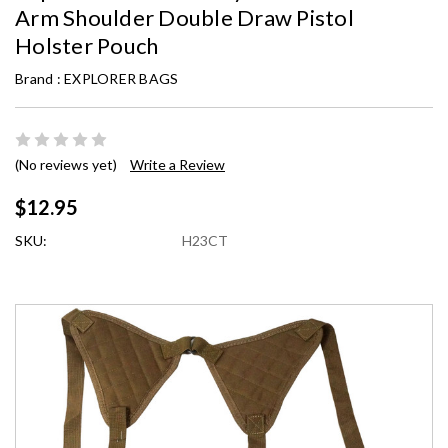
Arm Shoulder Double Draw Pistol
Holster Pouch
Brand :
EXPLORER BAGS
(No reviews yet)
Write a Review
$12.95
SKU:
H23CT