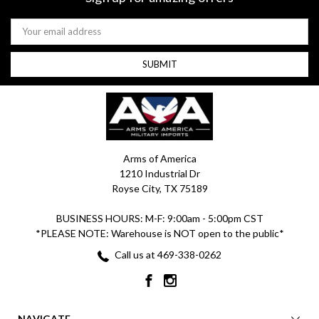
Email
Address
Arms of America
1210 Industrial Dr
Royse City, TX 75189
BUSINESS HOURS: M-F: 9:00am - 5:00pm CST
*PLEASE NOTE: Warehouse is NOT open to the public*
Call us at 469-338-0262
NAVIGATE