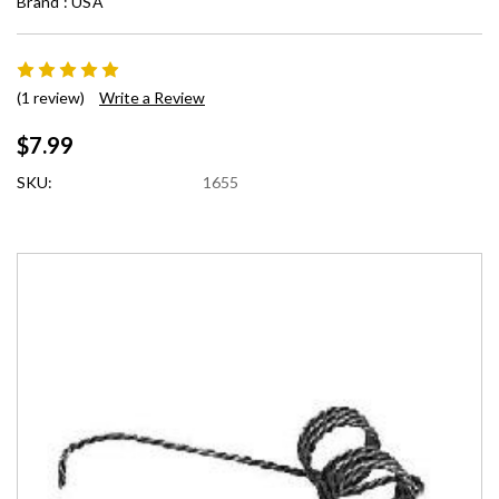
Brand :
USA
(1 review)
Write a Review
$7.99
SKU:
1655