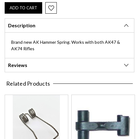
Description
Brand new AK Hammer Spring. Works with both AK47 &
AK74 Rifles
Reviews
Related Products