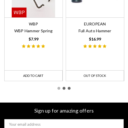
WBP
EUROPEAN
WBP Hammer Spring
Full Auto Hammer
$7.99
$16.99
ADD TO CART
OUT OF STOCK
Sign up for amazing offers
Email
Address