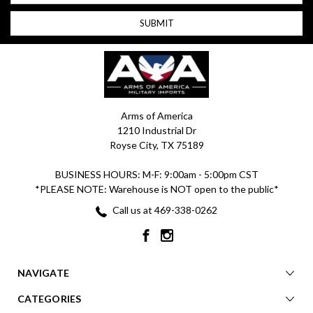
Arms of America
1210 Industrial Dr
Royse City, TX 75189
BUSINESS HOURS: M-F: 9:00am - 5:00pm CST
*PLEASE NOTE: Warehouse is NOT open to the public*
Call us at 469-338-0262
NAVIGATE
CATEGORIES