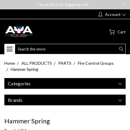
Check FAQ for Shipping Info
Account
Cart
Search
Home
ALL PRODUCTS
PARTS
Fire Control Groups
Hammer Spring
Categories
Brands
Hammer Spring