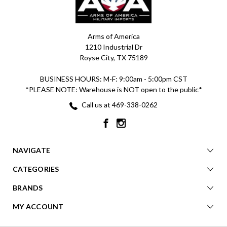
Arms of America
1210 Industrial Dr
Royse City, TX 75189
BUSINESS HOURS: M-F: 9:00am - 5:00pm CST
*PLEASE NOTE: Warehouse is NOT open to the public*
Call us at 469-338-0262
NAVIGATE
CATEGORIES
BRANDS
MY ACCOUNT