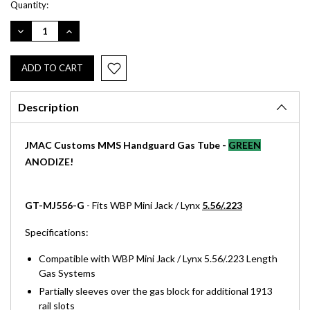
Current
Quantity:
Stock:
DECREASE
INCREASE
QUANTITY:
QUANTITY:
Description
JMAC Customs MMS Handguard Gas Tube -
GREEN
ANODIZE!
GT-MJ556-G
- Fits WBP Mini Jack / Lynx
5.56/.223
Specifications:
Compatible with WBP Mini Jack / Lynx 5.56/.223 Length
Gas Systems
Partially sleeves over the gas block for additional 1913
rail slots