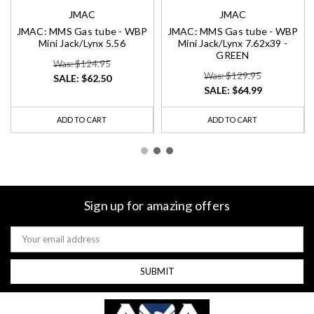
JMAC
JMAC
JMAC: MMS Gas tube - WBP
JMAC: MMS Gas tube - WBP
Mini Jack/Lynx 5.56
Mini Jack/Lynx 7.62x39 -
GREEN
Was: $124.95
Was: $129.95
SALE:
$62.50
SALE:
$64.99
ADD TO CART
ADD TO CART
Sign up for amazing offers
Email
Address