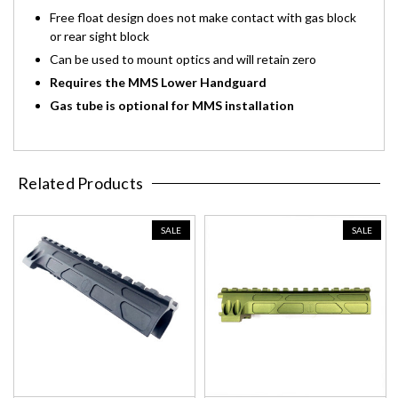
Free float design does not make contact with gas block
or rear sight block
Can be used to mount optics and will retain zero
Requires the MMS Lower Handguard
Gas tube is optional for MMS installation
Related Products
SALE
SALE