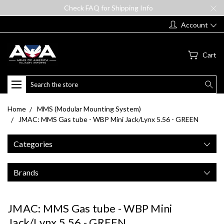
Check FAQ for Shipping Info
Account
Cart
Search
Home
MMS (Modular Mounting System)
JMAC: MMS Gas tube - WBP Mini Jack/Lynx 5.56 - GREEN
Categories
Brands
JMAC: MMS Gas tube - WBP Mini
Jack/Lynx 5.56 - GREEN