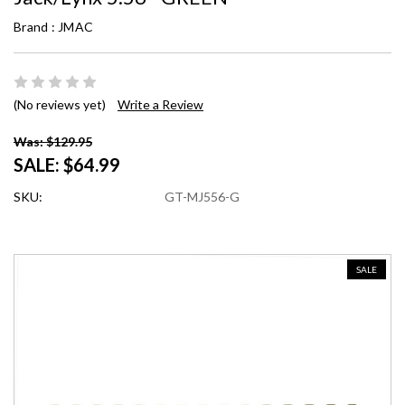
Brand :
JMAC
(No reviews yet)
Write a Review
Was: $129.95
SALE:
$64.99
SKU:
GT-MJ556-G
SALE