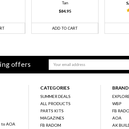
Tan
S
$84.95
RT
ADD TO CART
ing offers
Email
Address
CATEGORIES
BRAND
SUMMER DEALS
EXPLOR
ALL PRODUCTS
WBP
D
PARTS KITS
FB RAD
MAGAZINES
AOA
g to AOA
FB RADOM
AK BUIL