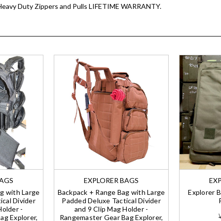
D Heavy Duty Zippers and Pulls LIFETIME WARRANTY.
BAGS
EXPLORER BAGS
EX
g with Large
Backpack + Range Bag with Large
Explorer B
cal Divider
Padded Deluxe Tactical Divider
Holder -
and 9 Clip Mag Holder -
g Explorer,
Rangemaster Gear Bag Explorer,