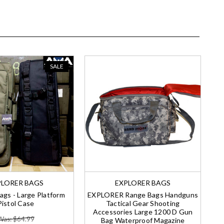
SALE
PLORER BAGS
EXPLORER BAGS
ags - Large Platform
EXPLORER Range Bags Handguns
Pistol Case
Tactical Gear Shooting
Accessories Large 1200 D Gun
Was: $64.99
Bag Waterproof Magazine