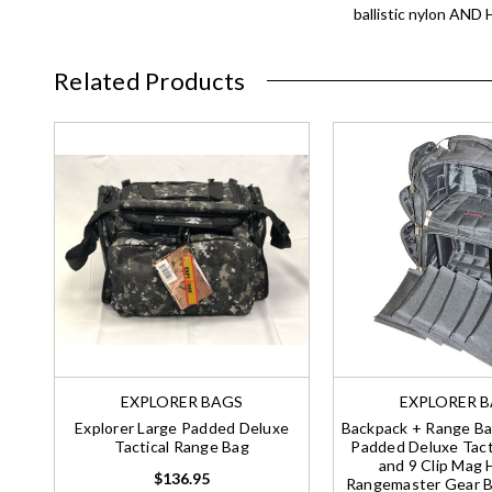
ballistic nylon AN
Related Products
EXPLORER BAGS
EXPLORER 
Explorer Large Padded Deluxe
Backpack + Range Ba
Tactical Range Bag
Padded Deluxe Tacti
and 9 Clip Mag 
$136.95
Rangemaster Gear Ba