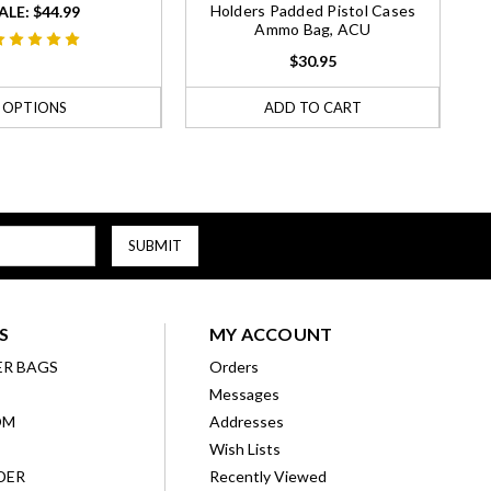
Holders Padded Pistol Cases
ALE:
$44.99
Ammo Bag, ACU
$30.95
OPTIONS
ADD TO CART
S
MY ACCOUNT
ER BAGS
Orders
Messages
OM
Addresses
Wish Lists
DER
Recently Viewed