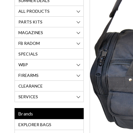
SUMMER DEALS
ALL PRODUCTS
PARTS KITS
MAGAZINES
FB RADOM
SPECIALS
WBP
FIREARMS
CLEARANCE
SERVICES
Brands
EXPLORER BAGS