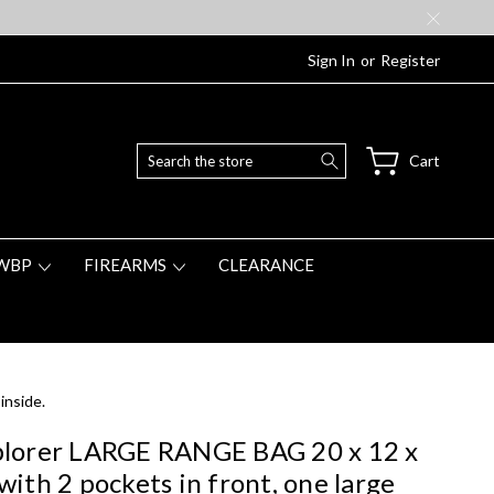
Sign In
or
Register
Search
Cart
WBP
FIREARMS
CLEARANCE
inside.
lorer LARGE RANGE BAG 20 x 12 x
with 2 pockets in front, one large