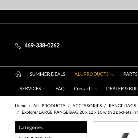
469-338-0262
SUMMER DEALS
ALL PRODUCTS
PARTS
SERVICES
FAQ
Contact Us
DEALER & BUI
Home
ALL PRODUCTS
ACCESSORIES
RANGE BAGS
Explorer LARGE RANGE BAG 20 x 12 x 10 with 2 pockets in fr
Categories