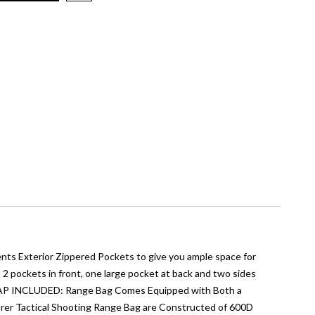
ts Exterior Zippered Pockets to give you ample space for
ockets in front, one large pocket at back and two sides
RAP INCLUDED: Range Bag Comes Equipped with Both a
orer Tactical Shooting Range Bag are Constructed of 600D