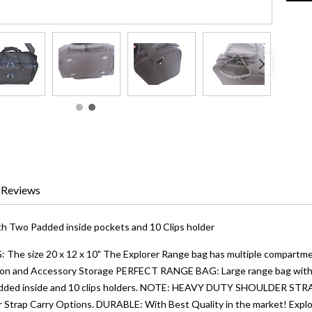
Reviews
h Two Padded inside pockets and 10 Clips holder
e size 20 x 12 x 10" The Explorer Range bag has multiple compartmen
on and Accessory Storage PERFECT RANGE BAG: Large range bag with 2 p
padded inside and 10 clips holders. NOTE: HEAVY DUTY SHOULDER ST
 Strap Carry Options. DURABLE: With Best Quality in the market! Expl