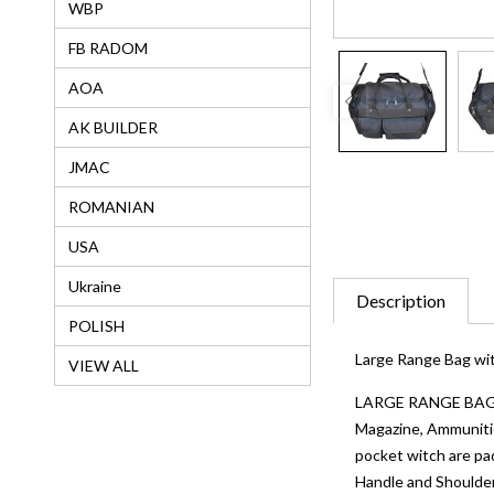
WBP
FB RADOM
AOA
AK BUILDER
JMAC
ROMANIAN
USA
Ukraine
Description
POLISH
Large Range Bag wit
VIEW ALL
LARGE RANGE BAG: Th
Magazine, Ammuniti
pocket witch are 
Handle and Shoulder