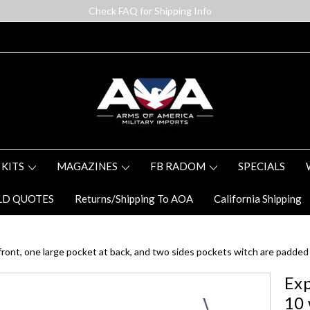
Check FAQ for Shipping Info
 KITS
MAGAZINES
FB RADOM
SPECIALS
LD QUOTES
Returns/Shipping To AOA
California Shipping
ont, one large pocket at back, and two sides pockets witch are padded 
Exp
10 