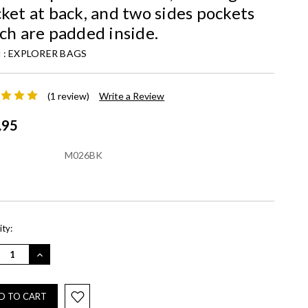
ket at back, and two sides pockets
ch are padded inside.
 :
EXPLORER BAGS
(1 review)
Write a Review
.95
M026BK
nt
ty:
REASE
INCREASE
NTITY:
QUANTITY: