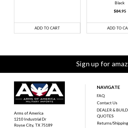
Black
$84.95
ADD TO CART
ADD TO CA
Sign up for amaz
NAVIGATE
FAQ
Contact Us
DEALER & BUIL
Arms of America
QUOTES
1210 Industrial Dr
Returns/Shippin
Royse City, TX 75189