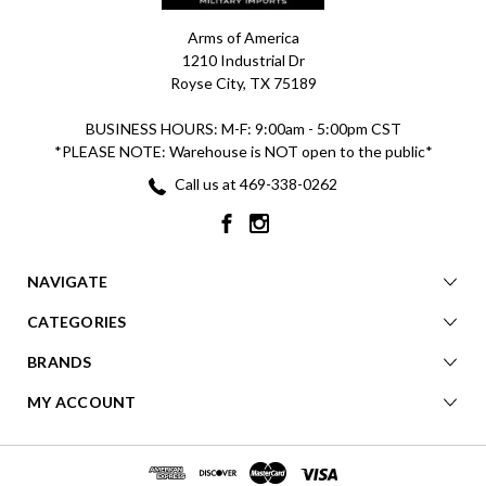
Arms of America
1210 Industrial Dr
Royse City, TX 75189
BUSINESS HOURS: M-F: 9:00am - 5:00pm CST
*PLEASE NOTE: Warehouse is NOT open to the public*
Call us at 469-338-0262
NAVIGATE
CATEGORIES
BRANDS
MY ACCOUNT