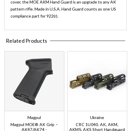
cover, the MOE AKM Hand Guard is an upgrade to any AK
pattern rifle. Made in U.S.A. Hand Guard counts as one US
compliance part for 922(r).
Related Products
Magpul
Ukraine
Magpul MOE® AK Grip –
CRC 1U040. AK, AKM,
AK47/AK74 -
AKMS, AKS Short Handguard