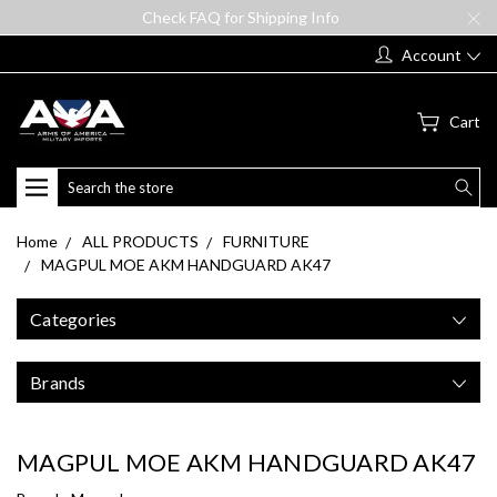
Check FAQ for Shipping Info
Account
Cart
Search
Home
ALL PRODUCTS
FURNITURE
MAGPUL MOE AKM HANDGUARD AK47
Categories
Brands
MAGPUL MOE AKM HANDGUARD AK47