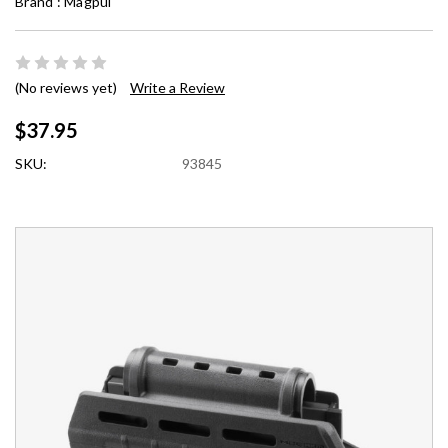
Brand :
Magpul
(No reviews yet)
Write a Review
$37.95
SKU:
93845