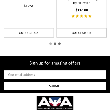
by "KPYK"
$19.90
$116.88
OUT OF STOCK
OUT OF STOCK
Sign up for amazing offers
Email
Address