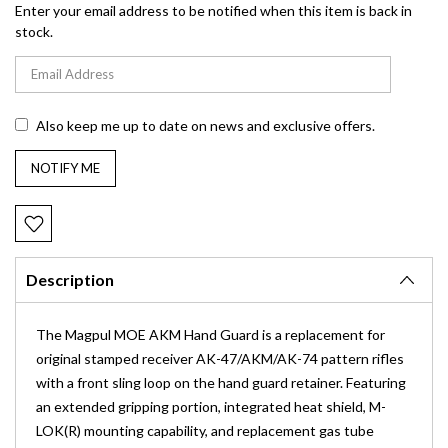
Enter your email address to be notified when this item is back in
stock.
Also keep me up to date on news and exclusive offers.
Description
The Magpul MOE AKM Hand Guard is a replacement for
original stamped receiver AK-47/AKM/AK-74 pattern rifles
with a front sling loop on the hand guard retainer. Featuring
an extended gripping portion, integrated heat shield, M-
LOK(R) mounting capability, and replacement gas tube