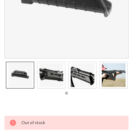
Current
Out of stock
Stock: