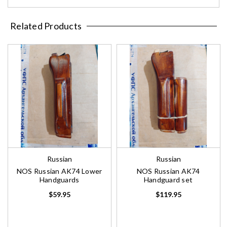
Related Products
Russian
Russian
NOS Russian AK74 Lower
NOS Russian AK74
Handguards
Handguard set
$59.95
$119.95