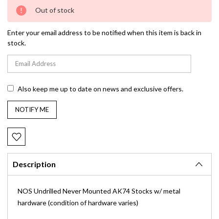
Current
Out of stock
Stock:
Enter your email address to be notified when this item is back in
stock.
Also keep me up to date on news and exclusive offers.
Description
NOS Undrilled Never Mounted AK74 Stocks w/ metal
hardware (condition of hardware varies)