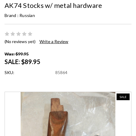
AK74 Stocks w/ metal hardware
Brand :
Russian
(No reviews yet)
Write a Review
Was: $99.95
SALE:
$89.95
SKU:
85864
SALE