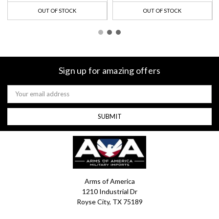
OUT OF STOCK
OUT OF STOCK
Sign up for amazing offers
Email
Address
Arms of America
1210 Industrial Dr
Royse City, TX 75189