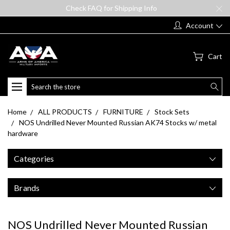
Check FAQ for Shipping Info
Account
Cart
Search
Home
ALL PRODUCTS
FURNITURE
Stock Sets
NOS Undrilled Never Mounted Russian AK74 Stocks w/ metal
hardware
Categories
Brands
NOS Undrilled Never Mounted Russian