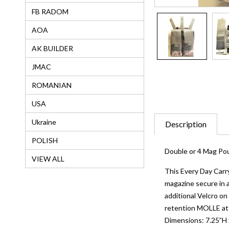
FB RADOM
AOA
AK BUILDER
JMAC
ROMANIAN
USA
Ukraine
Description
POLISH
Double or 4 Mag P
VIEW ALL
This Every Day Carry
magazine secure in a
additional Velcro on
retention MOLLE att
Dimensions: 7.25”H x