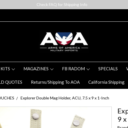
Check FAQ for Shipping Info
 KITS
MAGAZINES
FB RADOM
SPECIALS
LD QUOTES
Returns/Shipping To AOA
California Shipping
OUCHES
Explorer Double Mag Holder, ACU, 7.5 x 9 x 1-Inch
Exp
9 x
Brand