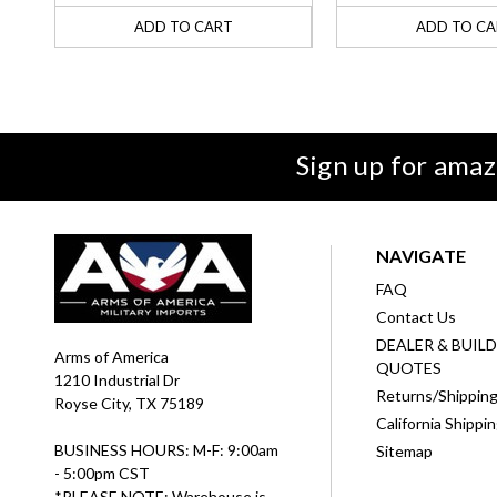
ADD TO CART
ADD TO CA
Sign up for amaz
NAVIGATE
FAQ
Contact Us
DEALER & BUIL
Arms of America
QUOTES
1210 Industrial Dr
Returns/Shippin
Royse City, TX 75189
California Shippi
BUSINESS HOURS: M-F: 9:00am
Sitemap
- 5:00pm CST
*PLEASE NOTE: Warehouse is