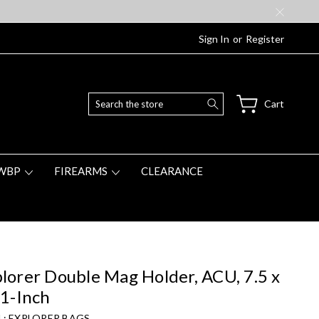
Sign In
or
Register
Search
Cart
WBP
FIREARMS
CLEARANCE
lorer Double Mag Holder, ACU, 7.5 x
 1-Inch
 :
EXPLORER BAGS