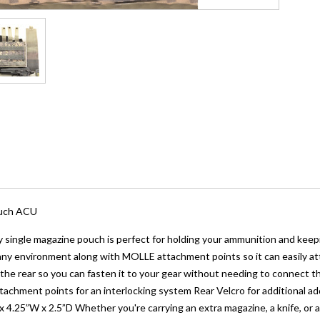
ouch ACU
 single magazine pouch is perfect for holding your ammunition and keepin
ny environment along with MOLLE attachment points so it can easily attac
 the rear so you can fasten it to your gear without needing to connect 
achment points for an interlocking system Rear Velcro for additional a
 4.25”W x 2.5”D Whether you're carrying an extra magazine, a knife, or 