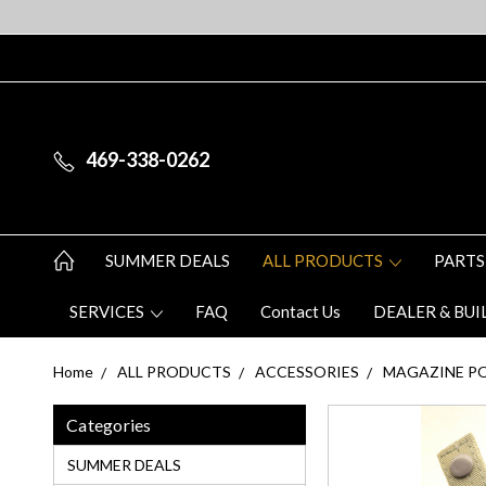
469-338-0262
SUMMER DEALS
ALL PRODUCTS
PARTS
SERVICES
FAQ
Contact Us
DEALER & BUI
Home
ALL PRODUCTS
ACCESSORIES
MAGAZINE P
Categories
SUMMER DEALS