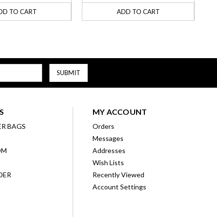
DD TO CART
ADD TO CART
S
MY ACCOUNT
ER BAGS
Orders
Messages
OM
Addresses
Wish Lists
DER
Recently Viewed
Account Settings