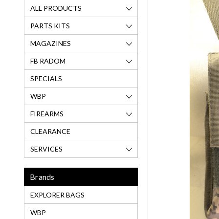
ALL PRODUCTS
PARTS KITS
MAGAZINES
FB RADOM
SPECIALS
WBP
FIREARMS
CLEARANCE
SERVICES
Brands
EXPLORER BAGS
WBP