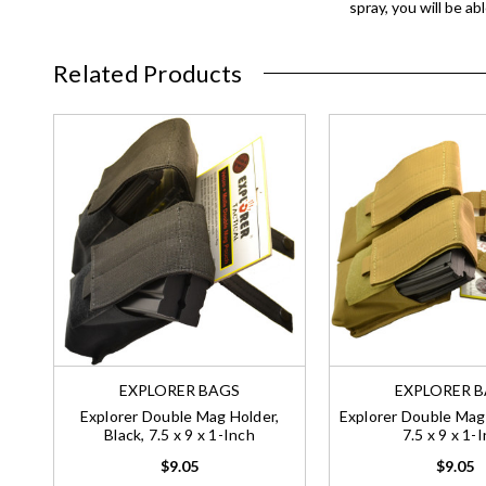
spray, you will be a
Related Products
EXPLORER BAGS
EXPLORER 
Explorer Double Mag Holder,
Explorer Double Mag 
Black, 7.5 x 9 x 1-Inch
7.5 x 9 x 1-
$9.05
$9.05