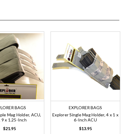
PLORER BAGS
EXPLORER BAGS
iple Mag Holder, ACU,
Explorer Single Mag Holder, 4 x 1 x
 9 x 1.25-Inch
6-Inch ACU
$21.95
$13.95