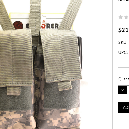
$21
SKU:
UPC:
Curre
Quanti
Stock:
DEC
QUA