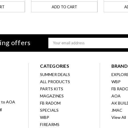
RT
ADD TO CART
A
ing offers
Email
Address
CATEGORIES
BRAND
SUMMER DEALS
EXPLOR
ALL PRODUCTS
WBP
D
PARTS KITS
FB RAD
MAGAZINES
AOA
g to AOA
FB RADOM
AK BUIL
ng
SPECIALS
JMAC
WBP
View All
FIREARMS