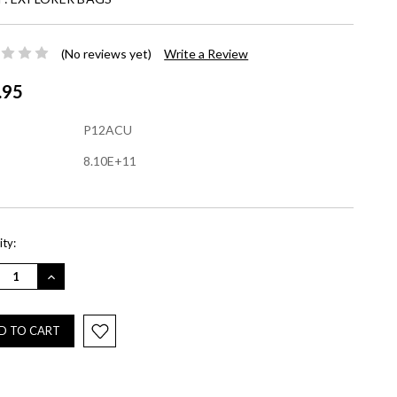
(No reviews yet)
Write a Review
.95
P12ACU
8.10E+11
nt
ty:
REASE
INCREASE
NTITY:
QUANTITY: