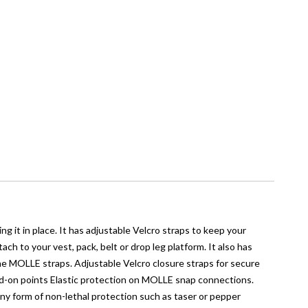
g it in place. It has adjustable Velcro straps to keep your
h to your vest, pack, belt or drop leg platform. It also has
the MOLLE straps. Adjustable Velcro closure straps for secure
dd-on points Elastic protection on MOLLE snap connections.
any form of non-lethal protection such as taser or pepper