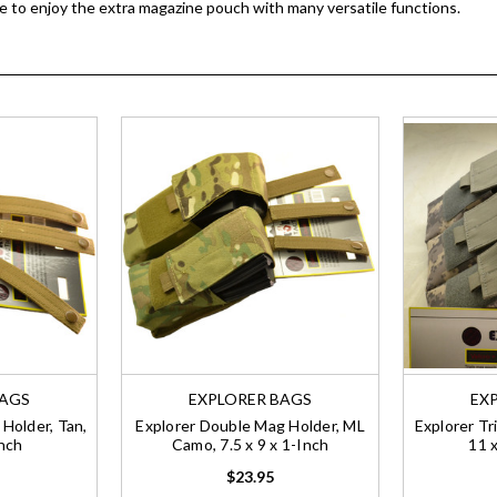
ble to enjoy the extra magazine pouch with many versatile functions.
BAGS
EXPLORER BAGS
EX
Holder, Tan,
Explorer Double Mag Holder, ML
Explorer Tr
Inch
Camo, 7.5 x 9 x 1-Inch
11 x
$23.95