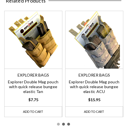
Related Products
EXPLORER BAGS
EXPLORER BAGS
Explorer Double Mag pouch
Explorer Double Mag pouch
with quick release bungee
with quick release bungee
elastic Tan
elastic ACU
$7.75
$15.95
ADD TO CART
ADD TO CART