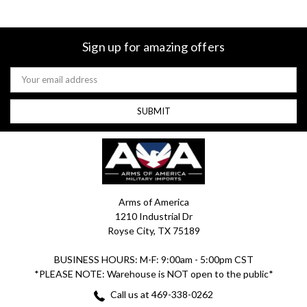
Sign up for amazing offers
Email
Address
Arms of America
1210 Industrial Dr
Royse City, TX 75189
BUSINESS HOURS: M-F: 9:00am - 5:00pm CST
*PLEASE NOTE: Warehouse is NOT open to the public*
Call us at 469-338-0262