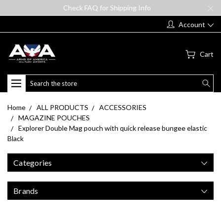
Check FAQ for Shipping Info
Account
Cart
Search
Home
ALL PRODUCTS
ACCESSORIES
MAGAZINE POUCHES
Explorer Double Mag pouch with quick release bungee elastic
Black
Categories
Brands