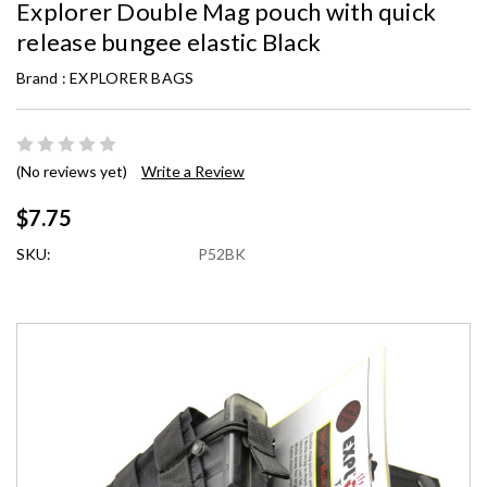
Explorer Double Mag pouch with quick
release bungee elastic Black
Brand :
EXPLORER BAGS
(No reviews yet)
Write a Review
$7.75
SKU:
P52BK