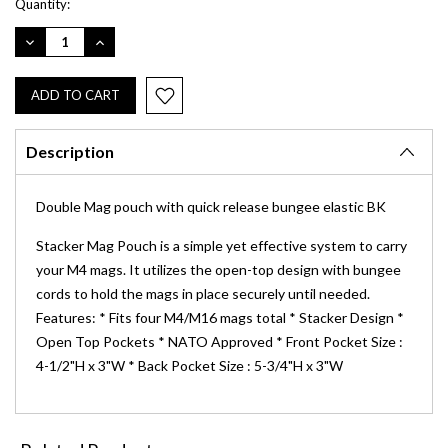
Current
Quantity:
Stock:
DECREASE
INCREASE
QUANTITY:
QUANTITY:
Description
Double Mag pouch with quick release bungee elastic BK
Stacker Mag Pouch is a simple yet effective system to carry
your M4 mags. It utilizes the open-top design with bungee
cords to hold the mags in place securely until needed.
Features: * Fits four M4/M16 mags total * Stacker Design *
Open Top Pockets * NATO Approved * Front Pocket Size :
4-1/2"H x 3"W * Back Pocket Size : 5-3/4"H x 3"W