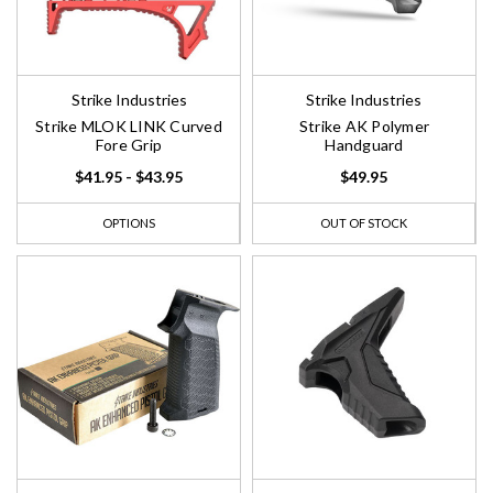
Strike Industries
Strike Industries
Strike MLOK LINK Curved
Strike AK Polymer
Fore Grip
Handguard
$41.95 - $43.95
$49.95
OPTIONS
OUT OF STOCK