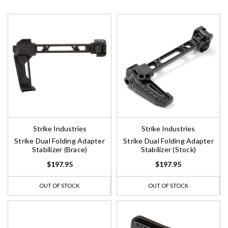
Strike Industries
Strike Industries
Strike Dual Folding Adapter
Strike Dual Folding Adapter
Stabilizer (Brace)
Stabilizer (Stock)
$197.95
$197.95
OUT OF STOCK
OUT OF STOCK