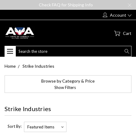
Check FAQ for Shipping Info
Account
Cart
Search
Home
Strike Industries
Browse by Category & Price
Show Filters
Strike Industries
Sort By: