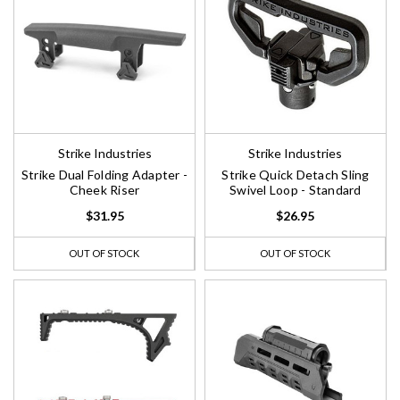
Strike Industries
Strike Industries
Strike Dual Folding Adapter -
Strike Quick Detach Sling
Cheek Riser
Swivel Loop - Standard
$31.95
$26.95
OUT OF STOCK
OUT OF STOCK