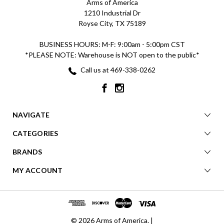
Arms of America
1210 Industrial Dr
Royse City, TX 75189
BUSINESS HOURS: M-F: 9:00am - 5:00pm CST
*PLEASE NOTE: Warehouse is NOT open to the public*
Call us at 469-338-0262
NAVIGATE
CATEGORIES
BRANDS
MY ACCOUNT
© 2026 Arms of America. |