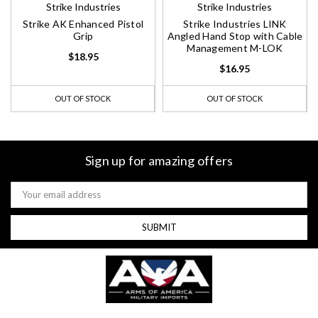
Strike Industries
Strike Industries
Strike AK Enhanced Pistol
Strike Industries LINK
Grip
Angled Hand Stop with Cable
Management M-LOK
$18.95
$16.95
OUT OF STOCK
OUT OF STOCK
Sign up for amazing offers
Email
Address