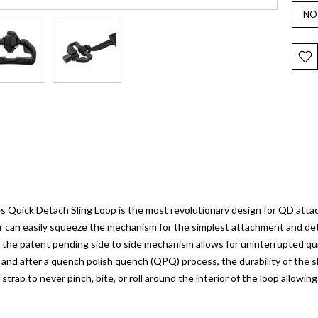
es Quick Detach Sling Loop is the most revolutionary design for QD atta
er can easily squeeze the mechanism for the simplest attachment and det
the patent pending side to side mechanism allows for uninterrupted quic
 and after a quench polish quench (QPQ) process, the durability of the 
 strap to never pinch, bite, or roll around the interior of the loop allowi