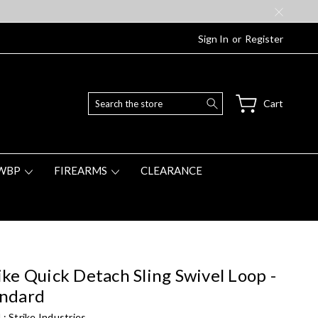
Sign In
or
Register
Search
Cart
WBP
FIREARMS
CLEARANCE
ike Quick Detach Sling Swivel Loop -
andard
 :
Strike Industries