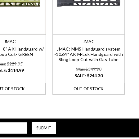
JMAC
JMAC
 8" AK Handguard w/
JMAC: MMS Handguard system
Loop Cut- GREEN
-10.64" AK M-Lok Handguard with
Sling Loop Cut with Gas Tube
as: $229.95
Was: $349.90
ALE:
$114.99
SALE:
$244.30
T OF STOCK
OUT OF STOCK