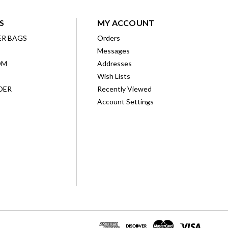
S
MY ACCOUNT
ER BAGS
Orders
Messages
OM
Addresses
Wish Lists
DER
Recently Viewed
Account Settings