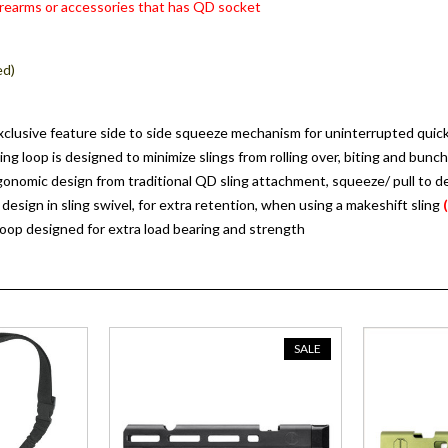
rearms or accessories that has QD socket
:
ed)
clusive feature side to side squeeze mechanism for uninterrupted quick 
ing loop is designed to minimize slings from rolling over, biting and bunc
nomic design from traditional QD sling attachment, squeeze/ pull to d
 design in sling swivel, for extra retention, when using a makeshift sling
loop designed for extra load bearing and strength
SALE