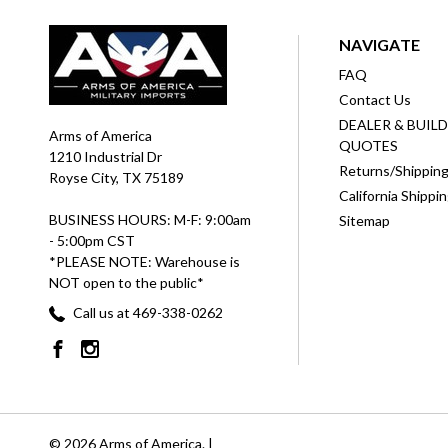
NAVIGATE
FAQ
Contact Us
DEALER & BUIL
Arms of America
QUOTES
1210 Industrial Dr
Returns/Shippin
Royse City, TX 75189
California Shippi
BUSINESS HOURS: M-F: 9:00am
Sitemap
- 5:00pm CST
*PLEASE NOTE: Warehouse is
NOT open to the public*
Call us at 469-338-0262
© 2026 Arms of America. |