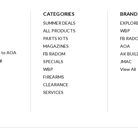
CATEGORIES
BRAND
SUMMER DEALS
EXPLOR
ALL PRODUCTS
WBP
D
PARTS KITS
FB RAD
MAGAZINES
AOA
g to AOA
FB RADOM
AK BUIL
ng
SPECIALS
JMAC
WBP
View All
FIREARMS
CLEARANCE
SERVICES