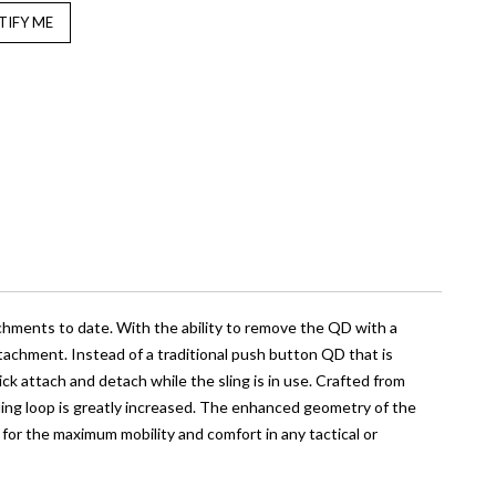
chments to date. With the ability to remove the QD with a
achment. Instead of a traditional push button QD that is
k attach and detach while the sling is in use. Crafted from
sling loop is greatly increased. The enhanced geometry of the
ng for the maximum mobility and comfort in any tactical or