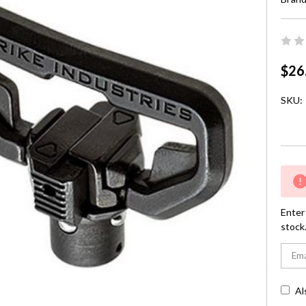
$26
SKU:
Curre
Stock:
Enter 
stock
Al