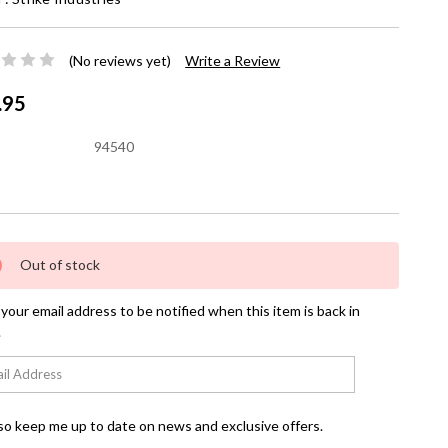
(No reviews yet)
Write a Review
.95
94540
nt
Out of stock
your email address to be notified when this item is back in
.
so keep me up to date on news and exclusive offers.