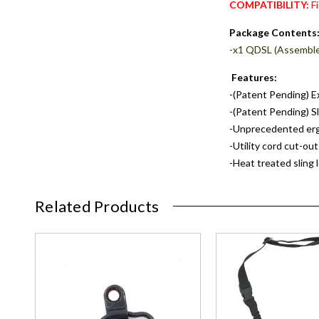
COMPATIBILITY:
Fi
Package Contents
-x1 QDSL (Assembl
Features:
-(Patent Pending) Ex
-(Patent Pending) Sl
-Unprecedented ergo
-Utility cord cut-out
-Heat treated sling 
Related Products