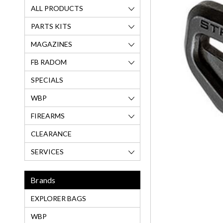
ALL PRODUCTS
PARTS KITS
MAGAZINES
FB RADOM
SPECIALS
WBP
FIREARMS
CLEARANCE
SERVICES
Brands
EXPLORER BAGS
WBP