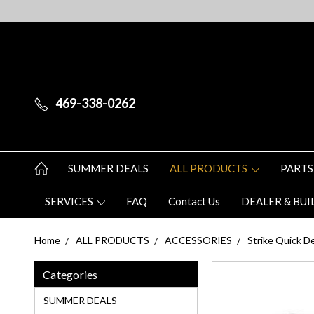
469-338-0262
SUMMER DEALS
ALL PRODUCTS
PARTS
SERVICES
FAQ
Contact Us
DEALER & BUI
Home
ALL PRODUCTS
ACCESSORIES
Strike Quick De
Categories
SUMMER DEALS