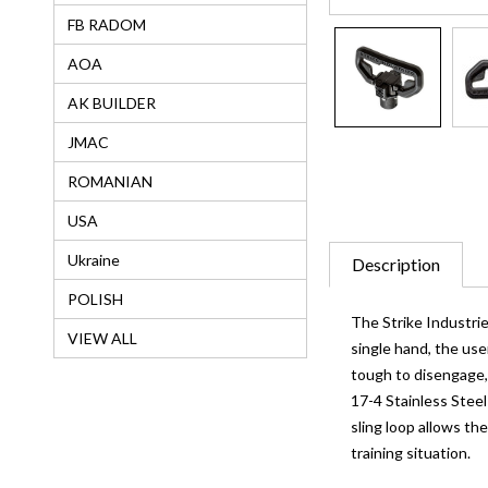
FB RADOM
AOA
AK BUILDER
JMAC
ROMANIAN
USA
Ukraine
Description
POLISH
The Strike Industri
VIEW ALL
single hand, the us
tough to disengage, 
17-4 Stainless Steel
sling loop allows the
training situation.