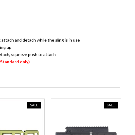
attach and detach while the sling is in use
hing up
etach, squeeze push to attach
(Standard only)
SALE
SALE