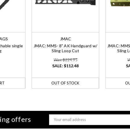
BAGS
JMAC
hable single
JMAC: MMS- 8" AK Handguard w/
JMAC: MMS-
g
Sling Loop Cut
Sling 
Was: $224.95
W
SALE:
$112.48
S
RT
OUT OF STOCK
OU
ing offers
Email
Address