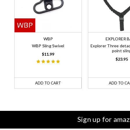
WBP
EXPLORER 
WBP Sling Swivel
Explorer Three detac
point slin
$11.99
$23.95
ADD TO CART
ADD TO CA
Sign up for amaz