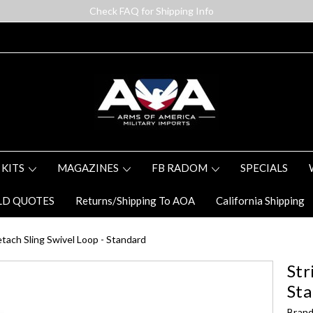
Check FAQ for Shipping Info
 KITS
MAGAZINES
FB RADOM
SPECIALS
LD QUOTES
Returns/Shipping To AOA
California Shipping
tach Sling Swivel Loop - Standard
Str
St
Brand