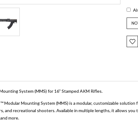
Al
ounting System (MMS) for 16" Stamped AKM Rifles.
odular Mounting System (MMS) is a modular, customizable solution for
, and recreational shooters. Available in multiple lengths, it allows you
 and more.