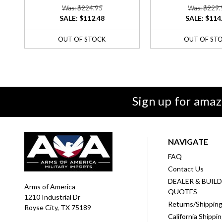
Was: $224.95
Was: $229.
SALE:
$112.48
SALE:
$114
OUT OF STOCK
OUT OF ST
Sign up for amaz
NAVIGATE
FAQ
Contact Us
DEALER & BUIL
Arms of America
QUOTES
1210 Industrial Dr
Returns/Shippin
Royse City, TX 75189
California Shippi