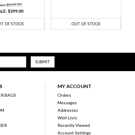
as: $359.90
ALE:
$299.00
T OF STOCK
OUT OF STOCK
S
MY ACCOUNT
ER BAGS
Orders
Messages
OM
Addresses
Wish Lists
DER
Recently Viewed
Account Settings