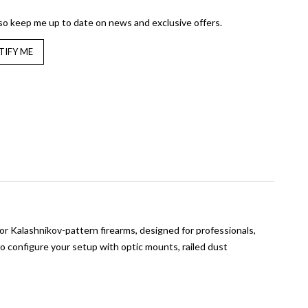
so keep me up to date on news and exclusive offers.
 Kalashnikov-pattern firearms, designed for professionals,
 to configure your setup with optic mounts, railed dust