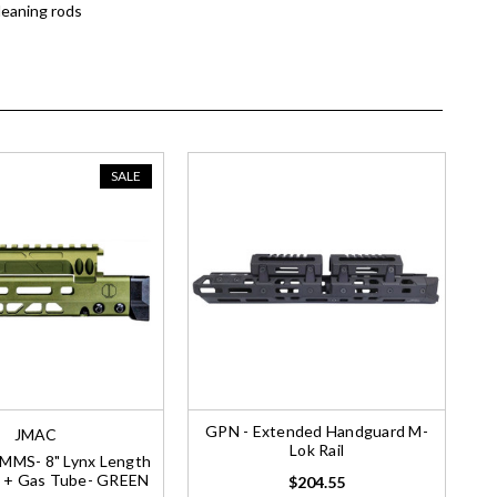
leaning rods
SALE
GPN - Extended Handguard M-
JMAC
Lok Rail
MMS- 8" Lynx Length
 + Gas Tube- GREEN
$204.55