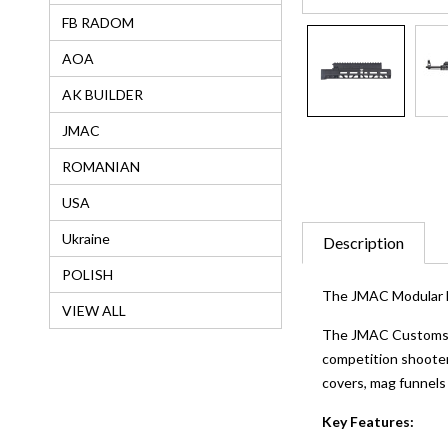
FB RADOM
AOA
AK BUILDER
JMAC
ROMANIAN
USA
Ukraine
Description
POLISH
The JMAC Modular M
VIEW ALL
The JMAC Customs™ M
competition shooters
covers, mag funnels
Key Features: