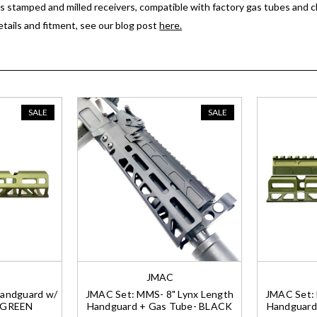
ts stamped and milled receivers, compatible with factory gas tubes and c
details and fitment, see our blog post
here.
SALE
SALE
JMAC
andguard w/
JMAC Set: MMS- 8" Lynx Length
JMAC Set: 
- GREEN
Handguard + Gas Tube- BLACK
Handguard