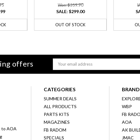
95
Was: $359.90
W
.99
SALE:
$299.00
S
OCK
OUT OF STOCK
OU
ing offers
Email
Address
CATEGORIES
BRAND
SUMMER DEALS
EXPLOR
ALL PRODUCTS
WBP
D
PARTS KITS
FB RAD
MAGAZINES
AOA
g to AOA
FB RADOM
AK BUIL
ng
SPECIALS
JMAC