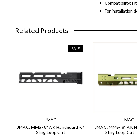
Compatibility: Fi
For installation 
Related Products
SALE
JMAC
JMAC
JMAC: MMS- 8" AK Handguard w/
JMAC: MMS- 8" AK H
Sling Loop Cut
Sling Loop Cut