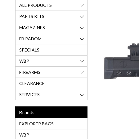
ALL PRODUCTS
PARTS KITS
MAGAZINES
FB RADOM
SPECIALS
WBP
FIREARMS
CLEARANCE
SERVICES
Brands
EXPLORER BAGS
WBP