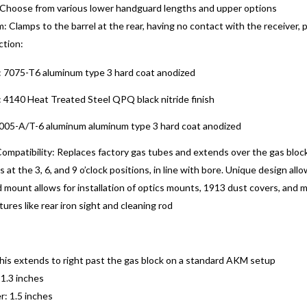
 Choose from various lower handguard lengths and upper options
: Clamps to the barrel at the rear, having no contact with the receiver, 
ction:
 7075-T6 aluminum type 3 hard coat anodized
4140 Heat Treated Steel QPQ black nitride finish
005-A/T-6 aluminum aluminum type 3 hard coat anodized
mpatibility: Replaces factory gas tubes and extends over the gas block
s at the 3, 6, and 9 o’clock positions, in line with bore. Unique design al
mount allows for installation of optics mounts, 1913 dust covers, and 
ures like rear iron sight and cleaning rod
this extends to right past the gas block on a standard AKM setup
 1.3 inches
: 1.5 inches