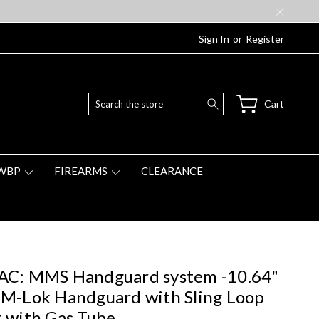
Sign In
or
Register
Search
Cart
WBP
FIREARMS
CLEARANCE
AC: MMS Handguard system -10.64"
M-Lok Handguard with Sling Loop
 with Gas Tube