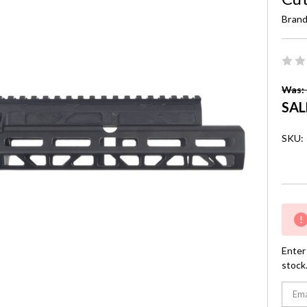
Brand
Was: 
SAL
SKU:
Curre
Stock:
Enter 
stock