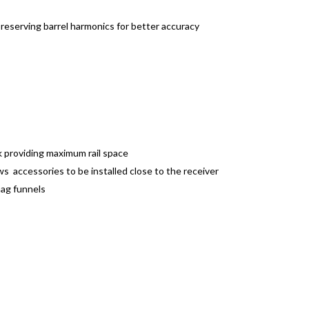
preserving barrel harmonics for better accuracy
 providing maximum rail space
lows accessories to be installed close to the receiver
mag funnels