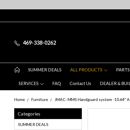
469-338-0262
SUMMER DEALS
ALL PRODUCTS
PARTS
SERVICES
FAQ
Contact Us
DEALER & BUI
Home
Furniture
JMAC: MMS Handguard system -10.64" AK
Categories
SUMMER DEALS