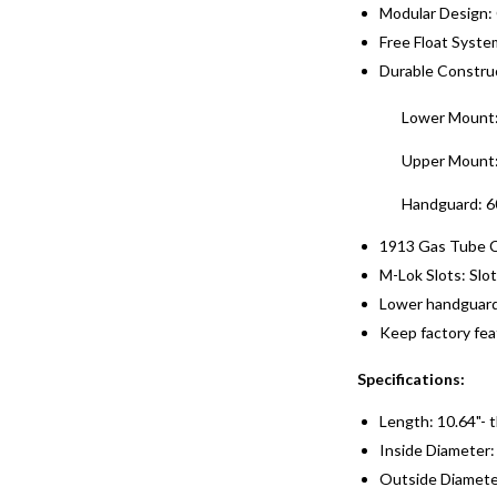
Modular Design:
Free Float System
Durable Constru
Lower Mount:
Upper Mount: 
Handguard: 6
1913 Gas Tube Co
M-Lok Slots: Slot
Lower handguard 
Keep factory feat
Specifications:
Length: 10.64"- 
Inside Diameter:
Outside Diameter