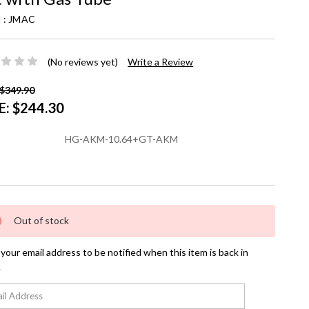
 :
JMAC
(No reviews yet)
Write a Review
$349.90
E:
$244.30
HG-AKM-10.64+GT-AKM
nt
Out of stock
your email address to be notified when this item is back in
.