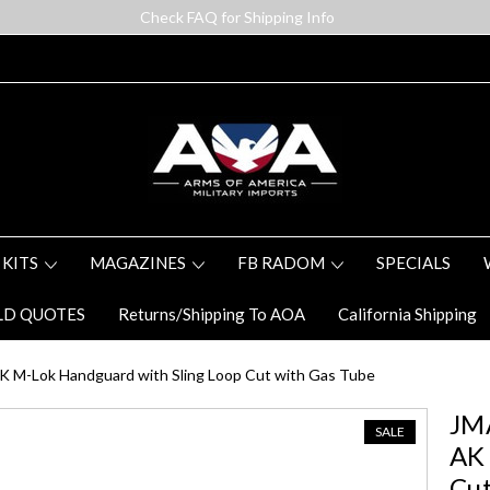
Check FAQ for Shipping Info
 KITS
MAGAZINES
FB RADOM
SPECIALS
LD QUOTES
Returns/Shipping To AOA
California Shipping
 M-Lok Handguard with Sling Loop Cut with Gas Tube
JM
SALE
AK 
Cut