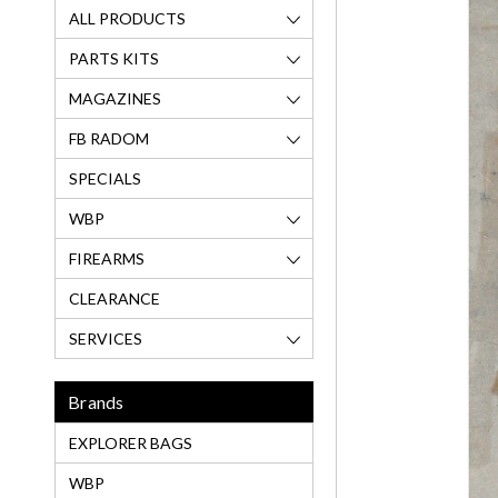
ALL PRODUCTS
PARTS KITS
MAGAZINES
FB RADOM
SPECIALS
WBP
FIREARMS
CLEARANCE
SERVICES
Brands
EXPLORER BAGS
WBP