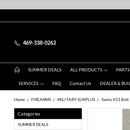
469-338-0262
SUMMER DEALS
ALL PRODUCTS
PARTS
SERVICES
FAQ
Contact Us
DEALER & BUI
Home
FIREARMS
MILITARY SURPLUS
Swiss K11 Bolt 
Categories
SUMMER DEALS