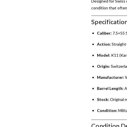
Designed for Swiss c
condition that often
Specification
Caliber:
7.5×55 
Action:
Straight-
Model:
K11 (Kar
Origin:
Switzerl
Manufacturer:
W
Barrel Length:
A
Stock:
Original m
Condition:
Milit
Condition De