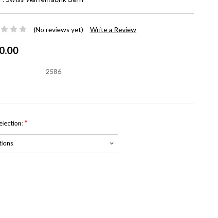
(No reviews yet)
Write a Review
0.00
2586
*
Selection:
nt