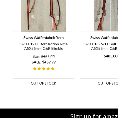
Swiss Waffenfabrik Bern
Swiss Waffenfab
Swiss 1911 Bolt Action Rifle
Swiss 1896/11 Bolt 
7.5X55mm C&R Eligible
7.5X55mm C&R E
$485.00
Was: $485.00
SALE:
$459.99
OUT OF STOCK
OUT OF ST
Sign up for amaz