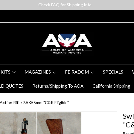
Check FAQ for Shipping Info
 KITS
MAGAZINES
FB RADOM
SPECIALS
LD QUOTES
Returns/Shipping To AOA
California Shipping
Action Rifle 7.5X55mm "C&R Eligible"
Swi
"C&
Brand