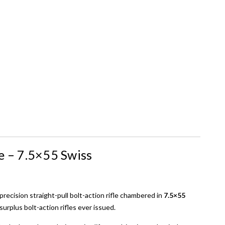
e – 7.5×55 Swiss
 precision straight-pull bolt-action rifle chambered in
7.5×55
surplus bolt-action rifles ever issued.