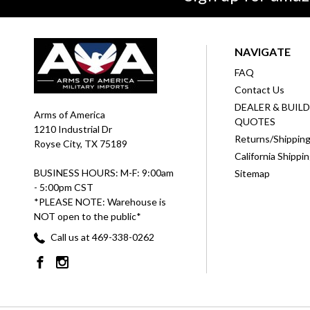
NAVIGATE
FAQ
Contact Us
DEALER & BUIL
Arms of America
QUOTES
1210 Industrial Dr
Returns/Shippin
Royse City, TX 75189
California Shippi
BUSINESS HOURS: M-F: 9:00am
Sitemap
- 5:00pm CST
*PLEASE NOTE: Warehouse is
NOT open to the public*
Call us at 469-338-0262