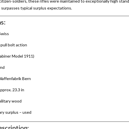
itizen-soldiers, these rifles were maintained to exceptionally high stand
 surpasses typical surplus expectations.
s:
Swiss
pull bolt action
abiner Model 1911)
and
affenfabrik Bern
pprox. 23.3 in
ilitary wood
ary surplus – used
scription: