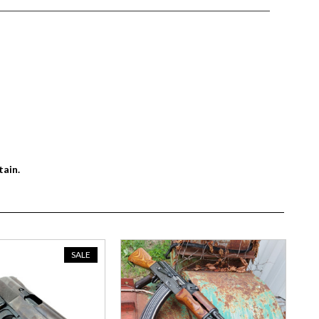
tain.
SALE