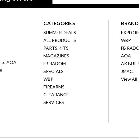
Address
CATEGORIES
BRAND
SUMMER DEALS
EXPLOR
ALL PRODUCTS
WBP
D
PARTS KITS
FB RAD
MAGAZINES
AOA
g to AOA
FB RADOM
AK BUIL
ng
SPECIALS
JMAC
WBP
View All
FIREARMS
CLEARANCE
SERVICES