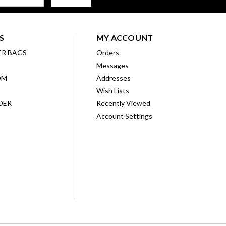
S
MY ACCOUNT
ER BAGS
Orders
Messages
OM
Addresses
Wish Lists
DER
Recently Viewed
Account Settings