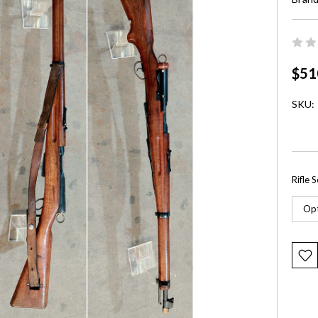
$51
SKU:
Rifle 
Curre
Stock: