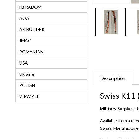
FB RADOM
AOA
AK BUILDER
JMAC
ROMANIAN
USA
Ukraine
Description
POLISH
Swiss K11 
VIEW ALL
Military Surplus 
Available from a use
Swiss
. Manufacture