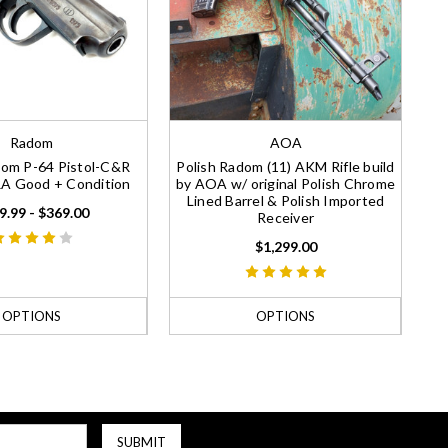
Radom
AOA
dom P-64 Pistol-C&R
Polish Radom (11) AKM Rifle build
NRA Good + Condition
by AOA w/ original Polish Chrome
Lined Barrel & Polish Imported
9.99 - $369.00
Receiver
$1,299.00
OPTIONS
OPTIONS