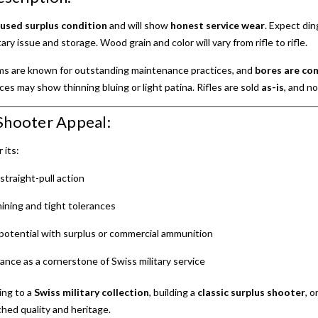
n
used surplus condition
and will show
honest service wear
. Expect din
ary issue and storage. Wood grain and color will vary from rifle to rifle.
rms are known for outstanding maintenance practices, and
bores are co
aces may show thinning bluing or light patina. Rifles are sold
as-is
, and n
Shooter Appeal:
 its:
straight-pull action
ining and tight tolerances
potential with surplus or commercial ammunition
icance as a cornerstone of Swiss military service
ing to a
Swiss military collection
, building a
classic surplus shooter
, o
hed quality and heritage.