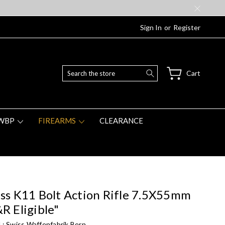
Sign In
or
Register
Search
Cart
WBP
FIREARMS
CLEARANCE
ss K11 Bolt Action Rifle 7.5X55mm
R Eligible"
 :
Swiss Waffenfabrik Bern