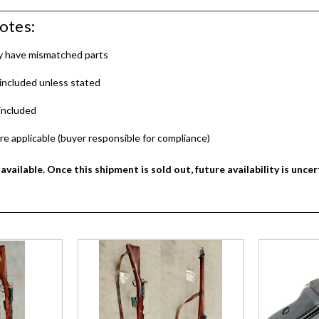
otes:
ay have mismatched parts
included unless stated
included
re applicable (buyer responsible for compliance)
available. Once this shipment is sold out, future availability is uncer