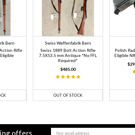
rik Bern
Swiss Waffenfabrik Bern
Action Rifle
Swiss 1889 Bolt Action Rifle
Polish Ra
ligible
7.5X53.5 mm Antique *No FFL
Eligible 
Required*
$29
$485.00
OCK
OUT OF STOCK
ing offers
Email