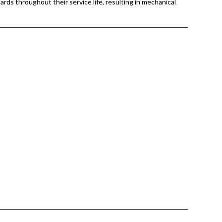
ards throughout their service life, resulting in mechanical