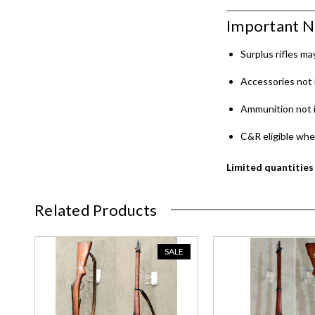
Important N
Surplus rifles m
Accessories not 
Ammunition not 
C&R eligible whe
Limited quantities 
Related Products
SALE