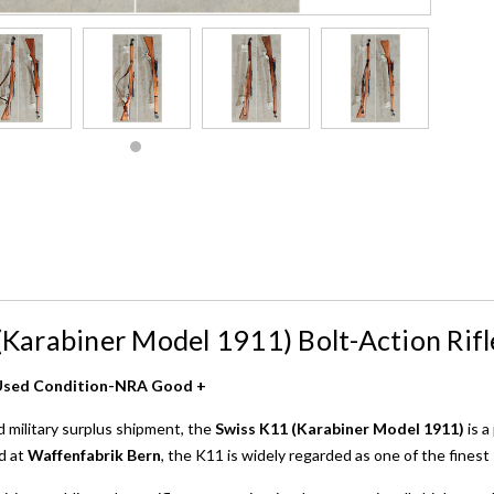
(Karabiner Model 1911) Bolt-Action Rifl
– Used Condition-NRA Good +
d military surplus shipment, the
Swiss K11 (Karabiner Model 1911)
is a
d at
Waffenfabrik Bern
, the K11 is widely regarded as one of the finest 