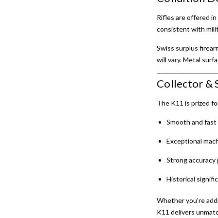
Rifles are offered i
consistent with milit
Swiss surplus firea
will vary. Metal surf
Collector & 
The K11 is prized for
Smooth and fast 
Exceptional mach
Strong accuracy 
Historical signif
Whether you’re add
K11 delivers unmatc