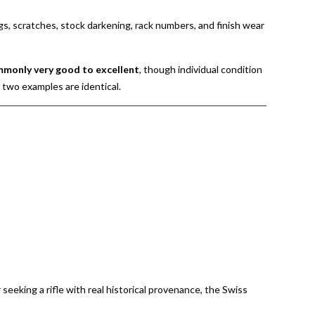
gs, scratches, stock darkening, rack numbers, and finish wear
mmonly very good to excellent
, though individual condition
o two examples are identical.
r seeking a rifle with real historical provenance, the Swiss