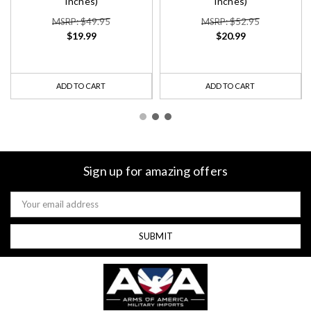
Inches)
Inches)
MSRP: $49.95
MSRP: $52.95
$19.99
$20.99
ADD TO CART
ADD TO CART
Sign up for amazing offers
Email
Address