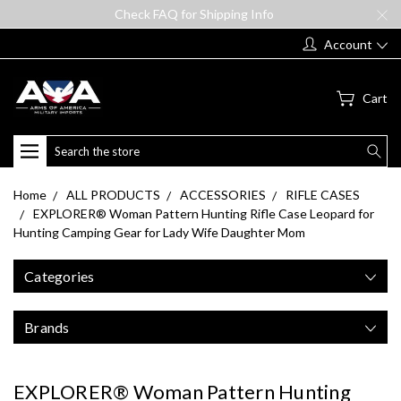
Check FAQ for Shipping Info
Account
Cart
Search
Home
ALL PRODUCTS
ACCESSORIES
RIFLE CASES
EXPLORER® Woman Pattern Hunting Rifle Case Leopard for
Hunting Camping Gear for Lady Wife Daughter Mom
Categories
Brands
EXPLORER® Woman Pattern Hunting