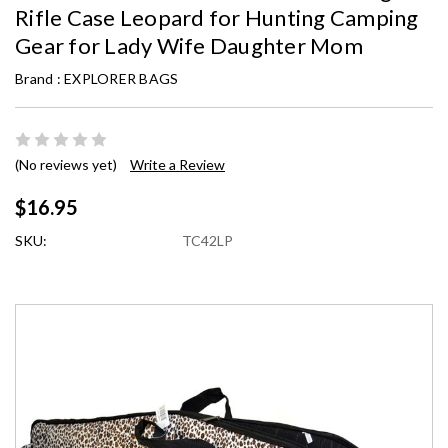
Rifle Case Leopard for Hunting Camping
Gear for Lady Wife Daughter Mom
Brand :
EXPLORER BAGS
(No reviews yet)
Write a Review
$16.95
SKU:
TC42LP