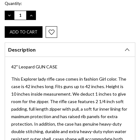
Current
Quantity:
Stock:
DECREASE
INCREASE
QUANTITY:
QUANTITY:
Description
42" Leopard GUN CASE
This Explorer lady rifle case comes in fashion Girl color. The
case is 42 inches long. Fits guns up to 42 inches. Height is
10 inches inside measurement. We deduct 1 inches to give
room for the zipper. The rifle case features 2 1/4 inch soft
padding, full length zipper with pull, a soft fur inner lining for
maximum protection and has raised rib panels for extra
protection. In addition, the case has genuine heavy-duty
double stitching, durable and extra heavy-duty nylon water
resistant outer shell, cases shape will accommodate both