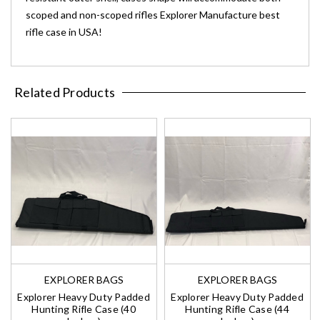
scoped and non-scoped rifles Explorer Manufacture best
rifle case in USA!
Related Products
EXPLORER BAGS
EXPLORER BAGS
Explorer Heavy Duty Padded
Explorer Heavy Duty Padded
Hunting Rifle Case (40
Hunting Rifle Case (44