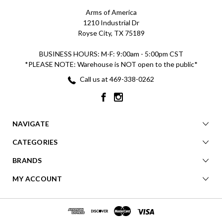
Arms of America
1210 Industrial Dr
Royse City, TX 75189
BUSINESS HOURS: M-F: 9:00am - 5:00pm CST
*PLEASE NOTE: Warehouse is NOT open to the public*
Call us at 469-338-0262
NAVIGATE
CATEGORIES
BRANDS
MY ACCOUNT