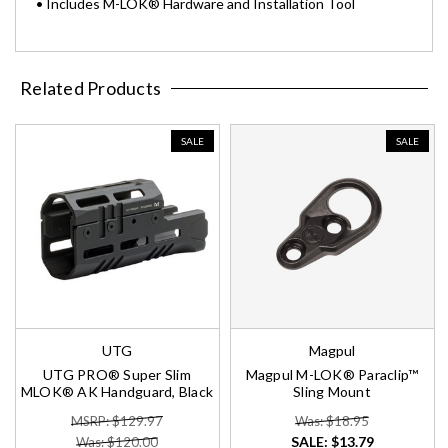
• Includes M-LOK® Hardware and Installation Tool
Related Products
SALE
SALE
UTG
Magpul
UTG PRO® Super Slim
Magpul M-LOK® Paraclip™
MLOK® AK Handguard, Black
Sling Mount
MSRP: $129.97
Was: $18.95
SALE:
$13.79
Was: $120.00