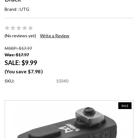
Brand :
UTG
(No reviews yet)
Write a Review
MSRP: $17.97
Was: $17.97
SALE:
$9.99
(You save
$7.98
)
SKU:
10340
SALE