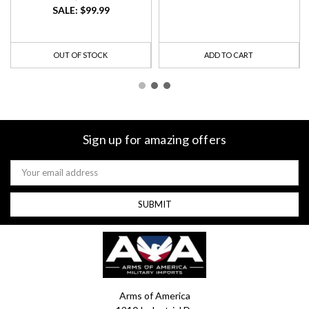
SALE:
$99.99
OUT OF STOCK
ADD TO CART
Sign up for amazing offers
Email
Address
Arms of America