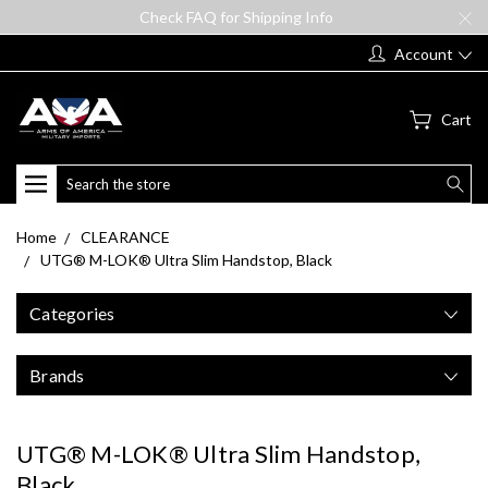
Check FAQ for Shipping Info
Account
Cart
Search
Home
CLEARANCE
UTG® M-LOK® Ultra Slim Handstop, Black
Categories
Brands
UTG® M-LOK® Ultra Slim Handstop,
Black