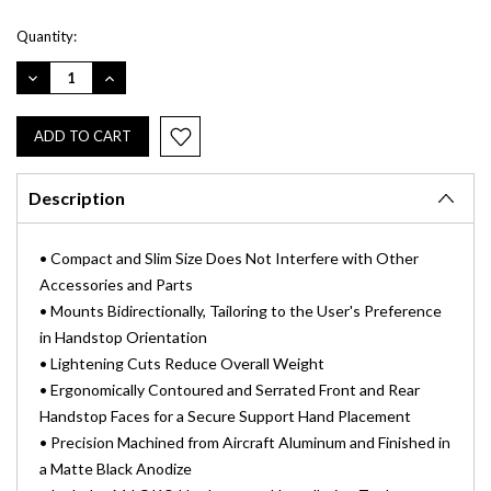
Current
Quantity:
Stock:
DECREASE
INCREASE
QUANTITY:
QUANTITY:
Description
• Compact and Slim Size Does Not Interfere with Other
Accessories and Parts
• Mounts Bidirectionally, Tailoring to the User's Preference
in Handstop Orientation
• Lightening Cuts Reduce Overall Weight
• Ergonomically Contoured and Serrated Front and Rear
Handstop Faces for a Secure Support Hand Placement
• Precision Machined from Aircraft Aluminum and Finished in
a Matte Black Anodize