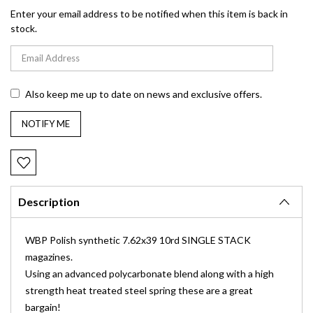
Enter your email address to be notified when this item is back in
stock.
Also keep me up to date on news and exclusive offers.
Description
WBP Polish synthetic 7.62x39 10rd SINGLE STACK
magazines.
Using an advanced polycarbonate blend along with a high
strength heat treated steel spring these are a great
bargain!