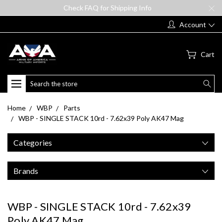
Check FAQ for Shipping Info
Account
Cart
Search
Home
WBP
Parts
WBP - SINGLE STACK 10rd - 7.62x39 Poly AK47 Mag
Categories
Brands
WBP - SINGLE STACK 10rd - 7.62x39
Poly AK47 Mag