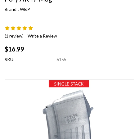
Brand :
WBP
(1 review)
Write a Review
$16.99
SKU:
6155