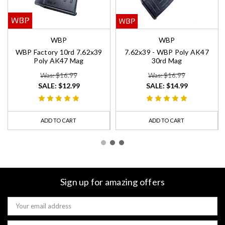
WBP
WBP
WBP Factory 10rd 7.62x39
7.62x39 - WBP Poly AK47
Poly AK47 Mag
30rd Mag
Was: $16.99
Was: $16.99
SALE:
$12.99
SALE:
$14.99
ADD TO CART
ADD TO CART
Sign up for amazing offers
Email
Address