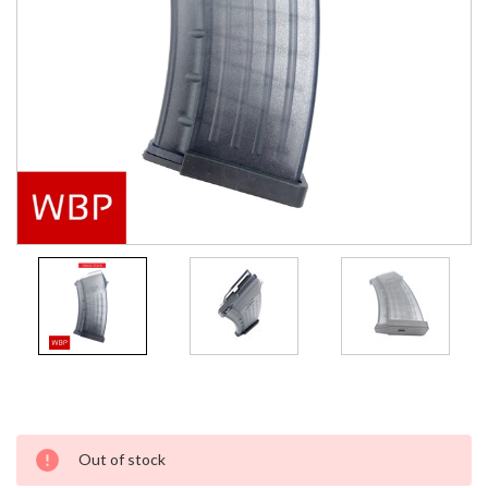
Current
Out of stock
Stock: