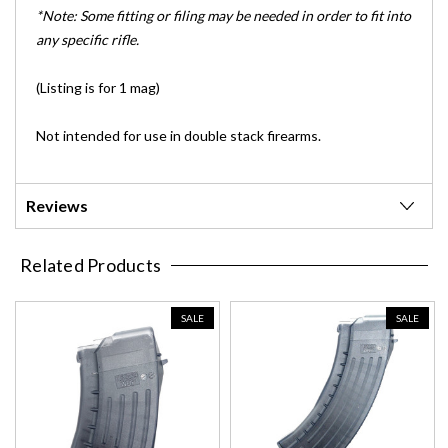
*Note: Some fitting or filing may be needed in order to fit into
any specific rifle.
(Listing is for 1 mag)
Not intended for use in double stack firearms.
Reviews
Related Products
SALE
SALE