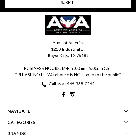
Arms of America
1210 Industrial Dr
Royse City, TX 75189
BUSINESS HOURS: M-F: 9:00am - 5:00pm CST
*PLEASE NOTE: Warehouse is NOT open to the public*
Call us at 469-338-0262
NAVIGATE
CATEGORIES
BRANDS