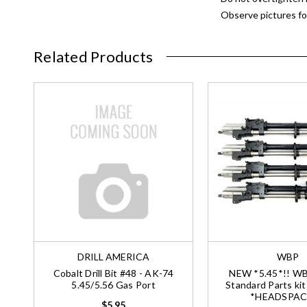
Observe pictures for
Related Products
DRILL AMERICA
WBP
Cobalt Drill Bit #48 - AK-74
NEW *5.45*!! W
5.45/5.56 Gas Port
Standard Parts kit
*HEADSPAC
$5.95