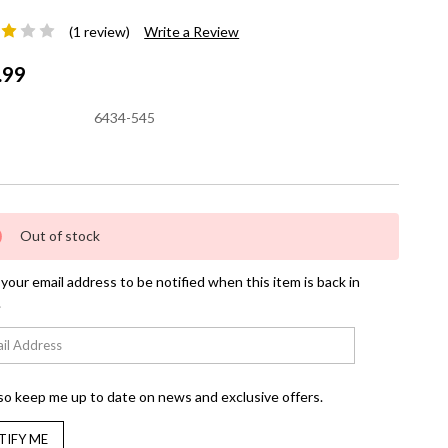
(1 review)
Write a Review
.99
6434-545
nt
Out of stock
your email address to be notified when this item is back in
.
so keep me up to date on news and exclusive offers.