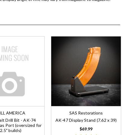
ILL AMERICA
SAS Restorations
lt Drill Bit - AK-74
AK-47 Display Stand (7.62 x 39)
as Port (oversized for
$69.99
2.5" builds)