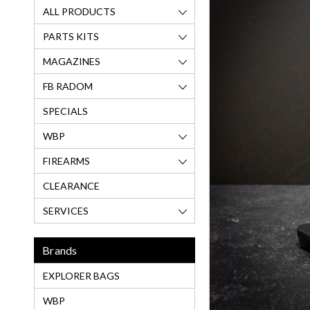
ALL PRODUCTS
PARTS KITS
MAGAZINES
FB RADOM
SPECIALS
WBP
FIREARMS
CLEARANCE
SERVICES
Brands
EXPLORER BAGS
WBP