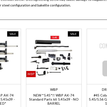
 steel configuration and bakelite configuration.
SALE
SALE
WBP
DR
BP AK-74
NEW *5.45*!! WBP AK-74
#45 Coba
 5.45x39 -
Standard Parts kit 5.45x39 - NO
5.45/5.56 G
ED*
BARREL
1