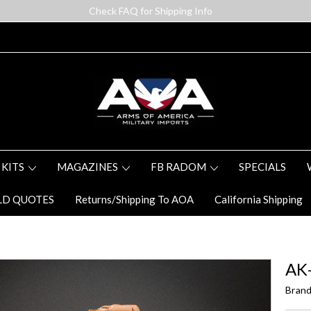
Check FAQ for Shipping Info
 KITS
MAGAZINES
FB RADOM
SPECIALS
LD QUOTES
Returns/Shipping To AOA
California Shipping
AK-
Brand