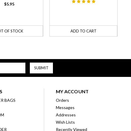
$5.95
T OF STOCK
ADD TO CART
S
MY ACCOUNT
ER BAGS
Orders
Messages
OM
Addresses
Wish Lists
DER
Recently Viewed