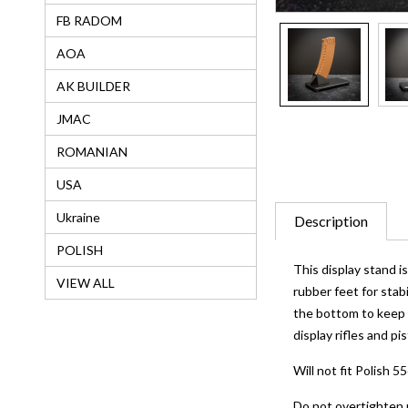
FB RADOM
AOA
AK BUILDER
JMAC
ROMANIAN
USA
Ukraine
Description
POLISH
This display stand 
VIEW ALL
rubber feet for stab
the bottom to keep f
display rifles and pi
Will not fit Polish 
Do not overtighten 