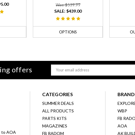
95.00
Was: $539.99
SALE:
$439.00
S
OPTIONS
OU
ing offers
Email
Address
CATEGORIES
BRAND
SUMMER DEALS
EXPLOR
ALL PRODUCTS
WBP
D
PARTS KITS
FB RAD
MAGAZINES
AOA
g to AOA
FB RADOM
AK BUIL