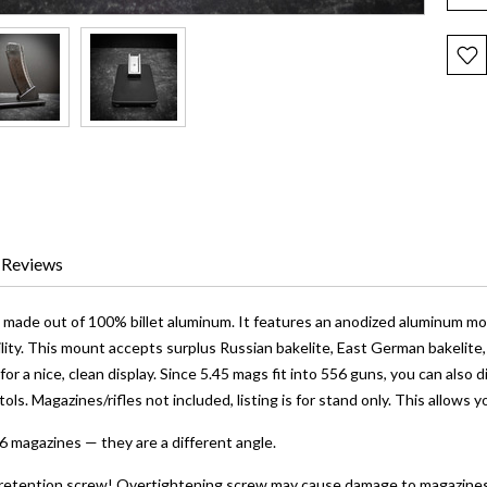
Reviews
is made out of 100% billet aluminum. It features an anodized aluminum m
ility. This mount accepts surplus Russian bakelite, East German bakelite
or a nice, clean display. Since 5.45 mags fit into 556 guns, you can also
stols. Magazines/rifles not included, listing is for stand only. This allows 
556 magazines — they are a different angle.
retention screw! Overtightening screw may cause damage to magazines. D