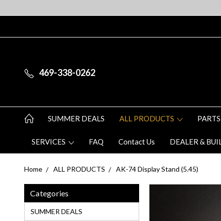
469-338-0262
SUMMER DEALS
ALL PRODUCTS
PARTS
SERVICES
FAQ
Contact Us
DEALER & BUI
Home
ALL PRODUCTS
AK-74 Display Stand (5.45)
Categories
SUMMER DEALS