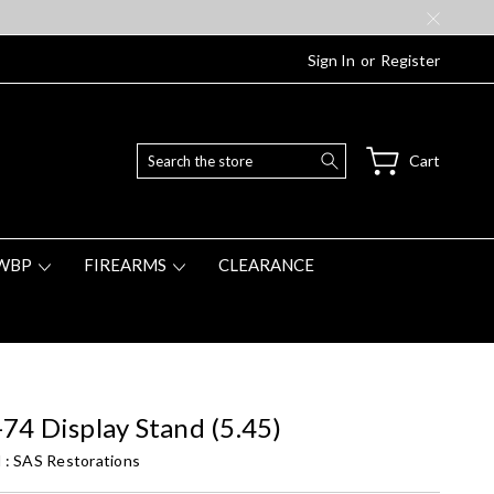
Sign In
or
Register
Search
Cart
WBP
FIREARMS
CLEARANCE
74 Display Stand (5.45)
 :
SAS Restorations