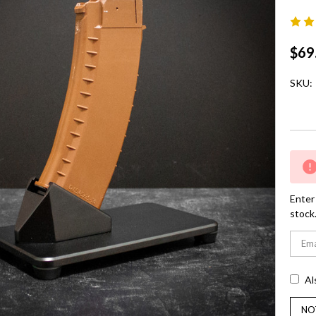
$69
SKU:
Curre
Stock:
Enter 
stock
Al