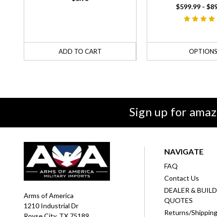
$599.99 - $8
ADD TO CART
OPTION
Sign up for amaz
NAVIGATE
FAQ
Contact Us
DEALER & BUIL
Arms of America
QUOTES
1210 Industrial Dr
Returns/Shippin
Royse City, TX 75189