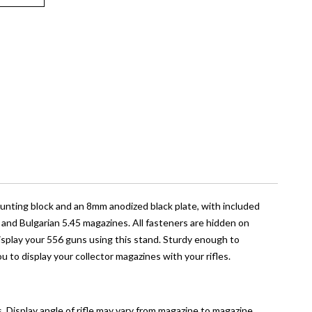
ounting block and an 8mm anodized black plate, with included
, and Bulgarian 5.45 magazines. All fasteners are hidden on
 display your 556 guns using this stand. Sturdy enough to
you to display your collector magazines with your rifles.
isplay angle of rifle may vary from magazine to magazine.