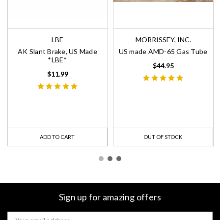
LBE
MORRISSEY, INC.
AK Slant Brake, US Made
US made AMD-65 Gas Tube
*LBE*
$44.95
$11.99
ADD TO CART
OUT OF STOCK
Sign up for amazing offers
Email