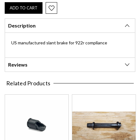
Description
US manufactured slant brake for 922r compliance
Reviews
Related Products