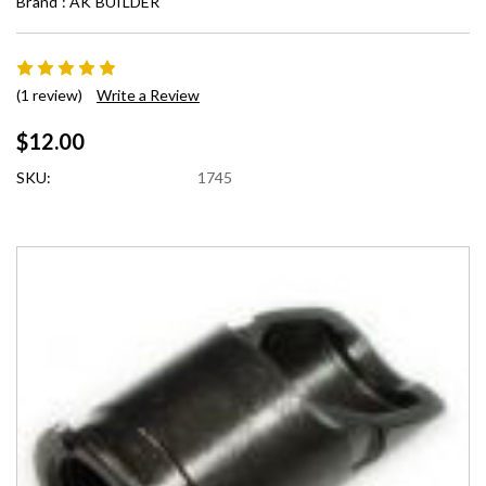
Brand :
AK BUILDER
(1 review)
Write a Review
$12.00
SKU:
1745