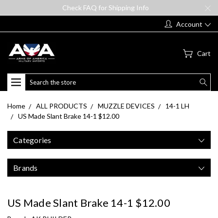
Check FAQ for Shipping Info
Account
Cart
Search
Home
ALL PRODUCTS
MUZZLE DEVICES
14-1 LH
US Made Slant Brake 14-1 $12.00
Categories
Brands
US Made Slant Brake 14-1 $12.00