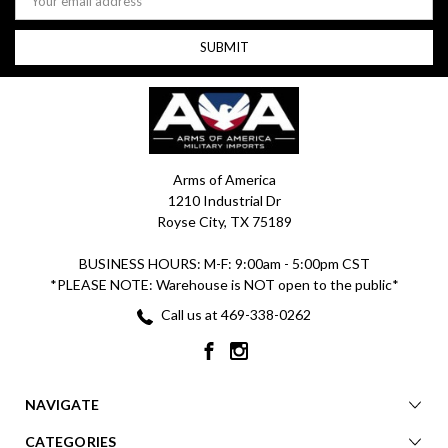
Address
Arms of America
1210 Industrial Dr
Royse City, TX 75189
BUSINESS HOURS: M-F: 9:00am - 5:00pm CST
*PLEASE NOTE: Warehouse is NOT open to the public*
Call us at 469-338-0262
NAVIGATE
CATEGORIES